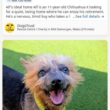
11 Year Old Male
Alf's ideal home Alf is an 11-year-old Chihuahua X looking
for a quiet, loving home where he can enjoy his retirement.
He's a nervous, timid boy who takes a little time to get to
…See full details →
know new people, but once he trusts you, he's the perfect
DogsTrust
lap dog. He loves being around people, enjoys a cuddle,
Rescue Centre / Charity in
Mid Glamorgan, Wales
(219 miles
away from M
)
and just wants to be close to you. Alf is good with other
dogs and could live with