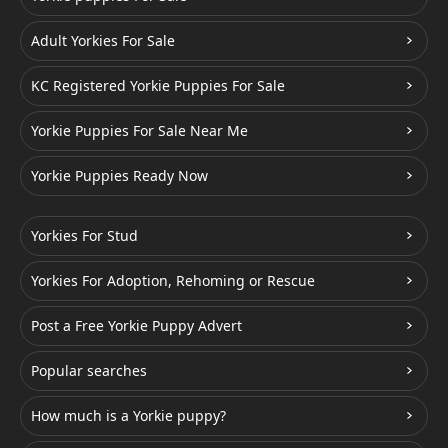
Adult Yorkies For Sale
KC Registered Yorkie Puppies For Sale
Yorkie Puppies For Sale Near Me
Yorkie Puppies Ready Now
Yorkies For Stud
Yorkies For Adoption, Rehoming or Rescue
Post a Free Yorkie Puppy Advert
Popular searches
How much is a Yorkie puppy?