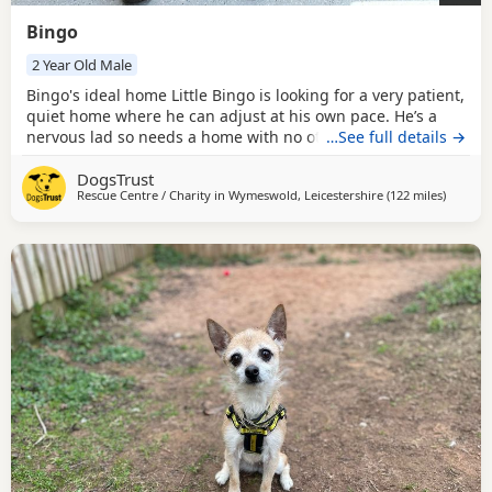
Bingo
2 Year Old Male
Bingo's ideal home Little Bingo is looking for a very patient,
quiet home where he can adjust at his own pace. He’s a
nervous lad so needs a home with no other pets where
…See full details →
everyone is 15+. He must have a fully secure garden but
DogsTrust
can be left up to 3 hours. Could you be Bingo's perfect
Rescue Centre / Charity in
Wymeswold, Leicestershire
(122 miles
away fr
)
match? Bingo has such a huge personality in his tiny, fluffy
body! He lives for toys and would