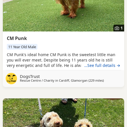
1
CM Punk
11 Year Old Male
CM Punk's ideal home CM Punk is the sweetest little man
you will ever meet. Despite being 11 years old he is still
very energetic and full of life. He is always happy to see
…See full details →
you, making it hard not to instantly fall in love with him.
DogsTrust
This wonderful boy is sociable with all dogs and could
Rescue Centre / Charity in
Cardiff, Glamorgan
(229 miles
away from Mid
)
happily live with another calm or small dog in the home,
pending a successful meet at our