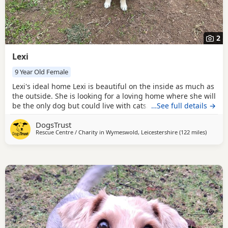
2
Lexi
9 Year Old Female
Lexi's ideal home Lexi is beautiful on the inside as much as
the outside. She is looking for a loving home where she will
be the only dog but could live with cats/other animals with
…See full details →
slow introductions. Lexi would need a family who are
DogsTrust
happy to help her build her confidence so is looking for a
Rescue Centre / Charity in
Wymeswold, Leicestershire
(122 miles
away fr
)
home with children 15+ who can understand her needs.
Could you be Lexi's perfect