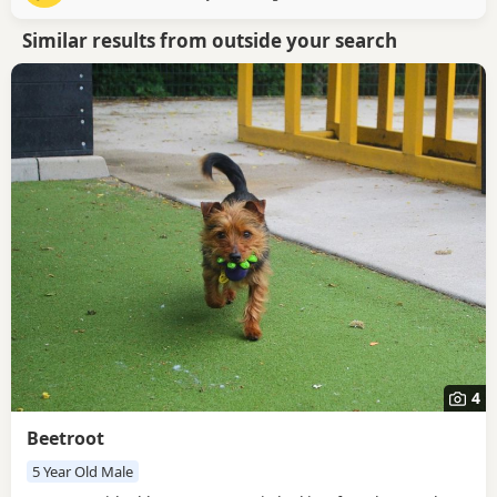
both still enjoy going on walks just as much as they
Similar results from outside your search
4
Beetroot
5 Year Old Male