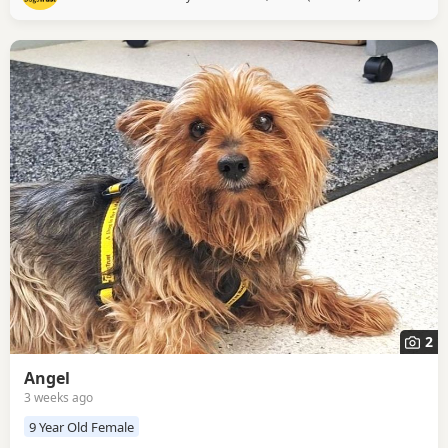
playful side too – especially when it comes to socks and
slippers, which are
2
Angel
3 weeks ago
9 Year Old Female