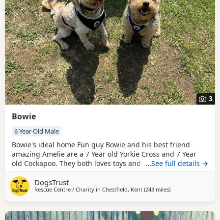
3
Bowie
6 Year Old Male
Bowie's ideal home Fun guy Bowie and his best friend
amazing Amelie are a 7 Year old Yorkie Cross and 7 Year
old Cockapoo. They both loves toys and will happily chases
…See full details →
around after them, they will sometimes bring them back
DogsTrust
for another throw. Both Bowie and Amelie are very friendly
Rescue Centre / Charity in
Chestfield, Kent
(243 miles
away from Middles
)
with everyone they meet. Bowie gains a lot of confidence
from his best bud Amelie so are looking