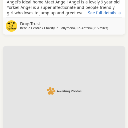
Angel's ideal home Meet Angel! Angel is a lovely 9 year old
Yorkie! Angel is a super affectionate and people friendly
girl who loves to jump up and greet everyone she meets.
…See full details →
She loves to be out and about exploring in quiet areas and
DogsTrust
she walks nicely on lead. She struggles being left alone for
Rescue Centre / Charity in
Ballymena, Co Antrim
(215 miles
away from M
)
long periods of time so would suit someone who is home
quite a bit to keep her
Awaiting Photos