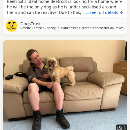
Beetroot's ideal home Beetroot is looking for a home where
he will be the only dog as he is under-socialised around
them and can be reactive. Due to this, we advise that he is
…See full details →
kept on his lead when out and about on walks. He wouldn't
DogsTrust
be suitable to share his home with cats but small furries
Rescue Centre / Charity in
Manchester, Greater Manchester
(87 miles
awa
)
may be considered if they are kept completely separate
from him. Beetroot would be best
3