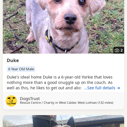
2
Duke
6 Year Old Male
Duke's ideal home Duke is a 6-year-old Yorkie that loves
nothing more than a good snuggle up on the couch. As
well as this, he likes to get out and about exploring on
…See full details →
walks, taking in all the scents and scenery. He walks very
DogsTrust
politely on lead and would make the perfect partner to
Rescue Centre / Charity in
West Calder, West Lothian
(132 miles
away fro
)
potter around with. He has been spending his time in a
foster home with our lovely foster carer