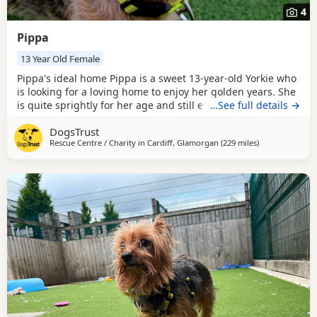
4
Pippa
13 Year Old Female
Pippa's ideal home Pippa is a sweet 13-year-old Yorkie who
is looking for a loving home to enjoy her golden years. She
is quite sprightly for her age and still enjoys a short run
…See full details →
around in our enclosed paddocks. Pippa can do calm lead
DogsTrust
walks with other dogs at a distance, but doesn't love them
Rescue Centre / Charity in
Cardiff, Glamorgan
(229 miles
away from Mid
)
in her space and can sometimes react to dogs getting too
close to her. For this