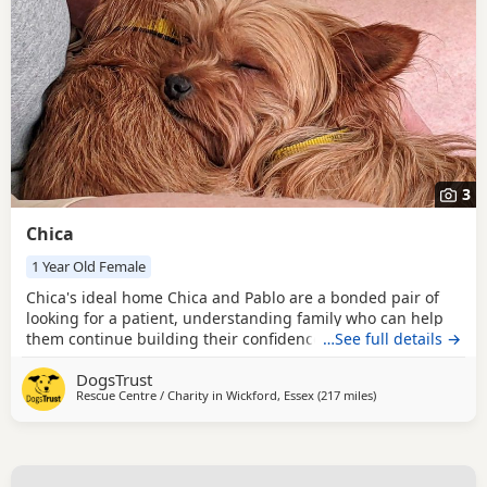
3
Chica
1 Year Old Female
Chica's ideal home Chica and Pablo are a bonded pair of
looking for a patient, understanding family who can help
them continue building their confidence at their own pace.
…See full details →
Both can be worried when meeting new people; Chica will
DogsTrust
often retreat to a safe place or hide under furniture, while
Rescue Centre / Charity in
Wickford, Essex
(217 miles
away from Middles
)
Pablo may bark when visitors arrive. They can also be wary
of other dogs and may bark at