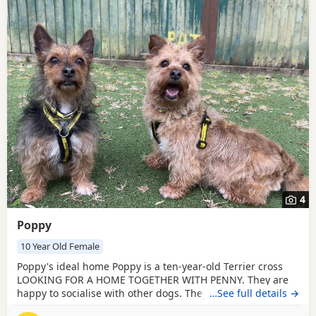
4
Poppy
10 Year Old Female
Poppy's ideal home Poppy is a ten-year-old Terrier cross
LOOKING FOR A HOME TOGETHER WITH PENNY. They are
happy to socialise with other dogs. They have no history
…See full details →
with cats, small furries, or livestock. Poppy and Penny