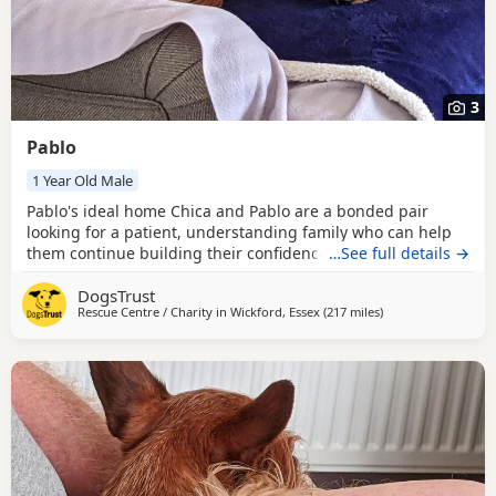
3
Pablo
1 Year Old Male
Pablo's ideal home Chica and Pablo are a bonded pair
looking for a patient, understanding family who can help
them continue building their confidence at their own pace.
…See full details →
Both can be worried when meeting new people; Chica will
DogsTrust
often retreat to a safe place or hide under furniture, while
Rescue Centre / Charity in
Wickford, Essex
(217 miles
away from Middles
)
Pablo may bark when visitors arrive. They can also be wary
of other dogs and may bark at