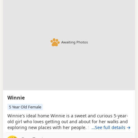
Awaiting Photos
Winnie
5 Year Old Female
Winnie's ideal home Winnie is a sweet and curious 5-year-
old girl who loves getting out and about for her walks and
exploring new places with her people. She enjoys plenty of
…See full details →
affection and fuss once she has gotten to know you, and