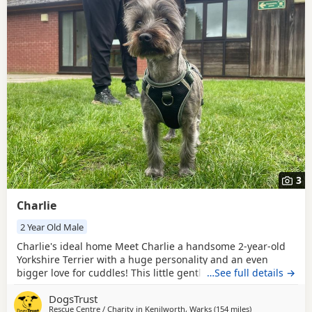
3
Charlie
2 Year Old Male
Charlie's ideal home Meet Charlie a handsome 2-year-old
Yorkshire Terrier with a huge personality and an even
bigger love for cuddles! This little gentleman’s favourite
…See full details →
place to be is curled up on your lap soaking up all the love
DogsTrust
and attention he can get. Charlie is full of fun and has a
Rescue Centre / Charity in
Kenilworth, Warks
(154 miles
away from Midd
)