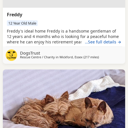
Freddy
12 Year Old Male
Freddy's ideal home Freddy is a handsome gentleman of
12 years and 4 months who is looking for a peaceful home
where he can enjoy his retirement years. He is a confident
…See full details →
and friendly boy who enjoys meeting new people, although
DogsTrust
he appreciates a slow and calm introduction, especially in
Rescue Centre / Charity in
Wickford, Essex
(217 miles
away from Middles
)
busy or noisy environments. Freddy is low energy and
loves nothing more than pottering around