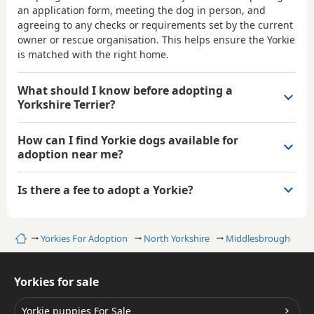
an application form, meeting the dog in person, and
agreeing to any checks or requirements set by the current
owner or rescue organisation. This helps ensure the Yorkie
is matched with the right home.
What should I know before adopting a
Yorkshire Terrier?
How can I find Yorkie dogs available for
adoption near me?
Is there a fee to adopt a Yorkie?
Home
Yorkies For Adoption
North Yorkshire
Middlesbrough
Yorkies for sale
Yorkie puppies For Sale