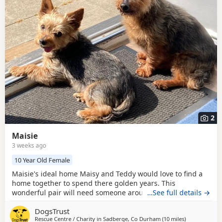
breed information
to help you prepare before contacting a
seller or rescue.
2
Maisie
3 weeks ago
10 Year Old Female
Maisie's ideal home Maisy and Teddy would love to find a
home together to spend there golden years. This
wonderful pair will need someone around most of the day
…See full details →
to help them settle and a comfy spot for snoozing. Could
DogsTrust
you be Maisie's perfect match? This adorable duo would
Rescue Centre / Charity in
Sadberge, Co Durham
(10 miles
away from Mi
)
love a home with someone who is home most of the day,