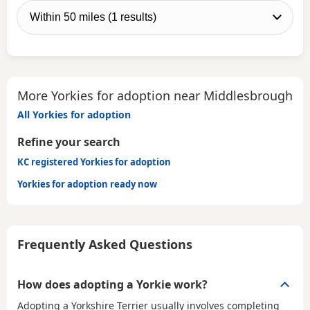
More Yorkies for adoption near Middlesbrough
All Yorkies for adoption
Refine your search
KC registered Yorkies for adoption
Yorkies for adoption ready now
Frequently Asked Questions
How does adopting a Yorkie work?
Adopting a Yorkshire Terrier usually involves completing