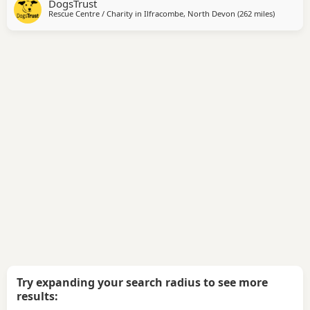
DogsTrust
could share their homes with children as young as eleven.
Rescue Centre / Charity in
Ilfracombe, North Devon
(262 miles
away fro
)
They travel well in the car. They are instantly friendly with
new people and could cope with a
Try expanding your search radius to see more
results: