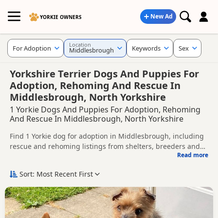
New Ad
YORKIE OWNERS
Location
For Adoption
Keywords
Sex
Middlesbrough
Yorkshire Terrier Dogs And Puppies For
Adoption, Rehoming And Rescue In
Middlesbrough, North Yorkshire
1 Yorkie Dogs And Puppies For Adoption, Rehoming
And Rescue In Middlesbrough, North Yorkshire
Find 1 Yorkie dog for adoption in Middlesbrough, including
rescue and rehoming listings from shelters, breeders and
Read more
private owners.
This page helps you compare Yorkie dogs available for
adoption in and around Middlesbrough, whether you are
Sort: Most Recent First
looking for a puppy, an adult dog, or a Yorkie ready for a
Before enquiring, check each dog's age, temperament,
new home.
background and rehoming requirements so you can choose
a Yorkie that suits your home, lifestyle and experience.
New to adoption? Read our
buying checklist
and
Yorkie