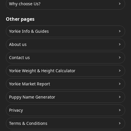
Why choose Us?
Other pages
Yorkie Info & Guides
About us
Contact us
Yorkie Weight & Height Calculator
Yorkie Market Report
Puppy Name Generator
Privacy
Terms & Conditions