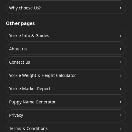
Why choose Us?
Other pages
Yorkie Info & Guides
About us
Contact us
Yorkie Weight & Height Calculator
Yorkie Market Report
Puppy Name Generator
Privacy
Terms & Conditions