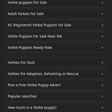
Yorkie puppies For Sale
Adult Yorkies For Sale
KC Registered Yorkie Puppies For Sale
Yorkie Puppies For Sale Near Me
Yorkie Puppies Ready Now
Yorkies For Stud
Yorkies For Adoption, Rehoming or Rescue
Post a Free Yorkie Puppy Advert
Popular searches
How much is a Yorkie puppy?