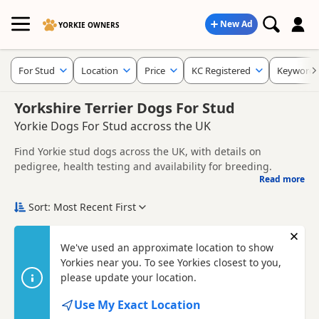
New Ad
YORKIE OWNERS
For Stud
Location
Price
KC Registered
Keywords
Yorkshire Terrier Dogs For Stud
Yorkie Dogs For Stud accross the UK
Find Yorkie stud dogs across the UK, with details on
pedigree, health testing and availability for breeding.
Read more
This page helps you compare Yorkie stud dogs across the
UK, including information provided by owners about
Sort: Most Recent First
pedigree, temperament, health checks and suitability.
When choosing a stud dog, consider health clearances,
temperament, compatibility and any breeder requirements
Con
We've used an approximate location to show
to support responsible breeding and healthy litters.
Yorkies near you. To see Yorkies closest to you,
Looking for puppies instead? Browse available
Yorkie
puppies for sale
please update your location.
or read our
Yorkie breed information
.
Use My Exact Location