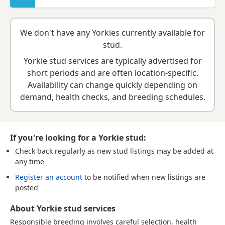
We don't have any Yorkies currently available for
stud.
Yorkie stud services are typically advertised for
short periods and are often location-specific.
Availability can change quickly depending on
demand, health checks, and breeding schedules.
If you're looking for a Yorkie stud:
Check back regularly
as new stud listings may be added at
any time
Register an account
to be notified when new listings are
posted
About Yorkie stud services
Responsible breeding involves careful selection, health