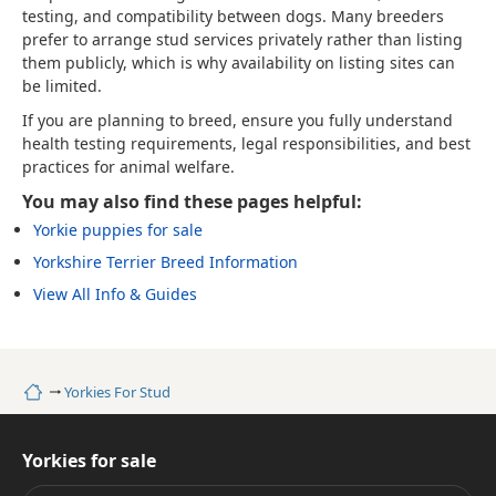
testing, and compatibility between dogs. Many breeders
prefer to arrange stud services privately rather than listing
them publicly, which is why availability on listing sites can
be limited.
If you are planning to breed, ensure you fully understand
health testing requirements, legal responsibilities, and best
practices for animal welfare.
You may also find these pages helpful:
Yorkie puppies for sale
Yorkshire Terrier Breed Information
View All Info & Guides
Home
Yorkies For Stud
Yorkies for sale