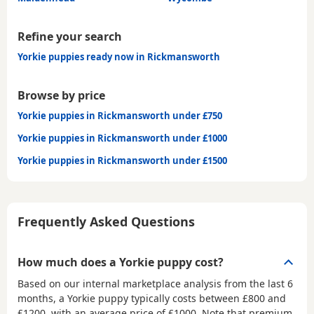
Refine your search
Yorkie puppies ready now in Rickmansworth
Browse by price
Yorkie puppies in Rickmansworth under £750
Yorkie puppies in Rickmansworth under £1000
Yorkie puppies in Rickmansworth under £1500
Frequently Asked Questions
How much does a Yorkie puppy cost?
Based on our internal marketplace analysis from the last 6
months, a Yorkie puppy typically costs between
£800 and
£1200
, with an average price of
£1000
. Note that premium