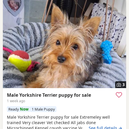
3
Male Yorkshire Terrier puppy for sale
1 week ago
Ready
Now
1 Male Puppy
Male Yorkshire Terrier puppy for sale Extremeley well
trained Very cleaver Vet checked All jabs done
Microchipped Kennel cough vaccine Very affectionate
…See full details →