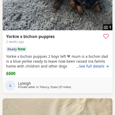
1
Yorkie x bichon puppies
2 weeks ago
Ready
Now
Yorkie x bichon puppies 2 boys left 💙 mum is a bichon dad
is a blue yorkie ready to leave now been raised ina family
home with children and other dogs
…See full details →
£600
Lyleigh
L
Private seller in
Tilbury, Essex
(37 miles
away from Rickmansworth
)