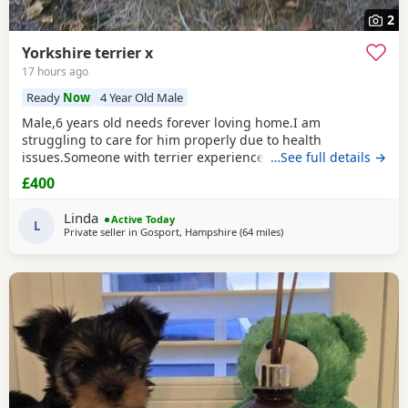
2
Yorkshire terrier x
17 hours ago
Ready
Now
4 Year Old Male
Male,6 years old needs forever loving home.I am
struggling to care for him properly due to health
issues.Someone with terrier experience would
…See full details →
suit.Extremely affectionate,loves people,never been around
£400
children.Not keen on dogs he doesn’t know would be
better as only pet.Has been neutered and microchipped.
Linda
Active Today
L
Private seller in
Gosport, Hampshire
(64 miles
away from Rickmansworth
)