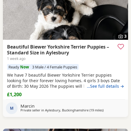
3
Beautiful Biewer Yorkshire Terrier Puppies –
Standard Size in Aylesbury
1 week ago
Ready
Now
3 Male / 4 Female Puppies
We have 7 beautiful Biewer Yorkshire Terrier puppies
looking for their forever loving homes. 4 girls 3 boys Date
of Birth: 30 May 2026 The puppies will be: Vaccinated
…See full details →
Microchipped Health checked Wormed and flea treated up
£1,200
to date They are being raised in our loving family home
and are well socialised. Both mum and dad live with us
Marcin
and can be seen with the puppies. Ready to
M
Private seller in
Aylesbury, Buckinghamshire
(19 miles
away from Rickm
)