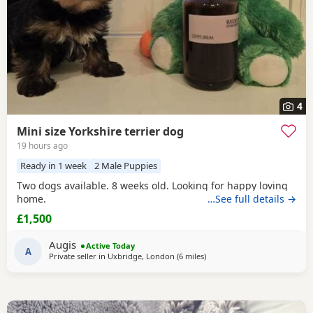
4
Mini size Yorkshire terrier dog
19 hours ago
Ready in 1 week
2 Male Puppies
Two dogs available. 8 weeks old. Looking for happy loving
home.
…See full details →
£1,500
Augis
Active Today
A
Private seller in
Uxbridge, London
(6 miles
away from Rickmansworth
)