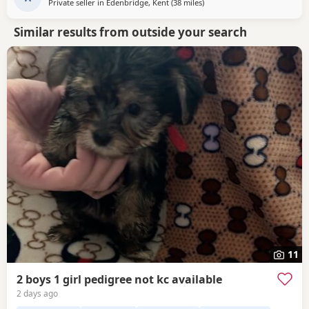
Private seller in
Edenbridge, Kent
(38 miles
away from Rickmansworth
)
Similar results from outside your search
11
2 boys 1 girl pedigree not kc available
2 days ago