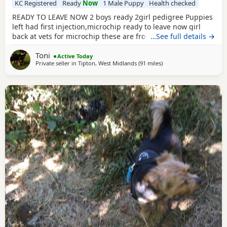
KC Registered
Ready
Now
1 Male Puppy
Health checked
READY TO LEAVE NOW 2 boys ready 2girl pedigree Puppies
left had first injection,microchip ready to leave now girl
back at vets for microchip these are from a litter of 6
…See full details →
pups,all had there vet check too perfect and healthy fluffy
Toni
pups just like teddy bears for more information just ask
Active Today
Private seller in
Tipton, West Midlands
(91 miles
away from Rickmanswor
)
thanks girl will be available from this Friday but boys are
ready now :) will Leave with tin