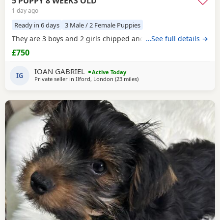
5 PUPPY 8 WEEKS OLD
1 day ago
Ready in 6 days
3 Male / 2 Female Puppies
They are 3 boys and 2 girls chipped and vaccinated
…See full details →
£750
IOAN GABRIEL
Active Today
IG
Private seller in
Ilford, London
(23 miles
away from Rickmansworth
)