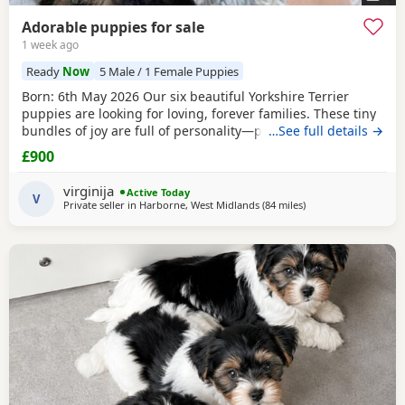
Adorable puppies for sale
1 week ago
Ready
Now
5 Male / 1 Female Puppies
Born: 6th May 2026 Our six beautiful Yorkshire Terrier
puppies are looking for loving, forever families. These tiny
bundles of joy are full of personality—playful, affectionate,
…See full details →
curious, and absolutely adorable. Raised in our loving
£900
family home, our puppies are well socialised and used to
everyday household noises. They are growing up with
virginija
Active Today
children, a cat, and another dog,
V
Private seller in
Harborne, West Midlands
(84 miles
away from Rickmans
)