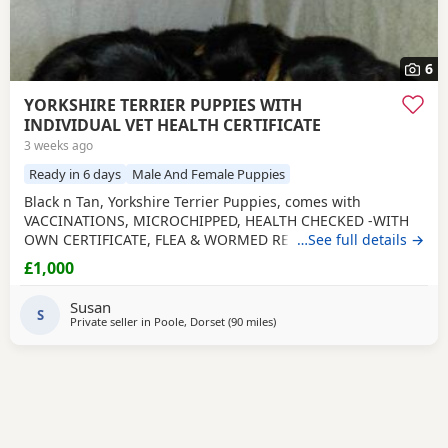
6
YORKSHIRE TERRIER PUPPIES WITH
INDIVIDUAL VET HEALTH CERTIFICATE
3 weeks ago
Ready in 6 days
Male And Female Puppies
Black n Tan, Yorkshire Terrier Puppies, comes with
VACCINATIONS, MICROCHIPPED, HEALTH CHECKED -WITH
OWN CERTIFICATE, FLEA & WORMED REGULARLY, PUPPY
…See full details →
PAD TRAINED, WELL SOCIALISED including big dogs and 7
£1,000
grandchildren aged 1 - 12 so very used to household
noises, handled and played with daily. Yorkies are a
Susan
Hypoallergenic breed so less likely to cause allergies,
S
Private seller in
Poole, Dorset
(90 miles
away from Rickmansworth
)
making perfect