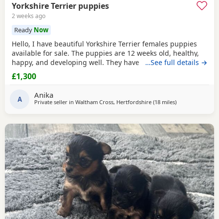
Yorkshire Terrier puppies
2 weeks ago
Ready
Now
Hello, I have beautiful Yorkshire Terrier females puppies
available for sale. The puppies are 12 weeks old, healthy,
happy, and developing well. They have been wormed,
…See full details →
vaccinated twice and microchipped, and each puppy
£1,300
comes with a health record book. We are looking for loving
and caring forever homes for these precious girls. IF you
Anika
are interested or would like more
A
Private seller in
Waltham Cross, Hertfordshire
(18 miles
away from Rick
)