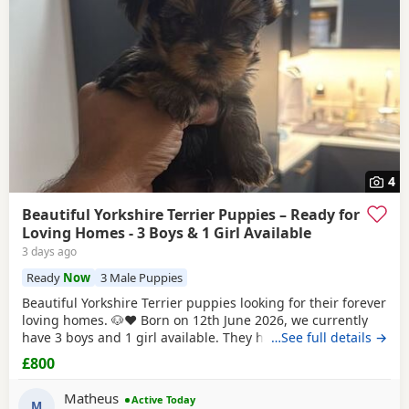
4
Beautiful Yorkshire Terrier Puppies – Ready for
Loving Homes - 3 Boys & 1 Girl Available
3 days ago
Ready
Now
3 Male Puppies
Beautiful Yorkshire Terrier puppies looking for their forever
loving homes. 🐶❤️ Born on 12th June 2026, we currently
have 3 boys and 1 girl available. They have been raised in
…See full details →
our family home with lots of love, care and attention. They
£800
are playful, affectionate and each one is developing their
own lovely little personality. Both mum and dad are our
Matheus
Active Today
family dogs and can be
M