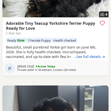
4
Adorable Tiny Teacup Yorkshire Terrier Puppy
Ready for Love
2 days ago
Ready
Now
1 Female Puppy
Health checked
Beautiful, small purebred Yorkie girl born on June 6th,
2026. She is fully health-checked, microchipped,
vaccinated, and up-to-date with flea treatment. Excellent
…See full details →
bloodlines: the mother’s parents are KC registered with full
jesus cruz
pedigrees. She is ready to leave for her forever home
Active Today
JC
Private seller in
Streatham, London
(20 miles
away from Rickmansworth
)
today. Comes with a complimentary starter pack of
premium pet food.