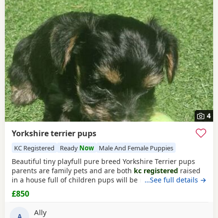
Rickmansworth itself, nearby areas such as
Acton
,
testing, breeder details and how the puppies are being
Addlestone
and
Amersham
often have additional litters
raised.
within easy reach.
4
Yorkshire terrier pups
KC Registered
Ready
Now
Male And Female Puppies
Beautiful tiny playfull pure breed Yorkshire Terrier pups
parents are family pets and are both
kc registered
raised
in a house full of children pups will be micro chipped
…See full details →
wormed flead and 1st injections £850 ready at 8weeks old
£850
11th July 1 boy 1 girl left
Ally
A