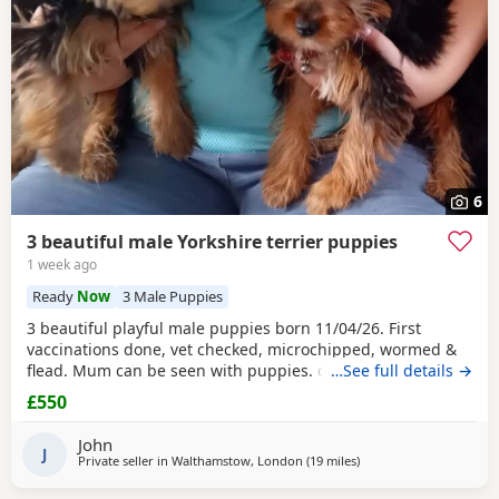
6
3 beautiful male Yorkshire terrier puppies
1 week ago
Ready
Now
3 Male Puppies
3 beautiful playful male puppies born 11/04/26. First
vaccinations done, vet checked, microchipped, wormed &
flead. Mum can be seen with puppies. dad was a stud.
…See full details →
Ready for there new homes now
£550
John
J
Private seller in
Walthamstow, London
(19 miles
away from Rickmanswor
)