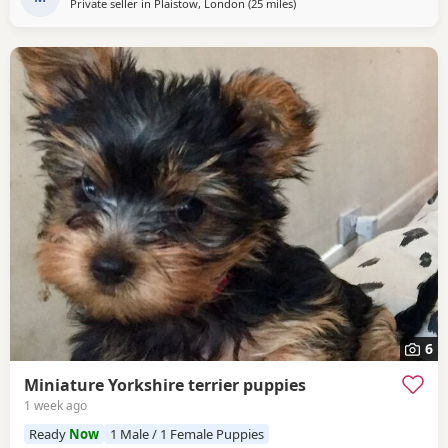
Private seller in
Plaistow, London
(25 miles
away from Rickmansworth
)
6
Miniature Yorkshire terrier puppies
1 week ago
Ready
Now
1 Male / 1 Female Puppies