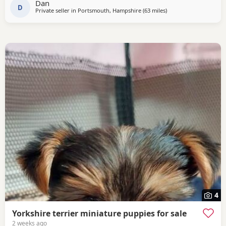
Dan
PRICE £1600
D
Private seller in
Portsmouth, Hampshire
(63 miles
away from Rickmansw
)
4
Yorkshire terrier miniature puppies for sale
2 weeks ago