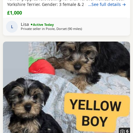
Yorkshire Terrier. Gender: 3 female & 2 males. Colour: Black
…See full details →
& Tan. Date of Birth: 16/06/2026. Health: Will be Vet
£1,000
checked, dewormed, vaccinated up to date when ready to
leave. Extras: Each puppy will go home with a starter pack,
Lisa
Active Today
including food, blanket with
L
Private seller in
Poole, Dorset
(90 miles
away from Rickmansworth
)
6