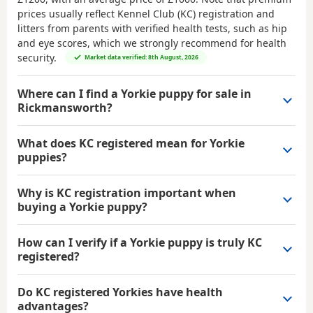
prices usually reflect Kennel Club (KC) registration and
litters from parents with verified health tests, such as hip
and eye scores, which we strongly recommend for health
security.
Market data verified: 8th August, 2026
Where can I find a Yorkie puppy for sale in
Rickmansworth?
What does KC registered mean for Yorkie
puppies?
Why is KC registration important when
buying a Yorkie puppy?
How can I verify if a Yorkie puppy is truly KC
registered?
Do KC registered Yorkies have health
advantages?