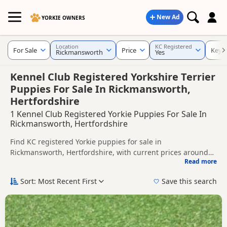
New Ad
YORKIE OWNERS
Location
KC Registered
For Sale
Price
Keyw
Rickmansworth
Yes
Kennel Club Registered Yorkshire Terrier
Puppies For Sale In Rickmansworth,
Hertfordshire
1 Kennel Club Registered Yorkie Puppies For Sale In
Rickmansworth, Hertfordshire
Find KC registered Yorkie puppies for sale in
Rickmansworth, Hertfordshire, with current prices around
Read more
£850. Compare listings from trusted local breeders and
This page is focused on buyers looking for KC registered
sellers.
Yorkie puppies in and around Rickmansworth, making it
Sort: Most Recent First
Save this search
easier to compare local availability, breeder details and
Price can vary by breeder, pedigree, location and what is
prices in one place.
included, so compare each advert carefully before
contacting the seller. KC registration can help buyers review
If you do not find the right KC registered puppy in
recorded parentage, but it is still worth checking health