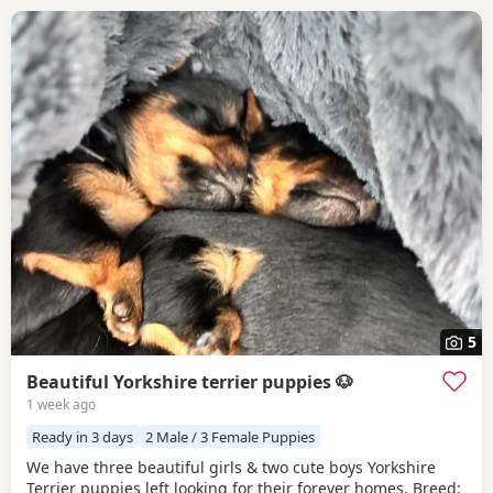
5
Beautiful Yorkshire terrier puppies 🐶
1 week ago
Ready in 3 days
2 Male / 3 Female Puppies
We have three beautiful girls & two cute boys Yorkshire
Terrier puppies left looking for their forever homes. Breed: