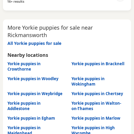
16+ results
More Yorkie puppies for sale near
Rickmansworth
All Yorkie puppies for sale
Nearby locations
Yorkie puppies in
Yorkie puppies in Bracknell
Crowthorne
Yorkie puppies in Woodley
Yorkie puppies in
Wokingham
Yorkie puppies in Weybridge
Yorkie puppies in Chertsey
Yorkie puppies in
Yorkie puppies in Walton-
Addlestone
on-Thames
Yorkie puppies in Egham
Yorkie puppies in Marlow
Yorkie puppies in
Yorkie puppies in High
Maidenhead
Wycombe