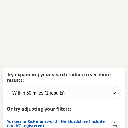
Try expanding your search radius to see more
results:
Or try adjusting your filters:
Yorkies in Rickmansworth, Hertfordshire (include
non-KC registered)