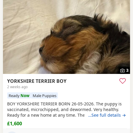
3
YORKSHIRE TERRIER BOY
2 weeks ago
Ready
Now
Male Puppies
BOY YORKSHIRE TERRIER BORN 26-05-2026. The puppy is
vaccinated, microchipped, and dewormed. Very healthy.
Ready for a new home at any time. The father is a
…See full details →
Miniature Yorkie and the mother is a Biewer Yorkie. The
£1,600
puppy can be seen right away with its parents. If you are
set up, please write to me or call to arrange a meeting.