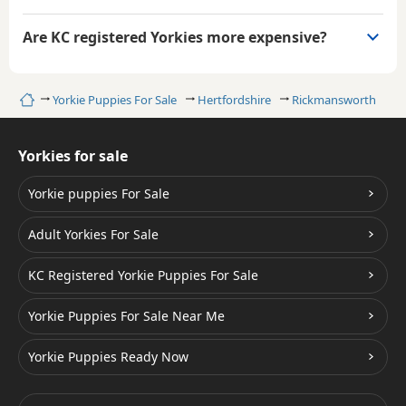
Are KC registered Yorkies more expensive?
Home
Yorkie Puppies For Sale
Hertfordshire
Rickmansworth
Yorkies for sale
Yorkie puppies For Sale
Adult Yorkies For Sale
KC Registered Yorkie Puppies For Sale
Yorkie Puppies For Sale Near Me
Yorkie Puppies Ready Now