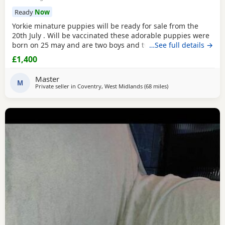
Ready
Now
Yorkie minature puppies will be ready for sale from the
20th July . Will be vaccinated these adorable puppies were
born on 25 may and are two boys and two girls .they are
…See full details →
full minature yorkies their father only weighed 1.7 kg the
£1,400
mother is 1.9 kg .
Master
M
Private seller in
Coventry, West Midlands
(68 miles
away from Rickmansw
)