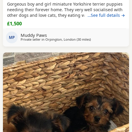
Gorgeous boy and girl miniature Yorkshire terrier puppies
needing their forever home. They very well socialised with
other dogs and love cats, they eating wet and dry food.
…See full details →
Both are almost house trained and follow mum and dad
£1,500
into the garden. No time wasters please.
Muddy Paws
MP
Private seller in
Orpington, London
(30 miles
away from Rickmansworth
)