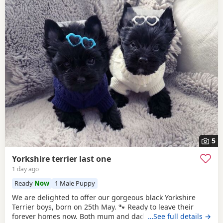
5
Yorkshire terrier last one
1 day ago
Ready
Now
1 Male Puppy
We are delighted to offer our gorgeous black Yorkshire
Terrier boys, born on 25th May. 🐾 Ready to leave their
forever homes now. Both mum and dad are pedigree
…See full details →