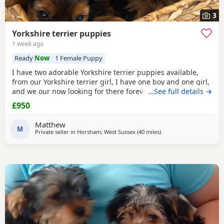
3
Yorkshire terrier puppies
1 week ago
Ready
Now
1 Female Puppy
I have two adorable Yorkshire terrier puppies available,
from our Yorkshire terrier girl, I have one boy and one girl,
and we our now looking for there forever homes, puppies
…See full details →
have been vaccinated microchip vet checked wormed flead
£950
and weaned onto solid food, puppies are part of a busy
family and are very well socialised, they love to be cuddled
Matthew
and especially love a belly
M
Private seller in
Horsham, West Sussex
(40 miles
away from Rickmanswor
)