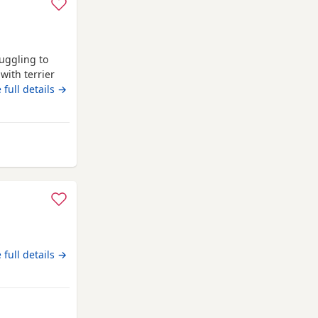
uggling to
with terrier
people,never
 full details →
 know would
chipped.
erkhamsted
loving home.
 full details →
rkhamsted