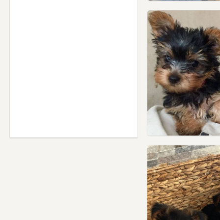
Willesden, London
Windsor, Berkshire
Wood Green, London
Yiewsley, London