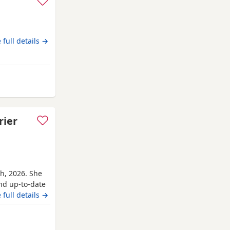
 full details →
amsted
rier
th, 2026. She
and up-to-date
r’s parents are
 full details →
ave for her
rter pack of
erkhamsted