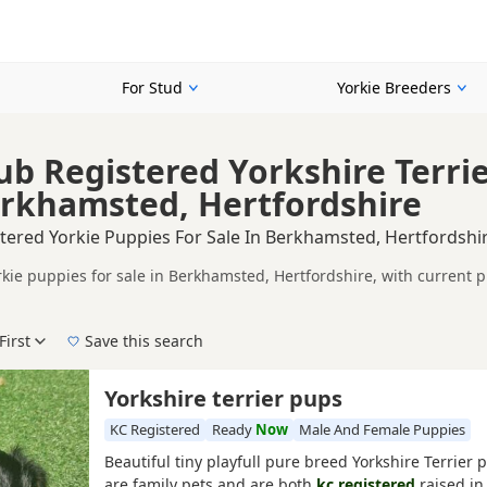
For Stud
Yorkie Breeders
ub Registered Yorkshire Terri
erkhamsted, Hertfordshire
tered Yorkie Puppies For Sale In Berkhamsted, Hertfordshi
rkie puppies for sale in Berkhamsted, Hertfordshire, with current 
on buyers looking for KC registered Yorkie puppies in and around Be
ices in one place.
First
Save this search
, pedigree, location and what is included, so compare each advert carefully b
corded parentage, but it is still worth checking health testing, br
e right KC registered puppy in Berkhamsted itself, nearby areas suc
Yorkshire terrier pups
KC Registered
Ready
Now
Male And Female Puppies
Beautiful tiny playfull pure breed Yorkshire Terrier
are family pets and are both
kc registered
raised in