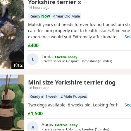
Yorkshire terrier x
14 hours ago
Ready
Now
4 Year Old Male
Male,6 years old needs forever loving home.I am str
care for him properly due to health issues.Someone 
experience would suit.Extremely affectionate,loves 
…See
been around children.Not keen on dogs he doesn’t
£400
be better as only pet.Has been neutered and micro
Linda
Active Today
L
Private seller in
Gosport, Hampshire
(70 miles
away from B
)
2
Mini size Yorkshire terrier dog
16 hours ago
Ready in 1 week
2 Male Puppies
Two dogs available. 8 weeks old. Looking for happy 
…See
£1,500
Augis
Active Today
A
Private seller in
Uxbridge, London
(15 miles
away from Be
)