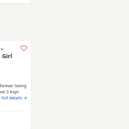
 –
 Girl
 forever loving
ave 3 boys
family home
 full details →
, affectionate
rsonality. Both
khamsted