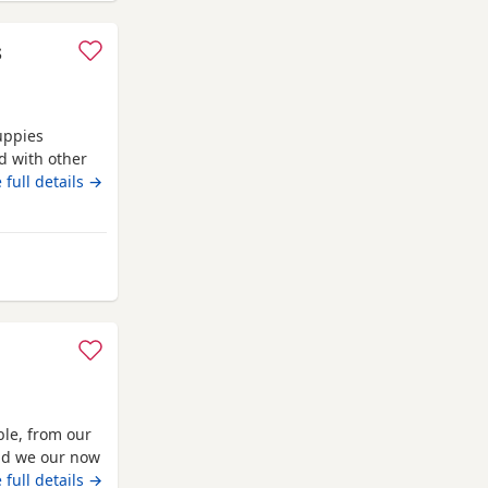
s
uppies
d with other
oth are almost
 full details →
den. No time
erkhamsted
ble, from our
and we our now
 vaccinated
 full details →