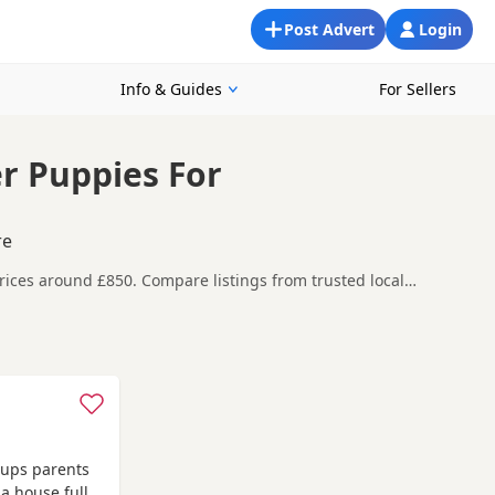
Post Advert
Login
Info & Guides
For Sellers
er Puppies For
re
prices around £850. Compare listings from trusted local
rkhamsted, making it easier to compare local availability,
efore contacting the seller. KC registration can
eeder details and how the puppies are being raised.
h as
Acton
,
Amersham
and
Barnet
often have additional litters
 pups parents
 a house full