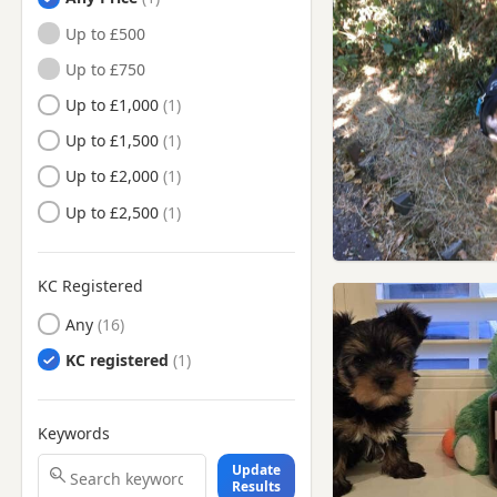
Camden Town, London
Up to £500
Chelsea, London
Up to £750
Chesham, Buckinghamshire
Up to £1,000
Chiswick, London
Up to £1,500
Chorleywood, Hertfordshire
Up to £2,000
Ealing, London
Up to £2,500
East Barnet, London
Edgware, London
KC Registered
Eton, Berkshire
Any
Finchley, London
KC registered
Finsbury, London
Friern Barnet, London
Keywords
Gerrards Cross,
Buckinghamshire
Update
Greenford, London
Results