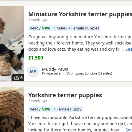
Miniature Yorkshire terrier puppie
1 week ago
Ready
Now
1 Male / 1 Female Puppies
Gorgeous boy and girl miniature Yorkshire terrier p
needing their forever home. They very well socialise
dogs and love cats, they eating wet and dry food. B
…See
house trained and follow mum and dad into the gar
£1,500
wasters please.
Muddy Paws
MP
Private seller in
Orpington, London
(39 miles
away from B
)
6
Yorkshire terrier puppies
1 week ago
Ready
Now
1 Female Puppy
I have two adorable Yorkshire terrier puppies availa
Yorkshire terrier girl, I have one boy and one girl, 
looking for there forever homes, puppies have been
…See