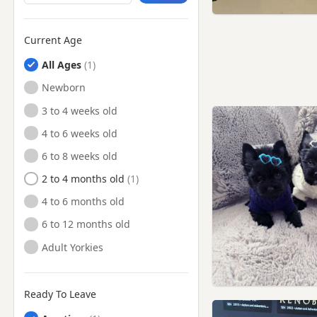
Hammersmith, London
Hampstead, London
Current Age
Harpenden, Hertfordshire
All Ages
Harrow, London
Newborn
Hatfield, Hertfordshire
3 to 4 weeks old
Hayes, London
4 to 6 weeks old
Hemel Hempstead,
6 to 8 weeks old
Hertfordshire
2 to 4 months old
Hendon, London
4 to 6 months old
Henley-on-Thames,
Oxfordshire
6 to 12 months old
High Wycombe,
Adult Yorkies
Buckinghamshire
Hillingdon, London
Ready To Leave
Hornsey, London