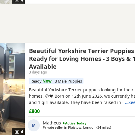
Beautiful Yorkshire Terrier Puppies
Ready for Loving Homes - 3 Boys & 1
Available
3 days ago
Ready
Now
3 Male Puppies
Beautiful Yorkshire Terrier puppies looking for their
homes. 🐶❤️ Born on 12th June 2026, we currently h
and 1 girl available. They have been raised in our 
…See
with lots of love, care and attention. They are playful
£800
and each one is developing their own lovely little pe
mum and dad are our family dogs and can be
Matheus
Active Today
M
Private seller in
Plaistow, London
(34 miles
away from Ber
)
4