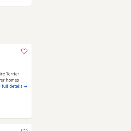
re Terrier
ever homes
iers and have
 full details →
ingly raised
 attention,
ocialised
m Berkhamsted