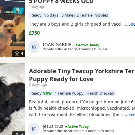
5 PUPPY 8 WEEKS OLD
1 day ago
Ready in 6 days
3 Male / 2 Female Puppies
They are 3 boys and 2 girls chipped and vaccinated
…See
£750
IOAN GABRIEL
Active Today
IG
Private seller in
Ilford, London
(31 miles
away from Berkh
)
4
Adorable Tiny Teacup Yorkshire Ter
Puppy Ready for Love
2 days ago
Ready
Now
1 Female Puppy
Health checked
Beautiful, small purebred Yorkie girl born on June 6
is fully health-checked, microchipped, vaccinated, 
with flea treatment. Excellent bloodlines: the mothe
…See
KC registered with full pedigrees. She is ready to le
jesus cruz
Active Today
forever home today. Comes with a complimentary sta
JC
Private seller in
Streatham, London
(29 miles
away from B
)
premium pet food.
4