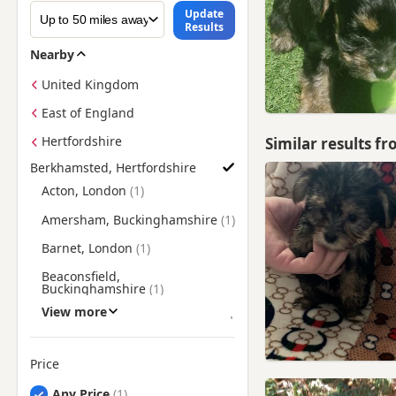
Update
Results
Nearby
United Kingdom
East of England
Hertfordshire
Similar results f
Berkhamsted, Hertfordshire
Find Yorkie Puppies for Sale near Berkhamsted, Hertfordshire
Acton, London
Amersham, Buckinghamshire
Barnet, London
Beaconsfield,
Buckinghamshire
View more
Borehamwood, Hertfordshire
Brentford, London
Price
Bushey, Hertfordshire
Any Price