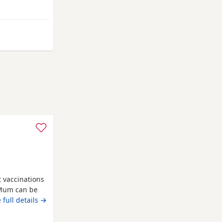
o solid food,
ocialised,
 Berkhamsted
t vaccinations
 Mum can be
e new homes
 full details →