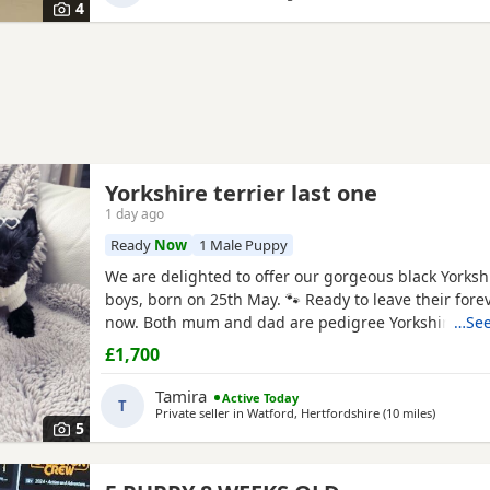
4
Yorkshire terrier last one
1 day ago
Ready
Now
1 Male Puppy
We are delighted to offer our gorgeous black Yorkshi
boys, born on 25th May. 🐾 Ready to leave their for
now. Both mum and dad are pedigree Yorkshire Terr
…See
wonderful temperaments. Our puppies are being lov
£1,700
in our family home and are receiving lots of love and
helping them grow into happy, confident, and well-s
Tamira
Active Today
T
Private seller in
Watford, Hertfordshire
(10 miles
away fro
)
5