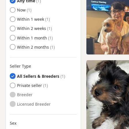
Any time
Kensal Town, London
Ready to Leave
Now
Kensington, London
Ready to Leave
Within 1 week
Kenton, London
Ready to Leave
Within 2 weeks
Lambeth, London
Ready to Leave
Within 1 month
Maidenhead, Berkshire
Ready to Leave
Within 2 months
Marlow, Buckinghamshire
Marylebone, London
Northolt, London
Seller Type
Northwood, London
All Sellers & Breeders
Paddington, London
Private seller
Pinner, London
Breeder
Potters Bar, Hertfordshire
Licensed Breeder
Radlett, Hertfordshire
Rickmansworth,
Sex
Hertfordshire