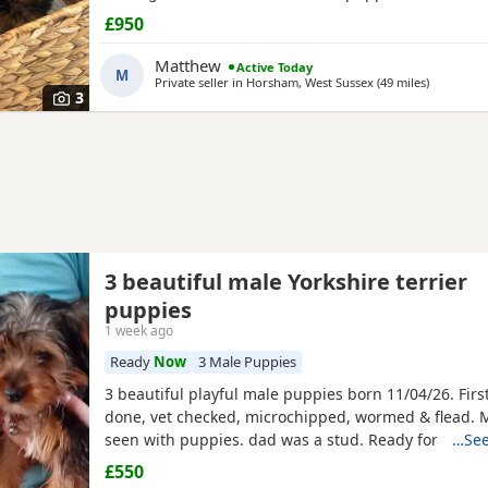
microchip vet checked wormed flead and weaned ont
£950
puppies are part of a busy family and are very well s
they love to be cuddled and especially love a belly
Matthew
Active Today
M
Private seller in
Horsham, West Sussex
(49 miles
away from
)
3
3 beautiful male Yorkshire terrier
puppies
1 week ago
Ready
Now
3 Male Puppies
3 beautiful playful male puppies born 11/04/26. Firs
done, vet checked, microchipped, wormed & flead.
seen with puppies. dad was a stud. Ready for ther
…See
now
£550