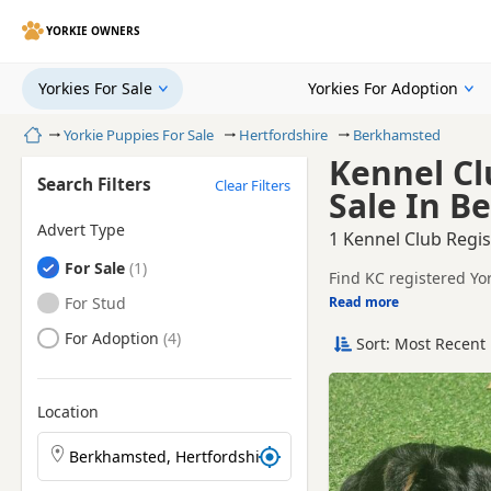
YORKIE OWNERS
Yorkies For Sale
Yorkies For Adoption
Home
Yorkie Puppies For Sale
Hertfordshire
Berkhamsted
Kennel Cl
Search Filters
Clear Filters
Sale In B
Advert Type
1 Kennel Club Regis
Yorkies
For Sale
Find KC registered Yo
breeders and sellers.
Yorkies
For Stud
Read more
This page is focused 
breeder details and pr
Yorkies
For Adoption
Sort: Most Recent 
Price can vary by breeder
help buyers review re
If you do not find th
within easy reach.
Location
Search Yorkie puppies by town or postcode