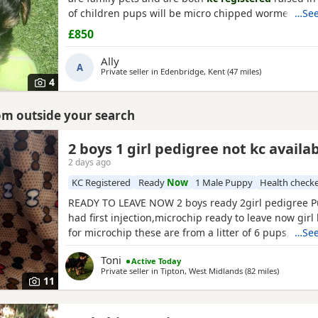
of children pups will be micro chipped wormed flea
…See
injections £850 ready at 8weeks old 11th July 1 boy 1 
£850
Ally
A
Private seller in
Edenbridge, Kent
(47 miles
away from Ber
)
4
rom outside your search
2 boys 1 girl pedigree not kc availa
2 days ago
KC Registered
Ready
Now
1 Male Puppy
Health check
READY TO LEAVE NOW 2 boys ready 2girl pedigree Pu
had first injection,microchip ready to leave now girl 
for microchip these are from a litter of 6 pups,all ha
…See
check too perfect and healthy fluffy pups just like t
Toni
Active Today
more information just ask thanks girl will be availab
Private seller in
Tipton, West Midlands
(82 miles
away from
)
Friday but boys are ready now :) will Leave with tin
11