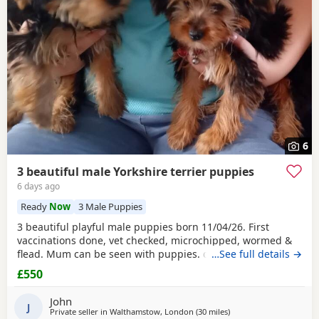
6
3 beautiful male Yorkshire terrier puppies
6 days ago
Ready
Now
3 Male Puppies
3 beautiful playful male puppies born 11/04/26. First
vaccinations done, vet checked, microchipped, wormed &
flead. Mum can be seen with puppies. dad was a stud.
…See full details →
Ready for there new homes now
£550
John
J
Private seller in
Walthamstow, London
(30 miles
away from Braintree
)