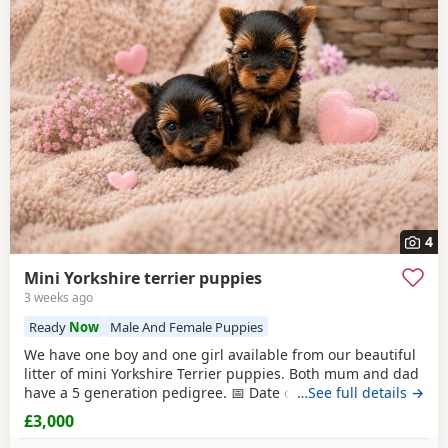
4
Mini Yorkshire terrier puppies
3 weeks ago
Ready
Now
Male And Female Puppies
We have one boy and one girl available from our beautiful
litter of mini Yorkshire Terrier puppies. Both mum and dad
have a 5 generation pedigree. 📅 Date of birth: 4th June 🏡
…See full details →
Ready to leave: 30th July These gorgeous puppies are
£3,000
expected to weigh around 1 kg when fully grown, making