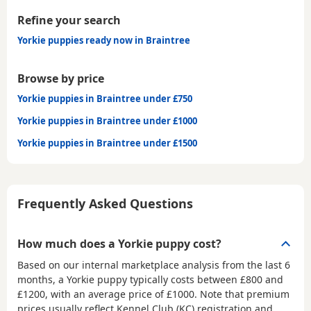
Refine your search
Yorkie puppies ready now in Braintree
Browse by price
Yorkie puppies in Braintree under £750
Yorkie puppies in Braintree under £1000
Yorkie puppies in Braintree under £1500
Frequently Asked Questions
How much does a Yorkie puppy cost?
Based on our internal marketplace analysis from the last 6
months, a Yorkie puppy typically costs between
£800 and
£1200
, with an average price of
£1000
. Note that premium
prices usually reflect Kennel Club (KC) registration and