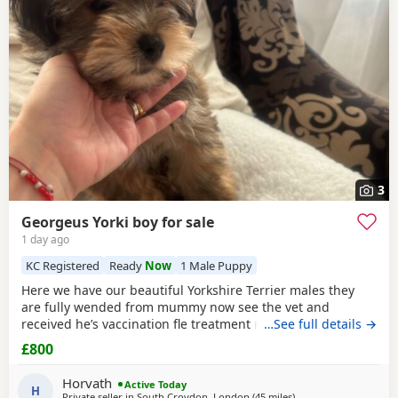
Brentwood
often have additional litters within easy reach.
raised.
3
Georgeus Yorki boy for sale
1 day ago
KC Registered
Ready
Now
1 Male Puppy
Here we have our beautiful Yorkshire Terrier males they
are fully wended from mummy now see the vet and
received he’s vaccination fle treatment microchip and fully
…See full details →
health check please call for details
Registered
in Royal
£800
Kennel
.
Horvath
Active Today
H
Private seller in
South Croydon, London
(45 miles
away from Braintree
)