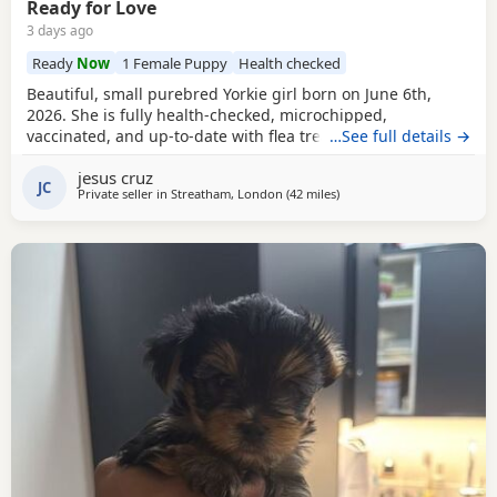
Ready for Love
3 days ago
Ready
Now
1 Female Puppy
Health checked
Beautiful, small purebred Yorkie girl born on June 6th,
2026. She is fully health-checked, microchipped,
vaccinated, and up-to-date with flea treatment. Excellent
…See full details →
bloodlines: the mother’s parents are KC registered with full
jesus cruz
pedigrees. She is ready to leave for her forever home
JC
Private seller in
Streatham, London
(42 miles
away from Braintree
)
today. Comes with a complimentary starter pack of
premium pet food.