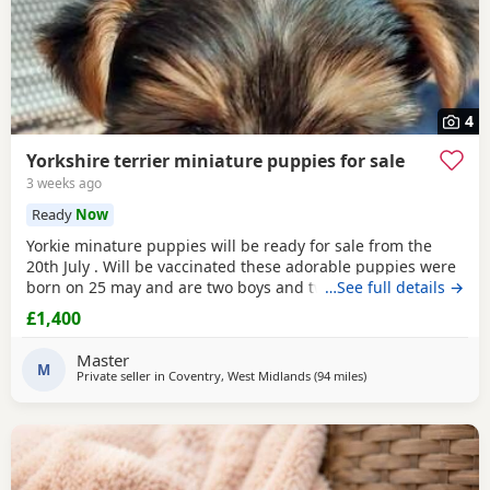
4
Yorkshire terrier miniature puppies for sale
3 weeks ago
Ready
Now
Yorkie minature puppies will be ready for sale from the
20th July . Will be vaccinated these adorable puppies were
born on 25 may and are two boys and two girls .they are
…See full details →
full minature yorkies their father only weighed 1.7 kg the
£1,400
mother is 1.9 kg .
Master
M
Private seller in
Coventry, West Midlands
(94 miles
away from Braintree
)