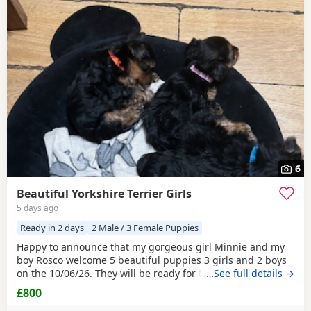
6
Beautiful Yorkshire Terrier Girls
5 days ago
Ready in 2 days
2 Male / 3 Female Puppies
Happy to announce that my gorgeous girl Minnie and my
boy Rosco welcome 5 beautiful puppies 3 girls and 2 boys
on the 10/06/26. They will be ready for their forever homes
…See full details →
on 10/08/2026 and with them will take a welcome bag with
£800
a blanket, toy and food. They will be microchipped,