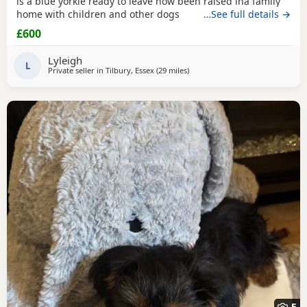
is a blue yorkie ready to leave now been raised ina family
home with children and other dogs
…See full details →
£600
Lyleigh
L
Private seller in
Tilbury, Essex
(29 miles
away from Braintree
)
5