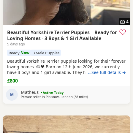
4
Beautiful Yorkshire Terrier Puppies – Ready for
Loving Homes - 3 Boys & 1 Girl Available
5 days ago
Ready
Now
3 Male Puppies
Beautiful Yorkshire Terrier puppies looking for their forever
loving homes. 🐶❤️ Born on 12th June 2026, we currently
have 3 boys and 1 girl available. They have been raised in
…See full details →
our family home with lots of love, care and attention. They
£800
are playful, affectionate and each one is developing their
own lovely little personality. Both mum and dad are our
Matheus
Active Today
family dogs and can be
M
Private seller in
Plaistow, London
(38 miles
away from Braintree
)