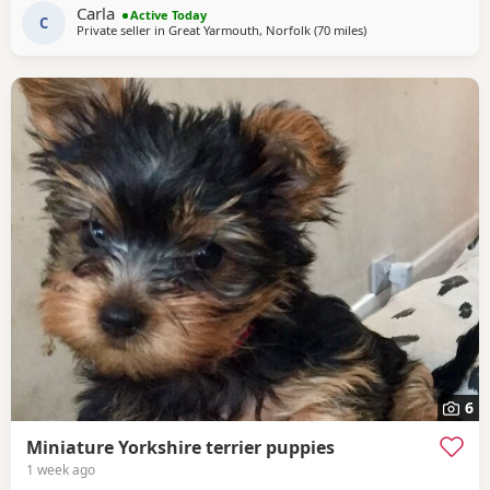
wormed and deflead.
Carla
Active Today
C
Private seller in
Great Yarmouth, Norfolk
(70 miles
away from Braintree
)
6
Miniature Yorkshire terrier puppies
1 week ago