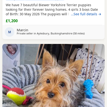
We have 7 beautiful Biewer Yorkshire Terrier puppies
looking for their forever loving homes. 4 girls 3 boys Date
of Birth: 30 May 2026 The puppies will be: Vaccinated
…See full details →
Microchipped Health checked Wormed and flea treated up
£1,200
to date They are being raised in our loving family home
and are well socialised. Both mum and dad live with us
Marcin
and can be seen with the puppies. Ready to
M
Private seller in
Aylesbury, Buckinghamshire
(58 miles
away from Braintr
)