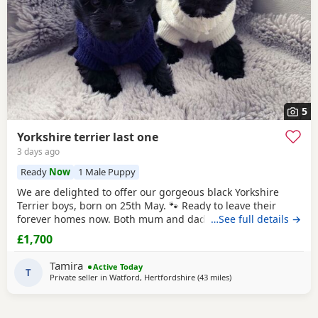
5
Yorkshire terrier last one
3 days ago
Ready
Now
1 Male Puppy
We are delighted to offer our gorgeous black Yorkshire
Terrier boys, born on 25th May. 🐾 Ready to leave their
forever homes now. Both mum and dad are pedigree
…See full details →
Yorkshire Terriers and have wonderful temperaments. Our
£1,700
puppies are being lovingly raised in our family home and
are receiving lots of love and attention, helping them grow
Tamira
Active Today
into happy, confident, and well-socialised
T
Private seller in
Watford, Hertfordshire
(43 miles
away from Braintree
)