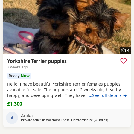
4
Yorkshire Terrier puppies
3 weeks ago
Ready
Now
Hello, I have beautiful Yorkshire Terrier females puppies
available for sale. The puppies are 12 weeks old, healthy,
happy, and developing well. They have been wormed,
…See full details →
vaccinated twice and microchipped, and each puppy
£1,300
comes with a health record book. We are looking for loving
and caring forever homes for these precious girls. IF you
Anika
are interested or would like more
A
Private seller in
Waltham Cross, Hertfordshire
(28 miles
away from Brain
)