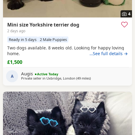
4
Mini size Yorkshire terrier dog
2 days ago
Ready in 5 days
2 Male Puppies
Two dogs available. 8 weeks old. Looking for happy loving
home.
…See full details →
£1,500
Augis
Active Today
A
Private seller in
Uxbridge, London
(49 miles
away from Braintree
)