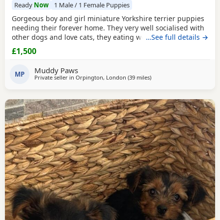
Ready
Now
1 Male / 1 Female Puppies
Gorgeous boy and girl miniature Yorkshire terrier puppies
needing their forever home. They very well socialised with
other dogs and love cats, they eating wet and dry food.
…See full details →
Both are almost house trained and follow mum and dad
£1,500
into the garden. No time wasters please.
Muddy Paws
MP
Private seller in
Orpington, London
(39 miles
away from Braintree
)