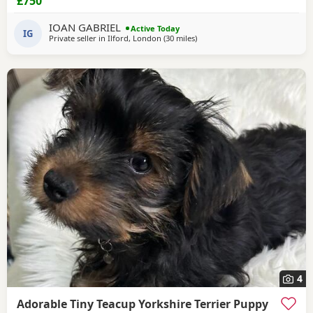
£750
IOAN GABRIEL
Active Today
IG
Private seller in
Ilford, London
(30 miles
away from Braintree
)
4
Adorable Tiny Teacup Yorkshire Terrier Puppy