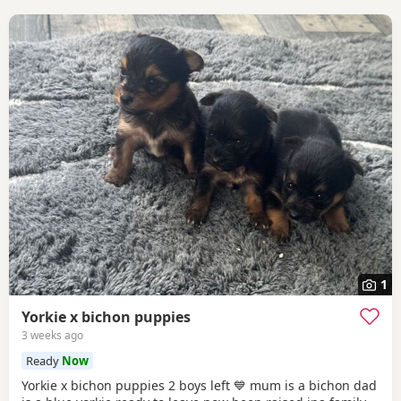
1
Yorkie x bichon puppies
3 weeks ago
Ready
Now
Yorkie x bichon puppies 2 boys left 💙 mum is a bichon dad