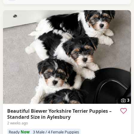
3
Beautiful Biewer Yorkshire Terrier Puppies –
Standard Size in Aylesbury
2 weeks ago
Ready
Now
3 Male / 4 Female Puppies