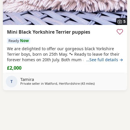
5
Mini Black Yorkshire Terrier puppies
Ready
Now
We are delighted to offer our gorgeous black Yorkshire
Terrier boys, born on 25th May. 🐾 Ready to leave for their
forever homes on 20th July. Both mum and dad are
…See full details →
pedigree Yorkshire Terriers and have wonderful
£2,000
temperaments. Our puppies are being lovingly raised in
our family home, receiving plenty of love and attention to
Tamira
help them become happy, confident, and
T
Private seller in
Watford, Hertfordshire
(43 miles
away from Braintree
)