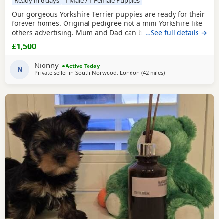
Ready in 6 days
1 Male / 1 Female Puppies
Our gorgeous Yorkshire Terrier puppies are ready for their
forever homes. Original pedigree not a mini Yorkshire like
others advertising. Mum and Dad can be seen they are
…See full details →
both our family dogs. Our gorgeous Yorkshire Terrier
£1,500
puppies are looking for loving, forever families. They have
been raised in a caring family home where they've
Nionny
Active Today
received plenty of love, attention, and daily
N
Private seller in
South Norwood, London
(42 miles
away from Braintree
)