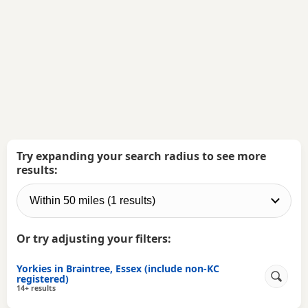
Try expanding your search radius to see more
results:
Or try adjusting your filters:
Yorkies in Braintree, Essex (include non-KC
registered)
14+ results