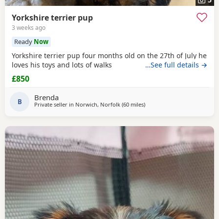
Yorkshire terrier pup
3 weeks ago
Ready
Now
Yorkshire terrier pup four months old on the 27th of July he
loves his toys and lots of walks
…See full details →
£850
Brenda
B
Private seller in
Norwich, Norfolk
(60 miles
away from Braintree
)