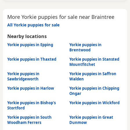
More Yorkie puppies for sale near Braintree
All Yorkie puppies for sale
Nearby locations
Yorkie puppies in Epping
Yorkie puppies in
Brentwood
Yorkie puppies in Thaxted
Yorkie puppies in Stansted
Mountfitchet
Yorkie puppies in
Yorkie puppies in Saffron
Sawbridgeworth
Walden
Yorkie puppies in Harlow
Yorkie puppies in Chipping
Ongar
Yorkie puppies in Bishop's
Yorkie puppies in Wickford
Stortford
Yorkie puppies in South
Yorkie puppies in Great
Woodham Ferrers
Dunmow