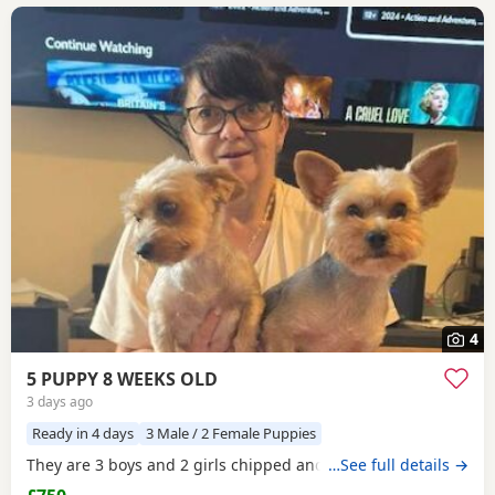
4
5 PUPPY 8 WEEKS OLD
3 days ago
Ready in 4 days
3 Male / 2 Female Puppies
They are 3 boys and 2 girls chipped and vaccinated
…See full details →