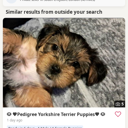
Similar results from outside your search
5
🐶 💖Pedigree Yorkshire Terrier Puppies💖 🐶
1 day ago