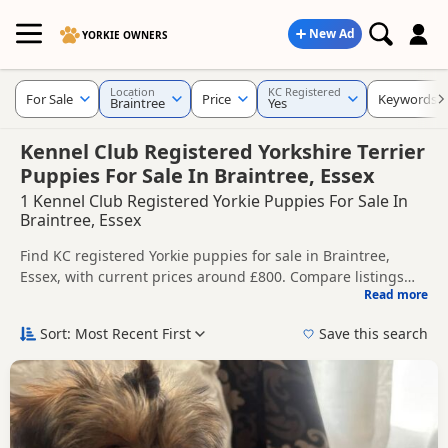
New Ad
YORKIE OWNERS
Location
KC Registered
For Sale
Price
Keywords
Braintree
Yes
Kennel Club Registered Yorkshire Terrier
Puppies For Sale In Braintree, Essex
1 Kennel Club Registered Yorkie Puppies For Sale In
Braintree, Essex
Find KC registered Yorkie puppies for sale in Braintree,
Essex, with current prices around £800. Compare listings
Read more
from trusted local breeders and sellers.
This page is focused on buyers looking for KC registered
Yorkie puppies in and around Braintree, making it easier to
Sort: Most Recent First
Save this search
compare local availability, breeder details and prices in one
Price can vary by breeder, pedigree, location and what is
place.
included, so compare each advert carefully before
contacting the seller. KC registration can help buyers review
If you do not find the right KC registered puppy in Braintree
recorded parentage, but it is still worth checking health
itself, nearby areas such as
Billericay
,
Bishop's Stortford
and
testing, breeder details and how the puppies are being