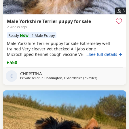
3
Male Yorkshire Terrier puppy for sale
2 weeks ago
Ready
Now
1 Male Puppy
Male Yorkshire Terrier puppy for sale Extremeley well
trained Very cleaver Vet checked All jabs done
Microchipped Kennel cough vaccine Very affectionate
…See full details →
Loves children Ideal family companion Worth viewing him
£550
anytime
CHRISTINA
C
Private seller in
Headington, Oxfordshire
(75 miles
away from Braintree
)