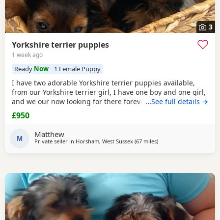
3
Yorkshire terrier puppies
1 week ago
Ready
Now
1 Female Puppy
I have two adorable Yorkshire terrier puppies available,
from our Yorkshire terrier girl, I have one boy and one girl,
and we our now looking for there forever homes, puppies
…See full details →
have been vaccinated microchip vet checked wormed flead
£950
and weaned onto solid food, puppies are part of a busy
family and are very well socialised, they love to be cuddled
Matthew
and especially love a belly
M
Private seller in
Horsham, West Sussex
(67 miles
away from Braintree
)