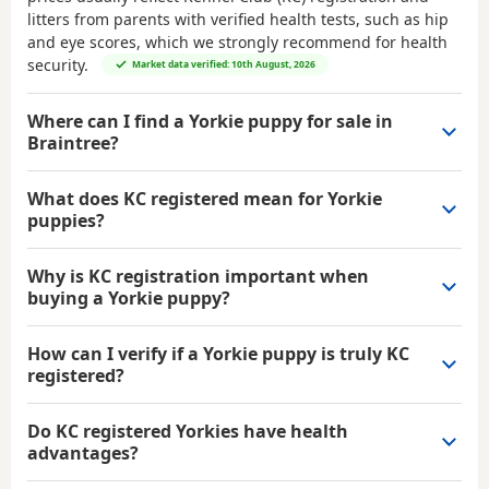
litters from parents with verified health tests, such as hip
and eye scores, which we strongly recommend for health
security.
Market data verified: 10th August, 2026
Where can I find a Yorkie puppy for sale in
Braintree?
What does KC registered mean for Yorkie
puppies?
Why is KC registration important when
buying a Yorkie puppy?
How can I verify if a Yorkie puppy is truly KC
registered?
Do KC registered Yorkies have health
advantages?