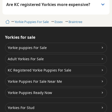
Are KC registered Yorkies more expensive?
Home
Yorkie Puppies For Sale
Essex
Braintree
Yorkies for sale
Yorkie puppies For Sale
Adult Yorkies For Sale
KC Registered Yorkie Puppies For Sale
Yorkie Puppies For Sale Near Me
Yorkie Puppies Ready Now
Yorkies For Stud