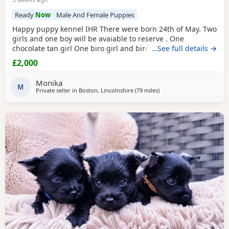
Ready
Now
Male And Female Puppies
Happy puppy kennel IHR There were born 24th of May. Two
girls and one boy will be avaiable to reserve . One
chocolate tan girl One biro girl and biro boy all cute and
…See full details →
beautifull puppies. Puppies are freindly and full of energy.
£2,000
Looking for lovely and forever home. Mother is biro 2.8kg
Dad is chocolate 1.8 kg Puppies will be ready to new home
Monika
with : ☆ puppy pack wet and dry
M
Private seller in
Boston, Lincolnshire
(79 miles
away from Braintree
)