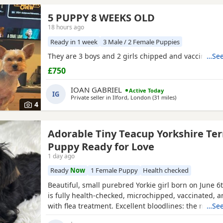
5 PUPPY 8 WEEKS OLD
18 hours ago
Ready in 1 week
3 Male / 2 Female Puppies
They are 3 boys and 2 girls chipped and vaccinated
…See
£750
IOAN GABRIEL
Active Today
IG
Private seller in
Ilford, London
(31 miles
away from Burnh
)
4
Adorable Tiny Teacup Yorkshire Ter
Puppy Ready for Love
1 day ago
Ready
Now
1 Female Puppy
Health checked
Beautiful, small purebred Yorkie girl born on June 6
is fully health-checked, microchipped, vaccinated, 
with flea treatment. Excellent bloodlines: the mothe
…See
KC registered with full pedigrees. She is ready to le