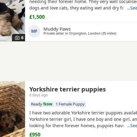
needing their forever home. They very well socialise
dogs and love cats, they eating wet and dry food. B
…See
house trained and follow mum and dad into the gar
£1,500
wasters please.
Muddy Paws
MP
Private seller in
Orpington, London
(35 miles
away from B
)
6
Yorkshire terrier puppies
6 days ago
Ready
Now
1 Female Puppy
I have two adorable Yorkshire terrier puppies availa
Yorkshire terrier girl, I have one boy and one girl, 
looking for there forever homes, puppies have been
…See
microchip vet checked wormed flead and weaned ont
£950