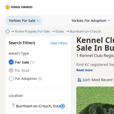
YORKIE OWNERS
Yorkies For Sale
Yorkies For Adoption
Home
Yorkie Puppies For Sale
Essex
Burnham-on-Crouch
Kennel Cl
Search Filters
Clear Filters
Sale In B
Advert Type
1 Kennel Club Regi
Yorkies
For Sale
Find KC registered Yo
and sellers.
Yorkies
For Stud
Read more
This page is focused 
availability, breeder d
Yorkies
For Adoption
Sort: Most Recent 
Price can vary by breeder
help buyers review re
If you do not find th
additional litters with
Location
Search Yorkie puppies by town or postcode