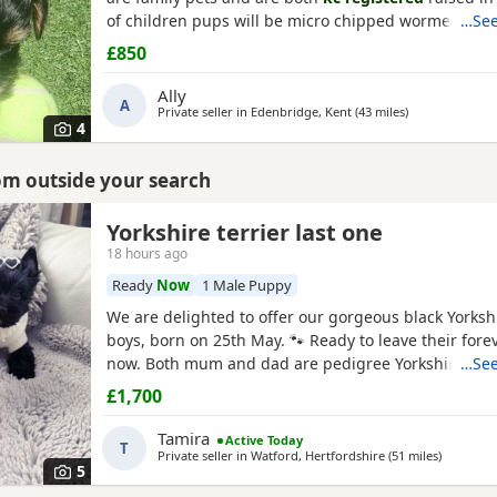
of children pups will be micro chipped wormed flea
…See
injections £850 ready at 8weeks old 11th July 1 boy 1 
£850
Ally
A
Private seller in
Edenbridge, Kent
(43 miles
away from Bur
)
4
rom outside your search
Yorkshire terrier last one
18 hours ago
Ready
Now
1 Male Puppy
We are delighted to offer our gorgeous black Yorkshi
boys, born on 25th May. 🐾 Ready to leave their for
now. Both mum and dad are pedigree Yorkshire Terr
…See
wonderful temperaments. Our puppies are being lov
£1,700
in our family home and are receiving lots of love and
helping them grow into happy, confident, and well-s
Tamira
Active Today
T
Private seller in
Watford, Hertfordshire
(51 miles
away fro
)
5