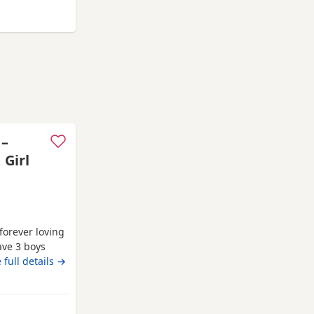
rter pack of
urnham-on-Crouch
 –
 Girl
 forever loving
ave 3 boys
family home
 full details →
, affectionate
rsonality. Both