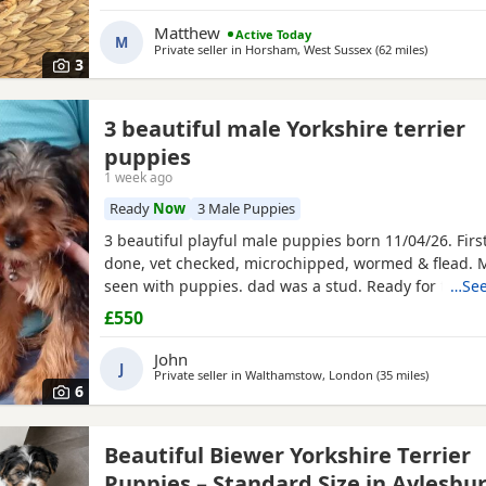
puppies are part of a busy family and are very well s
they love to be cuddled and especially love a belly
Matthew
Active Today
M
Private seller in
Horsham, West Sussex
(62 miles
away from
)
3
3 beautiful male Yorkshire terrier
puppies
1 week ago
Ready
Now
3 Male Puppies
3 beautiful playful male puppies born 11/04/26. Firs
done, vet checked, microchipped, wormed & flead.
seen with puppies. dad was a stud. Ready for ther
…See
now
£550
John
J
Private seller in
Walthamstow, London
(35 miles
away from
)
6
Beautiful Biewer Yorkshire Terrier
Puppies – Standard Size in Aylesbu