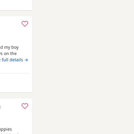
nham-on-Crouch
nd my boy
ys on the
 on
 full details →
ith a blanket,
d deflead.
om Burnham-on-Crouch
s
uppies