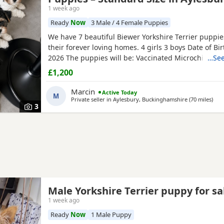
1 week ago
Ready
Now
3 Male / 4 Female Puppies
We have 7 beautiful Biewer Yorkshire Terrier puppie
their forever loving homes. 4 girls 3 boys Date of Bi
2026 The puppies will be: Vaccinated Microchipped 
…See
checked Wormed and flea treated up to date They a
£1,200
raised in our loving family home and are well social
mum and dad live with us and can be seen with the
Marcin
Active Today
M
Ready to
Private seller in
Aylesbury, Buckinghamshire
(70 miles
away
)
3
Male Yorkshire Terrier puppy for sa
1 week ago
Ready
Now
1 Male Puppy