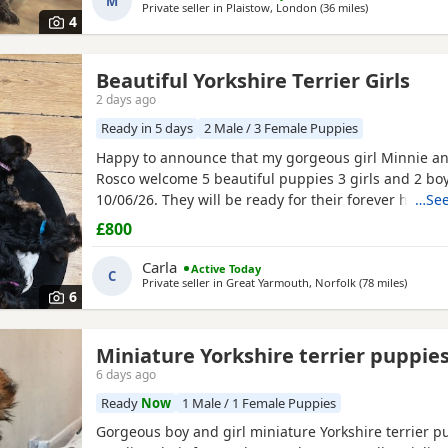
M
Private seller in
Plaistow, London
(36 miles
away from Bur
)
4
Beautiful Yorkshire Terrier Girls
2 days ago
Ready in 5 days
2 Male / 3 Female Puppies
Happy to announce that my gorgeous girl Minnie a
Rosco welcome 5 beautiful puppies 3 girls and 2 bo
10/06/26. They will be ready for their forever homes
…See
10/08/2026 and with them will take a welcome bag w
£800
toy and food. They will be microchipped, wormed an
Carla
Active Today
C
Private seller in
Great Yarmouth, Norfolk
(78 miles
away fr
)
6
Miniature Yorkshire terrier puppie
6 days ago
Ready
Now
1 Male / 1 Female Puppies
Gorgeous boy and girl miniature Yorkshire terrier p