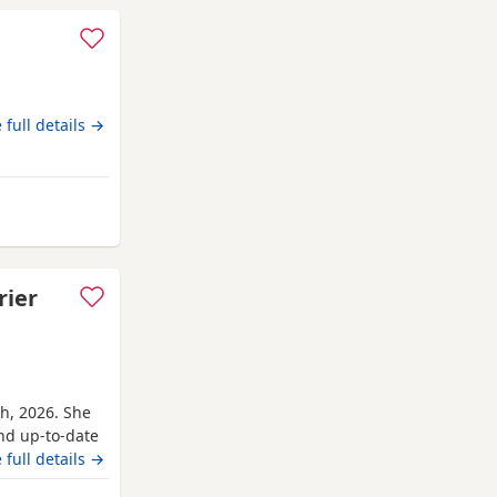
 full details →
am-on-Crouch
rier
th, 2026. She
and up-to-date
r’s parents are
 full details →
ave for her