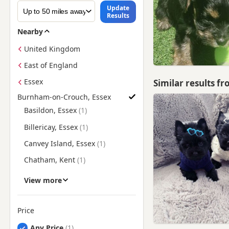
Update
Results
Nearby
United Kingdom
East of England
Essex
Similar results f
Burnham-on-Crouch, Essex
Find Yorkie Puppies for Sale near Burnham-on-Crouch, Essex
Basildon, Essex
Billericay, Essex
Canvey Island, Essex
Chatham, Kent
Chelmsford, Essex
View more
Gillingham, Kent
Gravesend, Kent
Price
Great Dunmow, Essex
Any Price