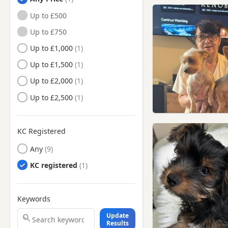
Herne Bay, Kent
Up to £500
Maldon, Essex
Up to £750
Minster, Kent
Up to £1,000
Queenborough, Kent
Up to £1,500
Rayleigh, Essex
Up to £2,000
Rochester, Kent
Up to £2,500
Rochford, Essex
Sheerness, Kent
KC Registered
Sittingbourne, Kent
Any
South Woodham Ferrers,
KC registered
Essex
Southend-on-Sea, Essex
Keywords
Southminster, Essex
Update
Stanford-le-Hope, Essex
Results