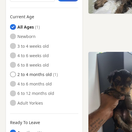
Tilbury, Essex
Whitstable, Kent
Current Age
Wickford, Essex
All Ages
Witham, Essex
Newborn
3 to 4 weeks old
4 to 6 weeks old
6 to 8 weeks old
2 to 4 months old
4 to 6 months old
6 to 12 months old
Adult Yorkies
Ready To Leave