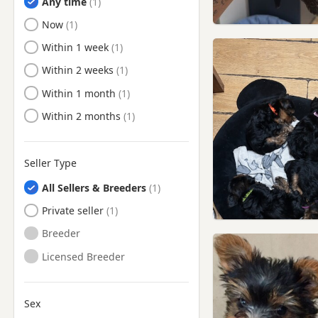
Any time
Ready to Leave
Now
Ready to Leave
Within 1 week
Ready to Leave
Within 2 weeks
Ready to Leave
Within 1 month
Ready to Leave
Within 2 months
Seller Type
All Sellers & Breeders
Private seller
Breeder
Licensed Breeder
Sex