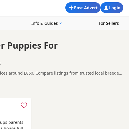
Post Advert
Login
Info & Guides
For Sellers
er Puppies For
x
rices around £850. Compare listings from trusted local breeders
 Burnham-on-Crouch, making it easier to compare local
efore contacting the seller. KC registration can
eeder details and how the puppies are being raised.
reas such as
Basildon
,
Billericay
and
Canvey Island
often have
 pups parents
 a house full