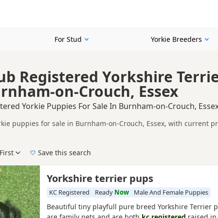
For Stud
Yorkie Breeders
ub Registered Yorkshire Terri
urnham-on-Crouch, Essex
stered Yorkie Puppies For Sale In Burnham-on-Crouch, Esse
rkie puppies for sale in Burnham-on-Crouch, Essex, with current p
on buyers looking for KC registered Yorkie puppies in and around
etails and prices in one place.
First
Save this search
, pedigree, location and what is included, so compare each advert carefully b
corded parentage, but it is still worth checking health testing, br
e right KC registered puppy in Burnham-on-Crouch itself, nearby a
Yorkshire terrier pups
in easy reach.
KC Registered
Ready
Now
Male And Female Puppies
Beautiful tiny playfull pure breed Yorkshire Terrier
are family pets and are both
kc registered
raised in