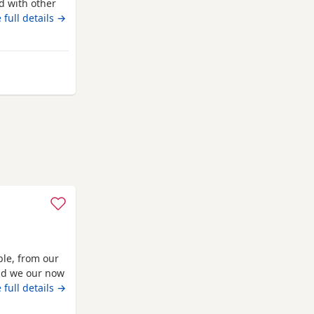
d with other
oth are almost
 full details →
den. No time
urnham-on-Crouch
ble, from our
and we our now
 vaccinated
 full details →
o solid food,