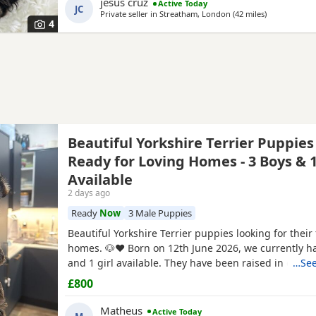
jesus cruz
Active Today
forever home today. Comes with a complimentary sta
JC
Private seller in
Streatham, London
(42 miles
away from B
)
premium pet food.
4
Beautiful Yorkshire Terrier Puppies
Ready for Loving Homes - 3 Boys & 1
Available
2 days ago
Ready
Now
3 Male Puppies
Beautiful Yorkshire Terrier puppies looking for their
homes. 🐶❤️ Born on 12th June 2026, we currently h
and 1 girl available. They have been raised in our 
…See
with lots of love, care and attention. They are playful
£800
and each one is developing their own lovely little pe
mum and dad are our family dogs and can be
Matheus
Active Today