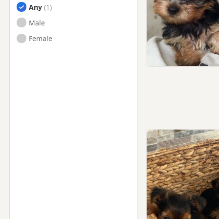
Any
Male
Female