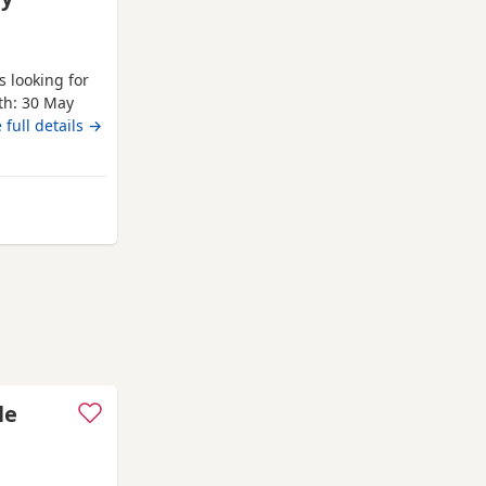
s looking for
rth: 30 May
Health
 full details →
re being
ised. Both
 puppies.
 from Burnham-on-Crouch
le