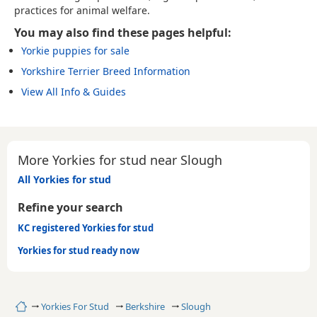
practices for animal welfare.
You may also find these pages helpful:
Yorkie puppies for sale
Yorkshire Terrier Breed Information
View All Info & Guides
More Yorkies for stud near Slough
All Yorkies for stud
Refine your search
KC registered Yorkies for stud
Yorkies for stud ready now
Home
Yorkies For Stud
Berkshire
Slough