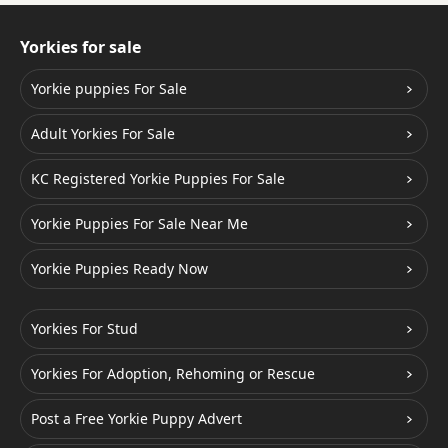
Yorkies for sale
Yorkie puppies For Sale
Adult Yorkies For Sale
KC Registered Yorkie Puppies For Sale
Yorkie Puppies For Sale Near Me
Yorkie Puppies Ready Now
Yorkies For Stud
Yorkies For Adoption, Rehoming or Rescue
Post a Free Yorkie Puppy Advert