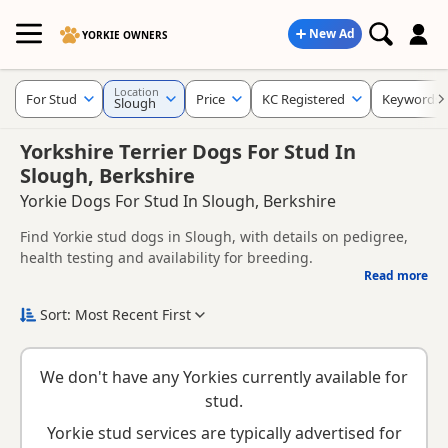
New Ad
YORKIE OWNERS
Location
For Stud
Price
KC Registered
Keywords
Slough
Yorkshire Terrier Dogs For Stud In
Slough, Berkshire
Yorkie Dogs For Stud In Slough, Berkshire
Find Yorkie stud dogs in Slough, with details on pedigree,
health testing and availability for breeding.
Read more
This page helps you compare Yorkie stud dogs in and
around Slough, including information provided by owners
Sort: Most Recent First
about pedigree, temperament, health checks and suitability.
When choosing a stud dog, consider health clearances,
temperament, compatibility and any breeder requirements
We don't have any Yorkies currently available for
to support responsible breeding and healthy litters.
Looking for puppies instead? Browse available
Yorkie
stud.
puppies for sale
or read our
Yorkie breed information
.
Yorkie stud services are typically advertised for