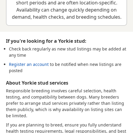
short periods and are often location-specific.
Availability can change quickly depending on
demand, health checks, and breeding schedules.
If you're looking for a Yorkie stud:
Check back regularly
as new stud listings may be added at
any time
Register an account
to be notified when new listings are
posted
About Yorkie stud services
Responsible breeding involves careful selection, health
testing, and compatibility between dogs. Many breeders
prefer to arrange stud services privately rather than listing
them publicly, which is why availability on listing sites can
be limited.
If you are planning to breed, ensure you fully understand
health testing requirements, legal responsibilities, and best