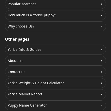
Popular searches
How much is a Yorkie puppy?
Why choose Us?
Other pages
Yorkie Info & Guides
About us
Contact us
Yorkie Weight & Height Calculator
Yorkie Market Report
Puppy Name Generator