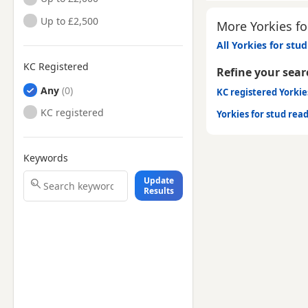
Up to £2,500
More Yorkies fo
All Yorkies for stud
KC Registered
Refine your sear
Any
KC registered Yorkie
KC registered
Yorkies for stud rea
Keywords
Update
Results