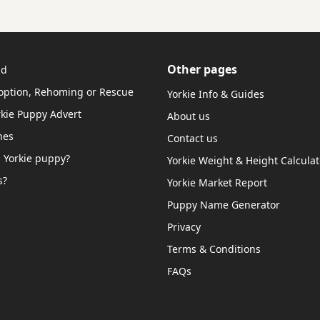
Other pages
ud
doption, Rehoming or Rescue
Yorkie Info & Guides
rkie Puppy Advert
About us
hes
Contact us
 Yorkie puppy?
Yorkie Weight & Height Calculat
s?
Yorkie Market Report
Puppy Name Generator
Privacy
Terms & Conditions
FAQs