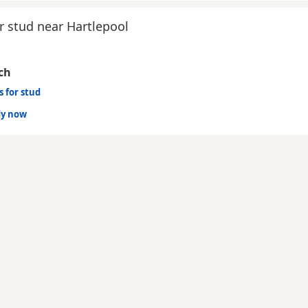
r stud near Hartlepool
ch
s for stud
dy now