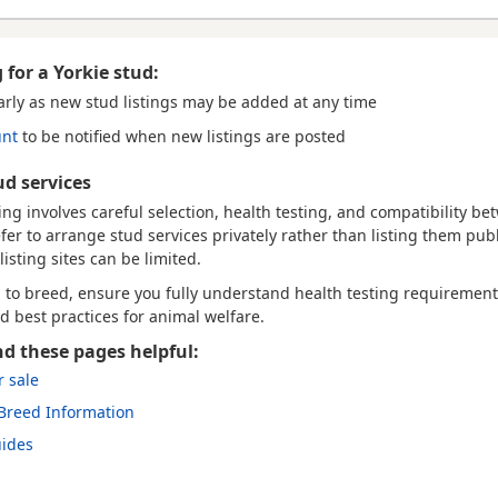
 for a Yorkie stud:
arly
as new stud listings may be added at any time
unt
to be notified when new listings are posted
ud services
ng involves careful selection, health testing, and compatibility b
r to arrange stud services privately rather than listing them publi
listing sites can be limited.
g to breed, ensure you fully understand health testing requirement
nd best practices for animal welfare.
nd these pages helpful:
r sale
 Breed Information
uides