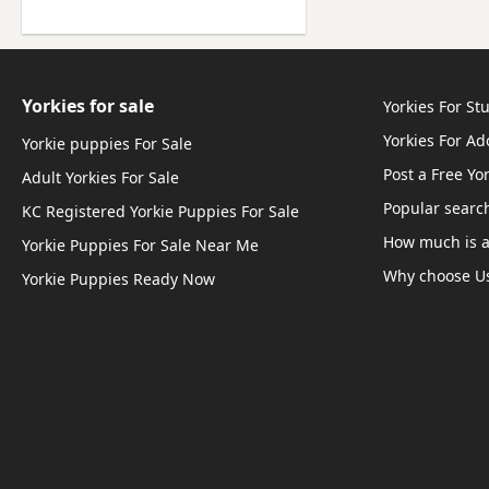
Yorkies for sale
Yorkies For St
Yorkies For A
Yorkie puppies For Sale
Post a Free Yo
Adult Yorkies For Sale
Popular searc
KC Registered Yorkie Puppies For Sale
How much is a
Yorkie Puppies For Sale Near Me
Why choose U
Yorkie Puppies Ready Now