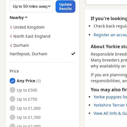
Update
Results
Nearby
If you're looking
Check back regul
United Kingdom
Register an acco
North East England
Durham
About Yorkie st
Hartlepool, Durham
Responsible breedi
Many breeders prefe
why availability on 
Price
If you are plannin
responsibilities, a
Any Price
You may also fi
Up to £500
Yorkie puppies fo
Up to £750
Yorkshire Terrier
Up to £1,000
View All Info & G
Up to £1,500
Up to £2,000