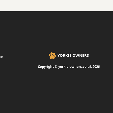
YORKIE OWNERS
or
Copyright © yorkie-owners.co.uk 2026