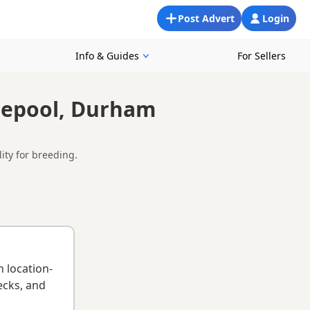
Post Advert
Login
Info & Guides
For Sellers
tlepool, Durham
lity for breeding.
ormation provided by owners about pedigree, temperament,
 any breeder requirements to support responsible breeding
 breed information
.
n location-
ecks, and