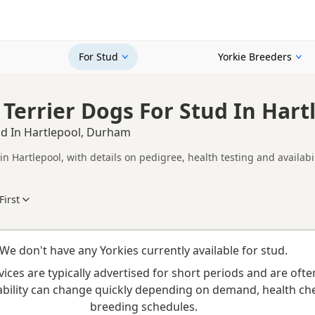
For Stud
Yorkie Breeders
 Terrier Dogs For Stud In Har
ud In Hartlepool, Durham
in Hartlepool, with details on pedigree, health testing and availabi
compare Yorkie stud dogs in and around Hartlepool, including inf
ability.
First
 dog, consider health clearances, temperament, compatibility and
Looking for puppies instead? Browse available
Yorkie puppies for sale
or read our
Yorkie
We don't have any Yorkies currently available for stud.
vices are typically advertised for short periods and are ofte
ilability can change quickly depending on demand, health ch
breeding schedules.