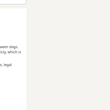
etween dogs.
cly, which is
s, legal