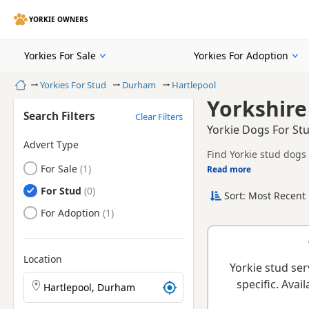
YORKIE OWNERS
Yorkies For Sale
Yorkies For Adoption
Home
Yorkies For Stud
Durham
Hartlepool
Yorkshire
Search Filters
Clear Filters
Yorkie Dogs For St
Advert Type
Find Yorkie stud dogs 
Yorkies
For Sale
Read more
This page helps you 
health checks and suit
Yorkies
For Stud
Sort: Most Recent 
When choosing a stud
and healthy litters.
Yorkies
For Adoption
Location
Yorkie stud ser
Search Yorkie puppies by town or postcode
specific. Ava