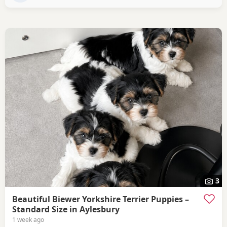
3
Beautiful Biewer Yorkshire Terrier Puppies –
Standard Size in Aylesbury
1 week ago