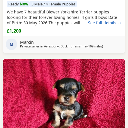
Ready
Now
3 Male / 4 Female Puppies
We have 7 beautiful Biewer Yorkshire Terrier puppies
looking for their forever loving homes. 4 girls 3 boys Date
of Birth: 30 May 2026 The puppies will be: Vaccinated
…See full details →
Microchipped Health checked Wormed and flea treated up
£1,200
to date They are being raised in our loving family home
and are well socialised. Both mum and dad live with us
Marcin
and can be seen with the puppies. Ready to
M
Private seller in
Aylesbury, Buckinghamshire
(109 miles
away from Buxto
)