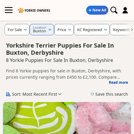
New Ad
YORKIE OWNERS
Location
For Sale
Price
KC Registered
Keywords
Buxton
Yorkshire Terrier Puppies For Sale In
Buxton, Derbyshire
8 Yorkie Puppies For Sale In Buxton, Derbyshire
Find 8 Yorkie puppies for sale in Buxton, Derbyshire, with
prices currently ranging from £450 to £2,100. Compare
Read more
listings from trusted local breeders and sellers, including
This page helps you compare puppies available in and
KC registered and health tested litters.
around Buxton, whether you are looking for a local litter or
Sort: Most Recent First
Save this search
are open to nearby parts of Derbyshire.
Price can vary by breeder, pedigree, location and what is
included, so compare each advert carefully before
contacting the seller.
If you do not find the right puppy in Buxton itself, nearby
areas such as
Cheadle
,
Alsager
and
Ashbourne
often have
additional litters within easy reach.