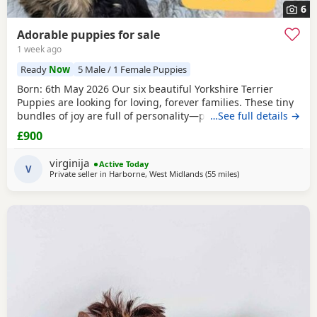
6
Adorable puppies for sale
1 week ago
Ready
Now
5 Male / 1 Female Puppies
Born: 6th May 2026 Our six beautiful Yorkshire Terrier
Puppies are looking for loving, forever families. These tiny
bundles of joy are full of personality—playful, affectionate,
…See full details →
curious, and absolutely adorable. Raised in our loving
£900
family home, our Puppies are well socialised and used to
everyday household noises. They are growing up with
virginija
Active Today
children, a cat, and another dog,
V
Private seller in
Harborne, West Midlands
(55 miles
away from Buxton
)