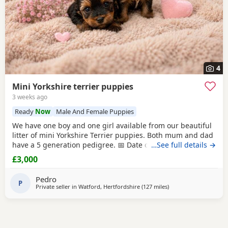
4
Mini Yorkshire terrier puppies
3 weeks ago
Ready
Now
Male And Female Puppies
We have one boy and one girl available from our beautiful
litter of mini Yorkshire Terrier puppies. Both mum and dad
have a 5 generation pedigree. 📅 Date of birth: 4th June 🏡
…See full details →
Ready to leave: 30th July These gorgeous puppies are
£3,000
expected to weigh around 1 kg when fully grown, making
them perfect little companions. 💷 Price: £3,000 per puppy
Pedro
💰 Deposit: £500
P
Private seller in
Watford, Hertfordshire
(127 miles
away from Buxton
)