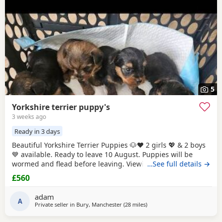
5
Yorkshire terrier puppy's
3 weeks ago
Ready in 3 days
Beautiful Yorkshire Terrier Puppies 🐶❤️ 2 girls 💖 & 2 boys
💙 available. Ready to leave 10 August. Puppies will be
wormed and flead before leaving. Viewings welcome.
…See full details →
Please message for more information.
£560
adam
A
Private seller in
Bury, Manchester
(28 miles
away from Buxton
)