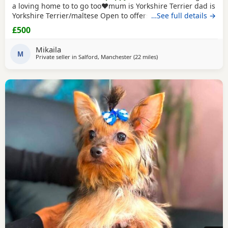
a loving home to to go too❤️mum is Yorkshire Terrier dad is
Yorkshire Terrier/maltese Open to offers x
…See full details →
£500
Mikaila
M
Private seller in
Salford, Manchester
(22 miles
away from Buxton
)