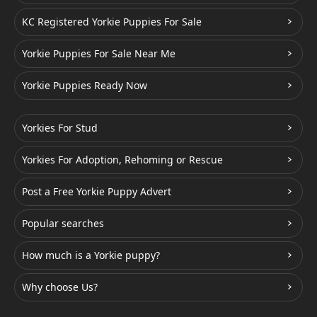
KC Registered Yorkie Puppies For Sale
Yorkie Puppies For Sale Near Me
Yorkie Puppies Ready Now
Yorkies For Stud
Yorkies For Adoption, Rehoming or Rescue
Post a Free Yorkie Puppy Advert
Popular searches
How much is a Yorkie puppy?
Why choose Us?