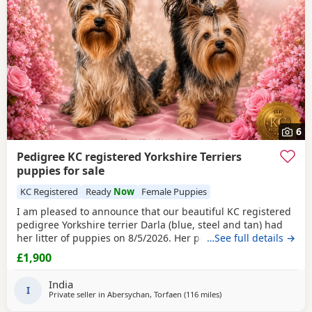
6
Pedigree KC registered Yorkshire Terriers
puppies for sale
KC Registered
Ready
Now
Female Puppies
I am pleased to announce that our beautiful KC registered
pedigree Yorkshire terrier Darla (blue, steel and tan) had
her litter of puppies on 8/5/2026. Her puppies are the most
…See full details →
stunning fluffy yorkshire terrier. All puppies are strong
£1,900
with their own characteristics. The puppies are being
raised in our loving ,caring, warm family home with the
India
best of care, attention and love
I
Private seller in
Abersychan, Torfaen
(116 miles
away from Buxton
)