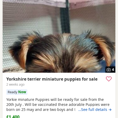
4
Yorkshire terrier miniature puppies for sale
2 weeks ago
Ready
Now
Yorkie minature Puppies will be ready for sale from the
20th July . Will be vaccinated these adorable Puppies were
born on 25 may and are two boys and two girls .they are
…See full details →
full minature Yorkies their father only weighed 1.7 kg the
£1,400