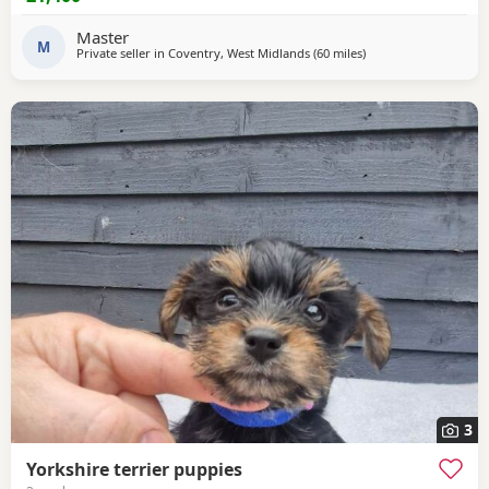
mother is 1.9 kg .
Master
M
Private seller in
Coventry, West Midlands
(60 miles
away from Buxton
)
3
Yorkshire terrier puppies