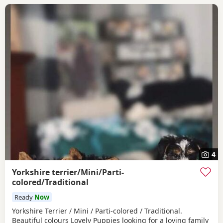
4
Yorkshire terrier/Mini/Parti-
colored/Traditional
Ready
Now
Yorkshire Terrier / Mini / Parti-colored / Traditional.
Beautiful colours Lovely Puppies looking for a loving family