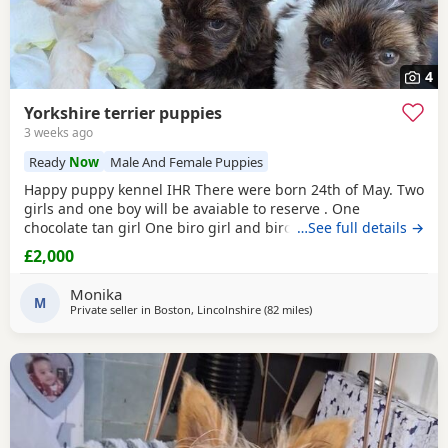
4
Yorkshire terrier puppies
3 weeks ago
Ready
Now
Male And Female Puppies
Happy puppy kennel IHR There were born 24th of May. Two
girls and one boy will be avaiable to reserve . One
chocolate tan girl One biro girl and biro boy all cute and
…See full details →
beautifull Puppies. Puppies are freindly and full of energy.
£2,000
Looking for lovely and forever home. Mother is biro 2.8kg
Dad is chocolate 1.8 kg Puppies will be ready to new home
Monika
with : ☆ puppy pack wet and dry
M
Private seller in
Boston, Lincolnshire
(82 miles
away from Buxton
)