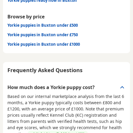
Yorkie puppies ready now in Buxton
Browse by price
Yorkie puppies in Buxton under £500
Yorkie puppies in Buxton under £750
Yorkie puppies in Buxton under £1000
Frequently Asked Questions
How much does a Yorkie puppy cost?
Based on our internal marketplace analysis from the last 6
months, a Yorkie puppy typically costs between
£800 and
£1200
, with an average price of
£1000
. Note that premium
prices usually reflect Kennel Club (KC) registration and
litters from parents with verified health tests, such as hip
and eye scores, which we strongly recommend for health