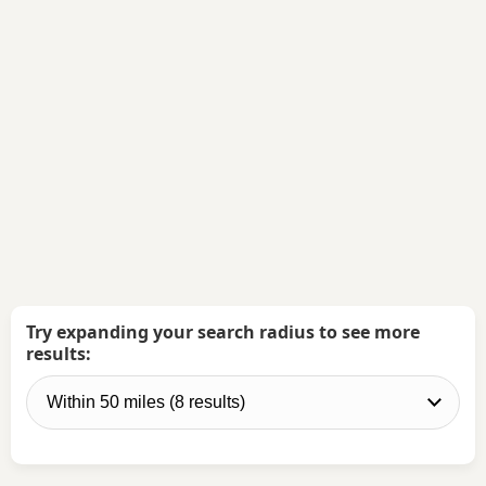
Try expanding your search radius to see more
results: