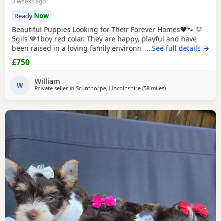
3 weeks ago
Ready
Now
Beautiful Puppies Looking for Their Forever Homes❤️🐾 🩷
5gils 💙1boy red colar. They are happy, playful and have
been raised in a loving family environment. Before leaving
…See full details →
for their new home each puppy will have 2 vaccination,
£750
microchip, health checked. Each puppy will also leave with
puppy pack, includig soft toys, a blanket with their mum's
William
scent to help them settle
W
Private seller in
Scunthorpe, Lincolnshire
(58 miles
away from Buxton
)