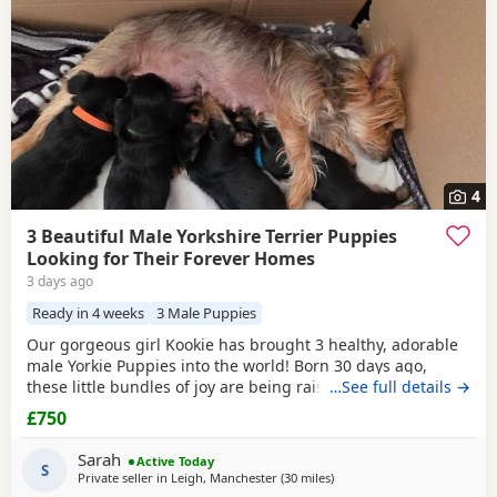
4
3 Beautiful Male Yorkshire Terrier Puppies
Looking for Their Forever Homes
3 days ago
Ready in 4 weeks
3 Male Puppies
Our gorgeous girl Kookie has brought 3 healthy, adorable
male Yorkie Puppies into the world! Born 30 days ago,
these little bundles of joy are being raised in a loving
…See full details →
home and will be ready to join their new families at 8
£750
weeks old. ✨ About the Puppies: Current Age: 4 weeks (30
days) old Gender: 3 Males available Price: £800 each What
Sarah
Active Today
They Will Come With: ✅ Fully
S
Private seller in
Leigh, Manchester
(30 miles
away from Buxton
)