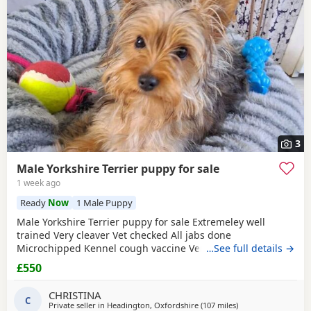
3
Male Yorkshire Terrier puppy for sale
1 week ago
Ready
Now
1 Male Puppy
Male Yorkshire Terrier puppy for sale Extremeley well
trained Very cleaver Vet checked All jabs done
Microchipped Kennel cough vaccine Very affectionate
…See full details →
Loves children Ideal family companion Worth viewing him
£550
anytime
CHRISTINA
C
Private seller in
Headington, Oxfordshire
(107 miles
away from Buxton
)