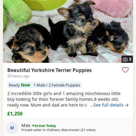
5
Beautiful Yorkshire Terrier Puppies
20 hours ago
Ready
Now
1 Male / 2 Female Puppies
2 incredible little girls and 1 amazing mischievous little
boy looking for their forever family homes.8 weeks old,
ready now. Mum and dad are here to view and are our
…See full details →
pets. Great temperments and very well socilised with other
£1,250
pets and children. Vet checked with 1st vaccination
wormed and microchipped. No obligation viewing highly
Max
Active Today
recommended.
M
Private seller in
Oldham, Manchester
(21 miles
away from Buxton
)