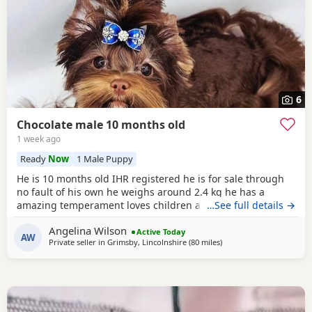
6
Chocolate male 10 months old
1 week ago
Ready
Now
1 Male Puppy
He is 10 months old IHR registered he is for sale through
no fault of his own he weighs around 2.4 kg he has a
amazing temperament loves children and other dogs a
…See full details →
loyal loving and playful companion
Angelina Wilson
Active Today
AW
Private seller in
Grimsby, Lincolnshire
(80 miles
away from Buxton
)