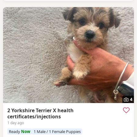
4
2 Yorkshire Terrier X health
certificates/injections
1 day ago
Ready
Now
1 Male / 1 Female Puppies