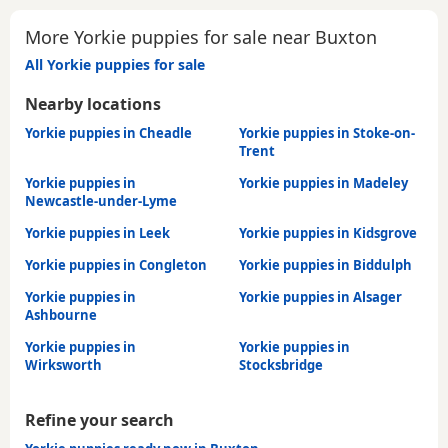
More Yorkie puppies for sale near Buxton
All Yorkie puppies for sale
Nearby locations
Yorkie puppies in Cheadle
Yorkie puppies in Stoke-on-
Trent
Yorkie puppies in
Yorkie puppies in Madeley
Newcastle-under-Lyme
Yorkie puppies in Leek
Yorkie puppies in Kidsgrove
Yorkie puppies in Congleton
Yorkie puppies in Biddulph
Yorkie puppies in
Yorkie puppies in Alsager
Ashbourne
Yorkie puppies in
Yorkie puppies in
Wirksworth
Stocksbridge
Refine your search