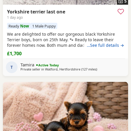
5
Yorkshire terrier last one
1 day ago
Ready
Now
1 Male Puppy
We are delighted to offer our gorgeous black Yorkshire
Terrier boys, born on 25th May. 🐾 Ready to leave their
forever homes now. Both mum and dad are pedigree
…See full details →
Yorkshire Terriers and have wonderful temperaments. Our
£1,700
puppies are being lovingly raised in our family home and
are receiving lots of love and attention, helping them grow
Tamira
Active Today
into happy, confident, and well-socialised
T
Private seller in
Watford, Hertfordshire
(127 miles
away from Buxton
)