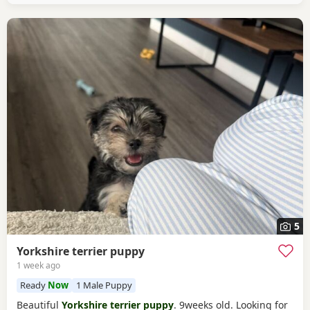
5
Yorkshire terrier puppy
1 week ago
Ready
Now
1 Male Puppy
Beautiful
Yorkshire terrier puppy
. 9weeks old. Looking for