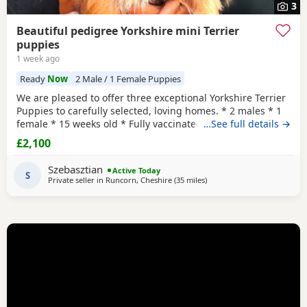
3
Beautiful pedigree Yorkshire mini Terrier
puppies
1 week ago
Ready
Now
2 Male / 1 Female Puppies
We are pleased to offer three exceptional Yorkshire Terrier
Puppies to carefully selected, loving homes. * 2 males * 1
female * 15 weeks old * Fully vaccinated * Microchipped *
…See full details →
Wormed and health checked * One male has been
£2,100
professionally neutered * FCCI pedigree certificate
included These Puppies come from excellent bloodlines,
Szebasztian
Active Today
with a fully documented pedigree including
S
Private seller in
Runcorn, Cheshire
(35 miles
away from Buxton
)