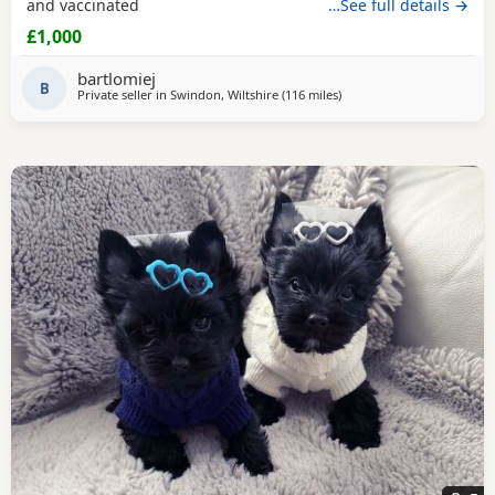
and vaccinated
…See full details →
£1,000
bartlomiej
B
Private seller in
Swindon, Wiltshire
(116 miles
away from Buxton
)