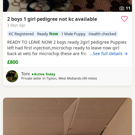
11
2 boys 1 girl pedigree not kc available
3 days ago
KC Registered
Ready
Now
1 Male Puppy
Health checked
READY TO LEAVE NOW 2 boys ready 2girl pedigree Puppies
left had first injection,microchip ready to leave now girl
back at vets for microchip these are from a litter of 6
…See full details →
pups,all had there vet check too perfect and healthy fluffy
£800
pups just like teddy bears for more information just ask
thanks girl will be available from this Friday but boys are
Toni
Active Today
ready now :) will Leave with tin
Private seller in
Tipton, West Midlands
(49 miles
away from Buxton
)