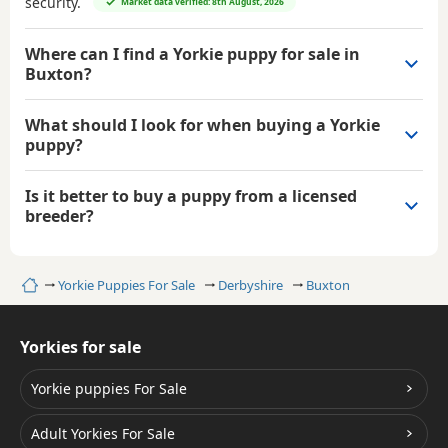
security.
Market data verified: 8th August, 2026
Where can I find a Yorkie puppy for sale in
Buxton?
What should I look for when buying a Yorkie
puppy?
Is it better to buy a puppy from a licensed
breeder?
Home
Yorkie Puppies For Sale
Derbyshire
Buxton
Yorkies for sale
Yorkie puppies For Sale
Adult Yorkies For Sale