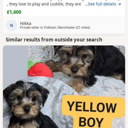
, they love to play and cuddle, they are on training pads
…See full details →
Can call me or txt
£1,600
Nikka
N
Private seller in
Oldham, Manchester
(21 miles
away from Buxton
)
Similar results from outside your search