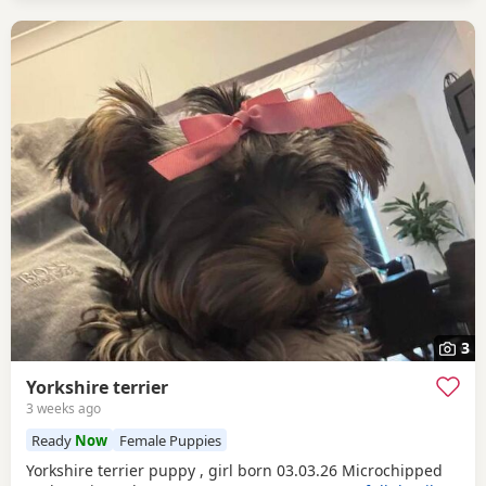
3
Yorkshire terrier
3 weeks ago
Ready
Now
Female Puppies
Yorkshire terrier puppy , girl born 03.03.26 Microchipped