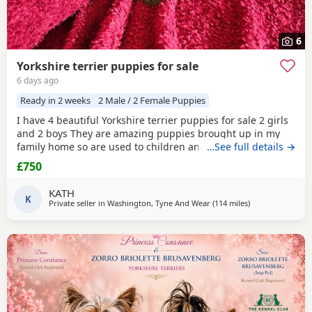
6
Yorkshire terrier puppies for sale
6 days ago
Ready in 2 weeks
2 Male / 2 Female Puppies
I have 4 beautiful Yorkshire terrier puppies for sale 2 girls
and 2 boys They are amazing puppies brought up in my
family home so are used to children and other dogs They
…See full details →
are ready to go on 14th August when they will be 8 weeks
£750
old They will go to their new home fully weaned with a five
generation pedigree, microchipped, wormed and flea
KATH
treated. Also they will have 4 weeks free
K
Private seller in
Washington, Tyne And Wear
(114 miles
away from Buxto
)