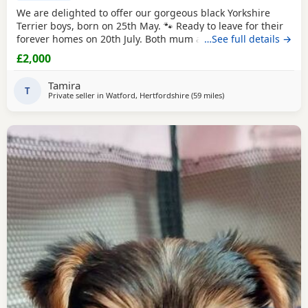
We are delighted to offer our gorgeous black Yorkshire
Terrier boys, born on 25th May. 🐾 Ready to leave for their
forever homes on 20th July. Both mum and dad are
…See full details →
pedigree
Yorkshire
Terriers and have wonderful
£2,000
temperaments. Our Puppies are being lovingly raised in
our family home, receiving plenty of love and attention to
Tamira
help them become happy, confident, and
T
Private seller in
Watford, Hertfordshire
(59 miles
away from Wivenhoe
)