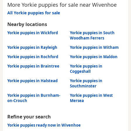
More Yorkie puppies for sale near Wivenhoe
All Yorkie puppies for sale
Nearby locations
Yorkie puppies in Wickford
Yorkie puppies in South
Woodham Ferrers
Yorkie puppies in Rayleigh
Yorkie puppies in Witham
Yorkie puppies in Rochford
Yorkie puppies in Maldon
Yorkie puppies in Braintree
Yorkie puppies in
Coggeshall
Yorkie puppies in Halstead
Yorkie puppies in
Southminster
Yorkie puppies in Burnham-
Yorkie puppies in West
on-Crouch
Mersea
Refine your search
Yorkie puppies ready now in Wivenhoe