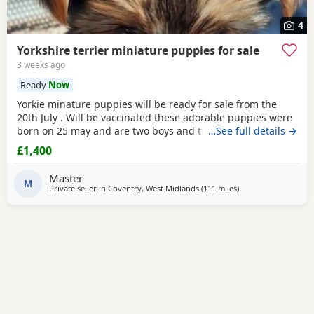
4
Yorkshire terrier miniature puppies for sale
3 weeks ago
Ready
Now
Yorkie minature puppies will be ready for sale from the
20th July . Will be vaccinated these adorable puppies were
born on 25 may and are two boys and two girls .they are
…See full details →
full minature yorkies their father only weighed 1.7 kg the
£1,400
mother is 1.9 kg .
Master
M
Private seller in
Coventry, West Midlands
(111 miles
away from Wivenho
)