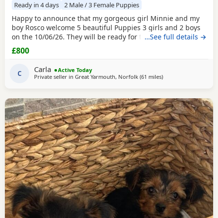
Ready in 4 days
2 Male / 3 Female Puppies
Happy to announce that my gorgeous girl Minnie and my
boy Rosco welcome 5 beautiful Puppies 3 girls and 2 boys
on the 10/06/26. They will be ready for their forever homes
…See full details →
on 10/08/2026 and with them will take a welcome bag with
£800
a blanket, toy and food. They will be microchipped,
wormed and deflead.
Carla
Active Today
C
Private seller in
Great Yarmouth, Norfolk
(61 miles
away from Wivenhoe
)