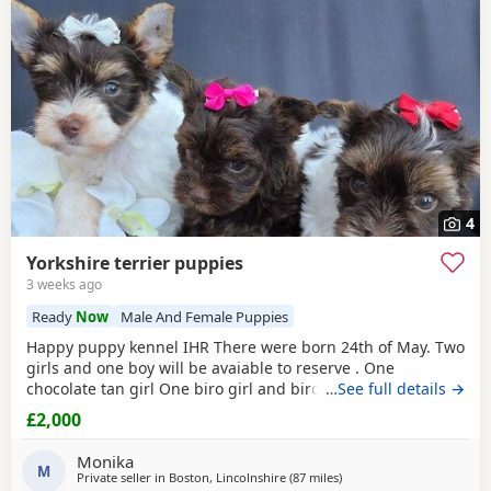
4
Yorkshire terrier puppies
3 weeks ago
Ready
Now
Male And Female Puppies
Happy puppy kennel IHR There were born 24th of May. Two
girls and one boy will be avaiable to reserve . One
chocolate tan girl One biro girl and biro boy all cute and
…See full details →
beautifull Puppies. Puppies are freindly and full of energy.
£2,000
Looking for lovely and forever home. Mother is biro 2.8kg
Dad is chocolate 1.8 kg Puppies will be ready to new home
Monika
with : ☆ puppy pack wet and dry
M
Private seller in
Boston, Lincolnshire
(87 miles
away from Wivenhoe
)