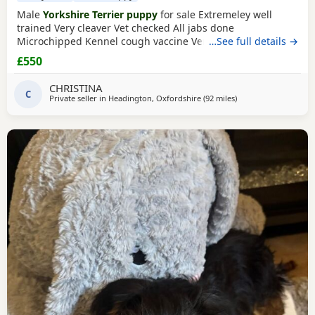
Male
Yorkshire Terrier puppy
for sale Extremeley well
trained Very cleaver Vet checked All jabs done
Microchipped Kennel cough vaccine Very affectionate
…See full details →
Loves children Ideal family companion Worth viewing him
£550
anytime
CHRISTINA
C
Private seller in
Headington, Oxfordshire
(92 miles
away from Wivenhoe
)