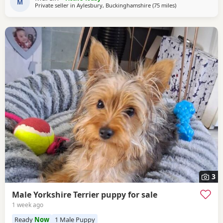
and can be seen with the Puppies. Ready to
M
Private seller in
Aylesbury, Buckinghamshire
(75 miles
away from Wiven
)
3
Male Yorkshire Terrier puppy for sale
1 week ago
Ready
Now
1 Male Puppy