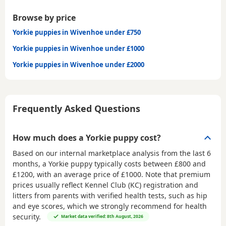
Browse by price
Yorkie puppies in Wivenhoe under £750
Yorkie puppies in Wivenhoe under £1000
Yorkie puppies in Wivenhoe under £2000
Frequently Asked Questions
How much does a Yorkie puppy cost?
Based on our internal marketplace analysis from the last 6
months, a Yorkie puppy typically costs between
£800 and
£1200
, with an average price of
£1000
. Note that premium
prices usually reflect Kennel Club (KC) registration and
litters from parents with verified health tests, such as hip
and eye scores, which we strongly recommend for health
security.
Market data verified: 8th August, 2026