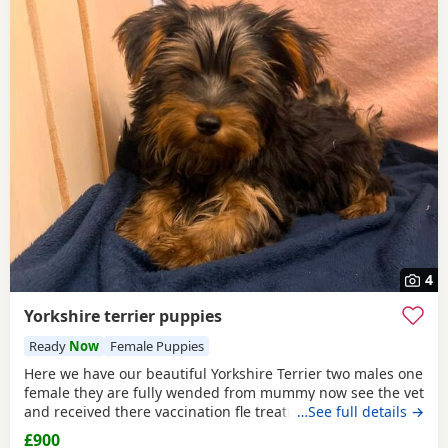
4
Yorkshire terrier puppies
Ready
Now
Female Puppies
Here we have our beautiful Yorkshire Terrier two males one
female they are fully wended from mummy now see the vet
and received there vaccination fle treatment microchip and
…See full details →
fully health check please call for details
£900