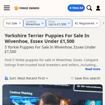
New Ad
YORKIE OWNERS
Location
Price
For Sale
KC Registered
K
Wivenhoe
Up to £1,500
Yorkshire Terrier Puppies For Sale In
Wivenhoe, Essex Under £1,500
5 Yorkie Puppies For Sale In Wivenhoe, Essex Under
£1,500
Find 5 Yorkie puppies for sale in Wivenhoe, Essex. Compare
listings from trusted local breeders and sellers, including
Read more
KC registered and health tested litters.
This page helps you compare puppies available in and
around Wivenhoe, whether you are looking for a local litter
Sort: Most Recent First
Save this search
or are open to nearby parts of Essex.
If you do not find the right puppy in Wivenhoe itself, nearby
areas such as
Rayleigh
,
South Woodham Ferrers
and
Wickford
often have additional litters within easy reach.