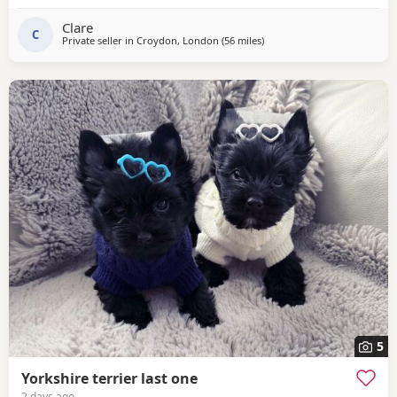
Clare
C
Private seller in
Croydon, London
(56 miles
away from Wivenhoe
)
5
Yorkshire terrier last one
2 days ago