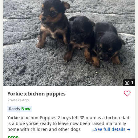
1
Yorkie x bichon puppies
2 weeks ago
Ready
Now
Yorkie x bichon Puppies 2 boys left 💙 mum is a bichon dad
is a blue yorkie ready to leave now been raised ina family
home with children and other dogs
…See full details →
£600