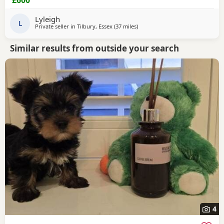
Lyleigh
L
Private seller in
Tilbury, Essex
(37 miles
away from Wivenhoe
)
Similar results from outside your search
4