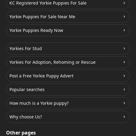
KC Registered Yorkie Puppies For Sale
Yorkie Puppies For Sale Near Me
Yorkie Puppies Ready Now
Yorkies For Stud
Yorkies For Adoption, Rehoming or Rescue
Post a Free Yorkie Puppy Advert
Popular searches
How much is a Yorkie puppy?
Why choose Us?
Other pages