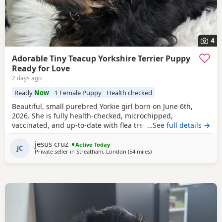
4
Adorable Tiny Teacup Yorkshire Terrier Puppy
Ready for Love
2 days ago
Ready
Now
1 Female Puppy
Health checked
Beautiful, small purebred Yorkie girl born on June 6th,
2026. She is fully health-checked, microchipped,
vaccinated, and up-to-date with flea treatment. Excellent
…See full details →
bloodlines: the mother’s parents are KC registered with full
jesus cruz
pedigrees. She is ready to leave for her forever home
Active Today
JC
Private seller in
Streatham, London
(54 miles
away from Wivenhoe
)
today. Comes with a complimentary starter pack of
premium pet food.