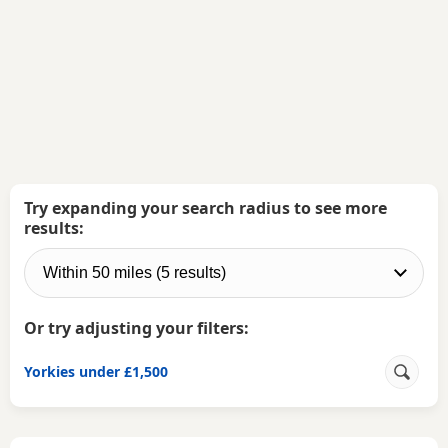
Try expanding your search radius to see more
results:
Or try adjusting your filters:
Yorkies under £1,500