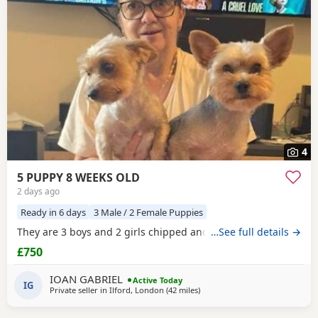
4
5 PUPPY 8 WEEKS OLD
2 days ago
Ready in 6 days
3 Male / 2 Female Puppies
They are 3 boys and 2 girls chipped and vaccinated
…See full details →
£750
IOAN GABRIEL
Active Today
IG
Private seller in
Ilford, London
(42 miles
away from Wivenhoe
)