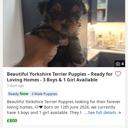
4
Beautiful Yorkshire Terrier Puppies – Ready for
Loving Homes - 3 Boys & 1 Girl Available
3 days ago
Ready
Now
3 Male Puppies
Beautiful Yorkshire Terrier Puppies looking for their forever
loving homes. 🐶❤️ Born on 12th June 2026, we currently
have 3 boys and 1 girl available. They have been raised in
…See full details →
our family home with lots of love, care and attention. They
£800
are playful, affectionate and each one is developing their