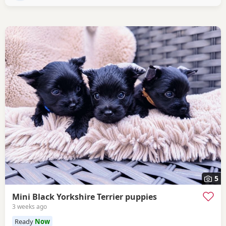
5
Mini Black Yorkshire Terrier puppies
3 weeks ago
Ready
Now