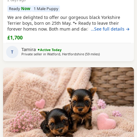
Ready
Now
1 Male Puppy
We are delighted to offer our gorgeous black Yorkshire
Terrier boys, born on 25th May. 🐾 Ready to leave their
forever homes now. Both mum and dad are pedigree
…See full details →
Yorkshire
Terriers and have wonderful temperaments. Our
£1,700
Puppies are being lovingly raised in our family home and
are receiving lots of love and attention, helping them grow
Tamira
Active Today
into happy, confident, and well-socialised
T
Private seller in
Watford, Hertfordshire
(59 miles
away from Wivenhoe
)