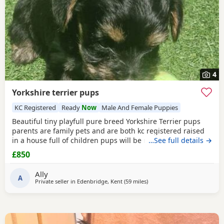
4
Yorkshire terrier pups
KC Registered
Ready
Now
Male And Female Puppies
Beautiful tiny playfull pure breed Yorkshire Terrier pups
parents are family pets and are both kc registered raised
in a house full of children pups will be micro chipped
…See full details →
wormed flead and 1st injections £850 ready at 8weeks old
£850
11th July 1 boy 1 girl left
Ally
A
Private seller in
Edenbridge, Kent
(59 miles
away from Wivenhoe
)