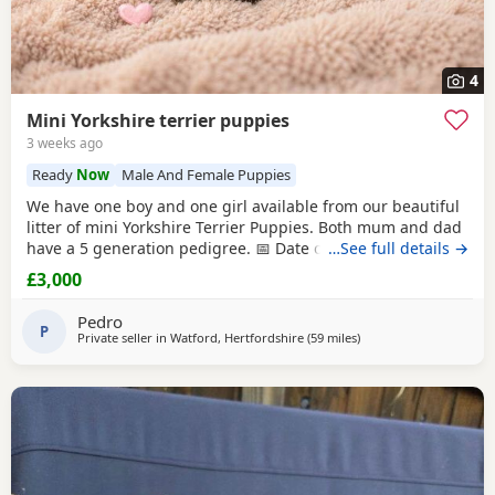
4
Mini Yorkshire terrier puppies
3 weeks ago
Ready
Now
Male And Female Puppies
We have one boy and one girl available from our beautiful
litter of mini Yorkshire Terrier Puppies. Both mum and dad
have a 5 generation pedigree. 📅 Date of birth: 4th June 🏡
…See full details →
Ready to leave: 30th July These gorgeous Puppies are
£3,000
expected to weigh around 1 kg when fully grown, making
them perfect little companions. 💷 Price: £3,000 per puppy
Pedro
💰 Deposit: £500
P
Private seller in
Watford, Hertfordshire
(59 miles
away from Wivenhoe
)