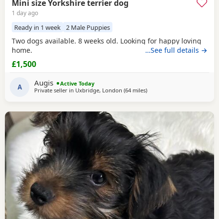
Mini size Yorkshire terrier dog
1 day ago
Ready in 1 week
2 Male Puppies
Two dogs available. 8 weeks old. Looking for happy loving
home.
…See full details →
£1,500
Augis
Active Today
A
Private seller in
Uxbridge, London
(64 miles
away from Wivenhoe
)