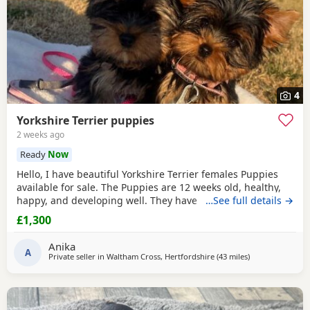
4
Yorkshire Terrier puppies
2 weeks ago
Ready
Now
Hello, I have beautiful Yorkshire Terrier females Puppies
available for sale. The Puppies are 12 weeks old, healthy,
happy, and developing well. They have been wormed,
…See full details →
vaccinated twice and microchipped, and each puppy
£1,300
comes with a health record book. We are looking for loving
and caring forever homes for these precious girls. IF you
Anika
are interested or would like more
A
Private seller in
Waltham Cross, Hertfordshire
(43 miles
away from Wive
)