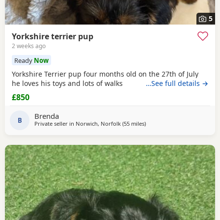
5
Yorkshire terrier pup
2 weeks ago
Ready
Now
Yorkshire Terrier pup four months old on the 27th of July
he loves his toys and lots of walks
…See full details →
£850
Brenda
B
Private seller in
Norwich, Norfolk
(55 miles
away from Wivenhoe
)