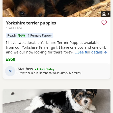
3
Yorkshire terrier puppies
1 week ago
Ready
Now
1 Female Puppy
I have two adorable Yorkshire Terrier Puppies available,
from our Yorkshire Terrier girl, I have one boy and one girl,
and we our now looking for there forever homes, Puppies
…See full details →
have been vaccinated microchip vet checked wormed flead
£950
and weaned onto solid food, Puppies are part of a busy
family and are very well socialised, they love to be cuddled
Matthew
Active Today
and especially love a belly
M
Private seller in
Horsham, West Sussex
(77 miles
away from Wivenhoe
)