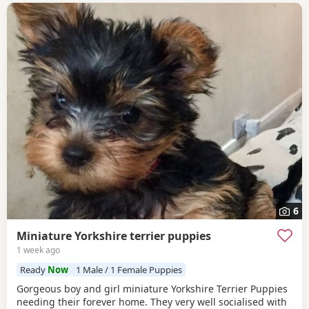
6
Miniature Yorkshire terrier puppies
1 week ago
Ready
Now
1 Male / 1 Female Puppies
Gorgeous boy and girl miniature Yorkshire Terrier Puppies
needing their forever home. They very well socialised with