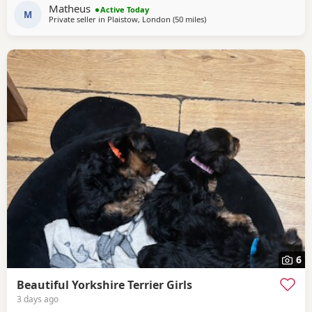
own lovely little personality. Both mum and dad are our
Matheus
Active Today
family dogs and can be
M
Private seller in
Plaistow, London
(50 miles
away from Wivenhoe
)
6
Beautiful Yorkshire Terrier Girls
3 days ago