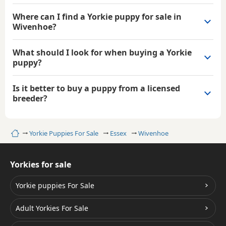
Where can I find a Yorkie puppy for sale in
Wivenhoe?
What should I look for when buying a Yorkie
puppy?
Is it better to buy a puppy from a licensed
breeder?
Home
Yorkie Puppies For Sale
Essex
Wivenhoe
Yorkies for sale
Yorkie puppies For Sale
Adult Yorkies For Sale