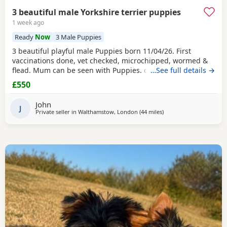
3 beautiful male Yorkshire terrier puppies
1 week ago
Ready
Now
3 Male Puppies
3 beautiful playful male Puppies born 11/04/26. First
vaccinations done, vet checked, microchipped, wormed &
flead. Mum can be seen with Puppies. dad was a stud.
…See full details →
Ready for there new homes now
£550
John
J
Private seller in
Walthamstow, London
(44 miles
away from Wivenhoe
)