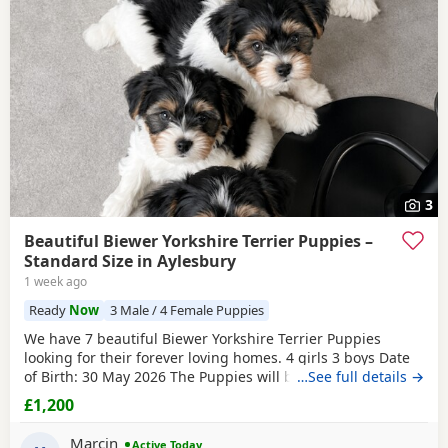
3
Beautiful Biewer Yorkshire Terrier Puppies –
Standard Size in Aylesbury
1 week ago
Ready
Now
3 Male / 4 Female Puppies
We have 7 beautiful Biewer Yorkshire Terrier Puppies
looking for their forever loving homes. 4 girls 3 boys Date
of Birth: 30 May 2026 The Puppies will be: Vaccinated
…See full details →
Microchipped Health checked Wormed and flea treated up
£1,200
to date They are being raised in our loving family home
and are well socialised. Both mum and dad live with us
Marcin
Active Today