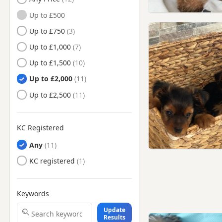
Battersea, London
Up to £500
Beaconsfield,
Buckinghamshire
Up to £750
Beckenham, London
Up to £1,000
Berkhamsted, Hertfordshire
Up to £1,500
Bermondsey, London
Up to £2,000
Bethnal Green, London
Up to £2,500
Borehamwood,
Hertfordshire
KC Registered
Bow, London
Any
Bracknell, Berkshire
KC registered
Brentford, London
Brixton, London
Bromley, London
Keywords
Bushey, Hertfordshire
Update
Results