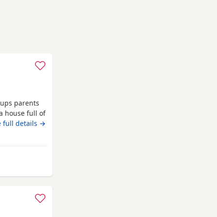
 pups parents
a house full of
nd 1st
 full details →
girl left
ford