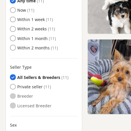
Any time
Deptford, London
Ready to Leave
Now
Dunstable, Bedfordshire
Ready to Leave
Within 1 week
Ealing, London
Ready to Leave
Within 2 weeks
East Barnet, London
Ready to Leave
Within 1 month
East Ham, London
Ready to Leave
Within 2 months
Edgware, London
Edmonton, London
Seller Type
Egham, Surrey
All Sellers & Breeders
Eltham, London
Private seller
Enfield, London
Breeder
Esher, Surrey
Licensed Breeder
Eton, Berkshire
Feltham, London
Finchley, London
Sex