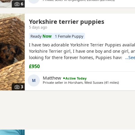
6
Yorkshire terrier puppies
5 days ago
Ready
Now
1 Female Puppy
I have two adorable Yorkshire Terrier Puppies availa
Yorkshire Terrier girl, I have one boy and one girl,
looking for there forever homes, Puppies have been
…See
microchip vet checked wormed flead and weaned ont
£950
Puppies are part of a busy family and are very well s
they love to be cuddled and especially love a belly
Matthew
Active Today
M
Private seller in
Horsham, West Sussex
(41 miles
away from
)
3