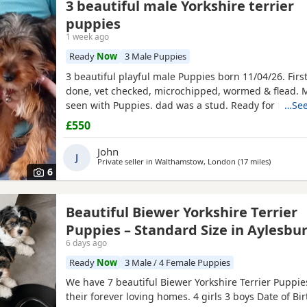
3 beautiful male Yorkshire terrier
puppies
1 week ago
Ready
Now
3 Male Puppies
3 beautiful playful male Puppies born 11/04/26. Firs
done, vet checked, microchipped, wormed & flead.
seen with Puppies. dad was a stud. Ready for ther
…See
now
£550
John
J
Private seller in
Walthamstow, London
(17 miles
away from
)
6
Beautiful Biewer Yorkshire Terrier
Puppies – Standard Size in Aylesbu
6 days ago
Ready
Now
3 Male / 4 Female Puppies
We have 7 beautiful Biewer Yorkshire Terrier Puppies
their forever loving homes. 4 girls 3 boys Date of Bi