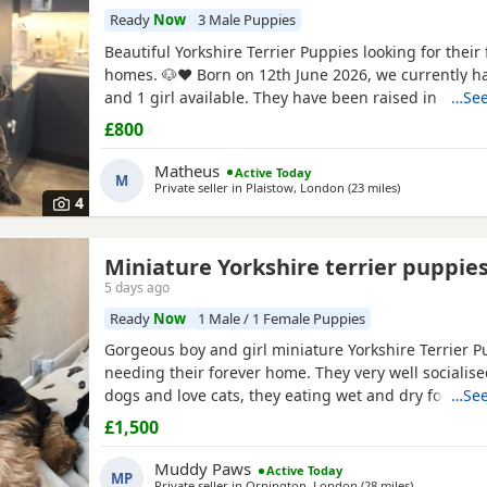
Ready
Now
3 Male Puppies
Beautiful Yorkshire Terrier Puppies looking for their 
homes. 🐶❤️ Born on 12th June 2026, we currently h
and 1 girl available. They have been raised in our 
…See
with lots of love, care and attention. They are playful
£800
and each one is developing their own lovely little pe
mum and dad are our family dogs and can be
Matheus
Active Today
M
Private seller in
Plaistow, London
(23 miles
away from Wat
)
4
Miniature Yorkshire terrier puppie
5 days ago
Ready
Now
1 Male / 1 Female Puppies
Gorgeous boy and girl miniature Yorkshire Terrier P
needing their forever home. They very well socialise
dogs and love cats, they eating wet and dry food. B
…See
house trained and follow mum and dad into the gar
£1,500
wasters please.
Muddy Paws
Active Today
MP
Private seller in
Orpington, London
(28 miles
away from W
)