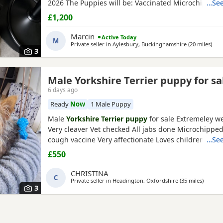
2026 The Puppies will be: Vaccinated Microchipped 
…See
checked Wormed and flea treated up to date They a
£1,200
raised in our loving family home and are well social
mum and dad live with us and can be seen with the
Marcin
Active Today
M
Ready to
Private seller in
Aylesbury, Buckinghamshire
(20 miles
away
)
3
Male Yorkshire Terrier puppy for sa
6 days ago
Ready
Now
1 Male Puppy
Male
Yorkshire Terrier puppy
for sale Extremeley we
Very cleaver Vet checked All jabs done Microchippe
cough vaccine Very affectionate Loves children Ideal
…See
companion Worth viewing him anytime
£550
CHRISTINA
C
Private seller in
Headington, Oxfordshire
(35 miles
away fr
)
3