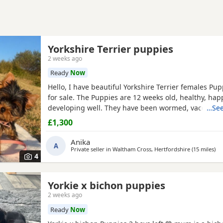
Yorkshire Terrier puppies
2 weeks ago
Ready
Now
Hello, I have beautiful Yorkshire Terrier females Pup
for sale. The Puppies are 12 weeks old, healthy, hap
developing well. They have been wormed, vaccinate
…See
microchipped, and each puppy comes with a health 
£1,300
We are looking for loving and caring forever homes 
precious girls. IF you are interested or would like m
Anika
A
Private seller in
Waltham Cross, Hertfordshire
(15 miles
awa
)
4
Yorkie x bichon puppies
2 weeks ago
Ready
Now