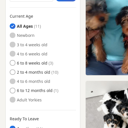
Camberwell, London
Camden Town, London
Current Age
Carshalton, London
All Ages
Catford, London
Newborn
Chelsea, London
3 to 4 weeks old
Chertsey, Surrey
4 to 6 weeks old
Chesham, Buckinghamshire
6 to 8 weeks old
Cheshunt, Hertfordshire
2 to 4 months old
Chingford, London
4 to 6 months old
Chiswick, London
6 to 12 months old
Chorleywood, Hertfordshire
Adult Yorkies
Clapham, London
Crowthorne, Berkshire
Ready To Leave
Croydon, London