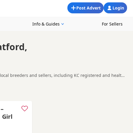
Post Advert
Login
Info & Guides
For Sellers
atford,
 local breeders and sellers, including KC registered and health
oking for a local litter or are open to nearby parts of
thorne
and
Wokingham
often have additional litters within
 –
 Girl