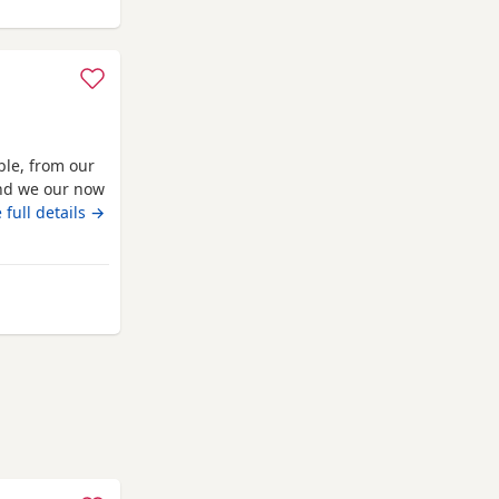
ble, from our
 and we our now
 vaccinated
 full details →
o solid food,
ocialised,
 Watford