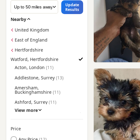
Update
Results
Nearby
United Kingdom
East of England
Hertfordshire
Watford, Hertfordshire
Find Yorkie Puppies for Sale near Watford, Hertfordshire
Acton, London
Addlestone, Surrey
Amersham,
Buckinghamshire
Ashford, Surrey
View more
Aylesbury, Buckinghamshire
Barnes, London
Price
Barnet, London
Any Price