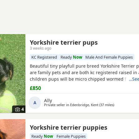
Yorkshire terrier pups
3 weeks ago
KC Registered
Ready
Now
Male And Female Puppies
Beautiful tiny playfull pure breed Yorkshire Terrier
are family pets and are both kc registered raised in 
children pups will be micro chipped wormed flead a
…See
injections £850 ready at 8weeks old 11th July 1 boy 1 
£850
Ally
A
Private seller in
Edenbridge, Kent
(37 miles
away from Wat
)
4
Yorkshire terrier puppies
Ready
Now
Female Puppies