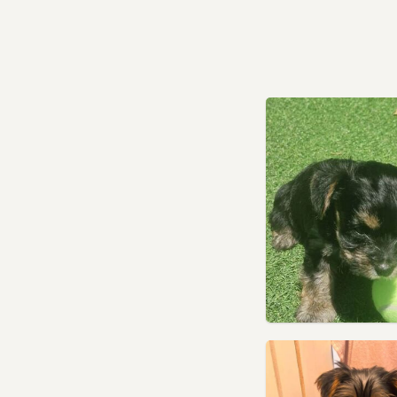
Kensington, London
Kenton, London
Kingston upon Thames,
London
Lambeth, London
Leighton Buzzard,
Bedfordshire
Lewisham, London
Leyton, London
London
Loughton, Essex
Luton, Bedfordshire
Maidenhead, Berkshire
Marlow, Buckinghamshire
Marylebone, London