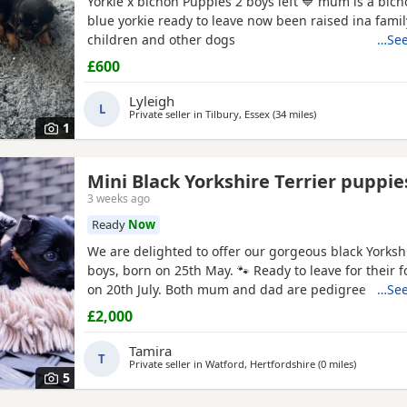
Yorkie x bichon Puppies 2 boys left 💙 mum is a bich
blue yorkie ready to leave now been raised ina fami
children and other dogs
…See
£600
Lyleigh
L
Private seller in
Tilbury, Essex
(34 miles
away from Watford
)
1
Mini Black Yorkshire Terrier puppie
3 weeks ago
Ready
Now
We are delighted to offer our gorgeous black Yorkshi
boys, born on 25th May. 🐾 Ready to leave for their 
on 20th July. Both mum and dad are pedigree
Yorks
…See
and have wonderful temperaments. Our Puppies ar
£2,000
lovingly raised in our family home, receiving plenty 
attention to help them become happy, confident, an
Tamira
T
Private seller in
Watford, Hertfordshire
(0 miles
away from
)
5