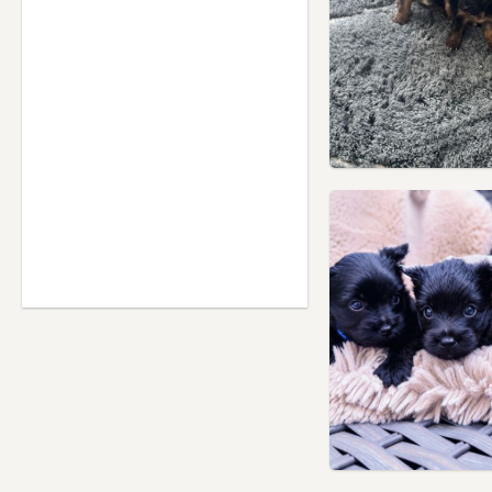
Hertfordshire
Hendon, London
Hertford, Hertfordshire
High Wycombe,
Buckinghamshire
Hillingdon, London
Hoddesdon, Hertfordshire
Hornsey, London
Houghton Regis,
Bedfordshire
Hounslow, London
Ilford, London
Isleworth, London
Islington, London
Kensal Town, London