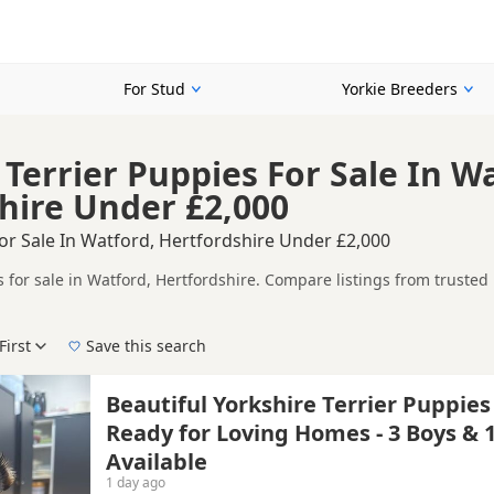
For Stud
Yorkie Breeders
 Terrier Puppies For Sale In W
hire Under £2,000
or Sale In Watford, Hertfordshire Under £2,000
 for sale in Watford, Hertfordshire. Compare listings from trusted
ompare puppies available in and around Watford, whether you are lo
First
Save this search
 right puppy in Watford itself, nearby areas such as
Bracknell
,
Crow
Beautiful Yorkshire Terrier Puppies
Ready for Loving Homes - 3 Boys & 1
Available
1 day ago