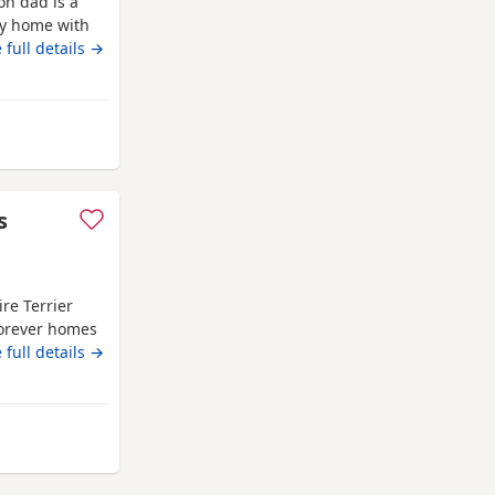
on dad is a
ly home with
 full details →
s
re Terrier
forever homes
hire
 full details →
Terriers
e being
of love and
d
 Watford