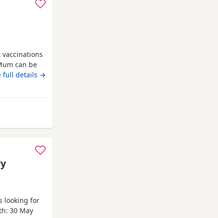
t vaccinations
 Mum can be
e new homes
 full details →
 Watford
ry
 looking for
rth: 30 May