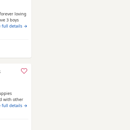
forever loving
ave 3 boys
family home
 full details →
, affectionate
rsonality. Both
ford
s
uppies
d with other
oth are almost
 full details →
den. No time
atford