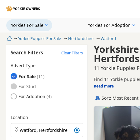
YORKIE OWNERS
Yorkies For Sale
Yorkies For Adoption
Home
Yorkie Puppies For Sale
Hertfordshire
Watford
Yorkshire
Search Filters
Clear Filters
Hertfords
Advert Type
11 Yorkie Puppies F
Yorkies
For Sale
Find 11 Yorkie puppies
tested litters.
Yorkies
For Stud
Read more
This page helps you c
Hertfordshire.
Yorkies
For Adoption
Sort: Most Recent 
If you do not find the
easy reach.
Location
Search Yorkie puppies by town or postcode