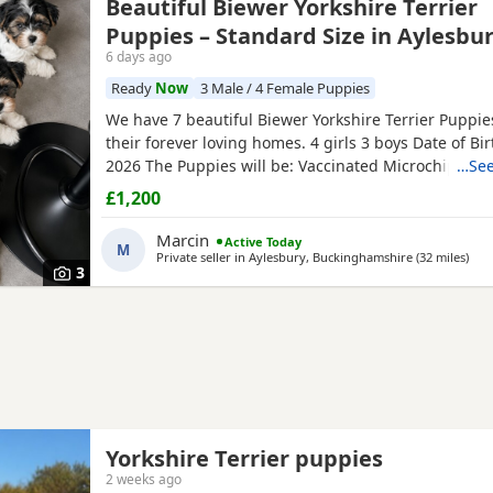
Beautiful Biewer Yorkshire Terrier
Puppies – Standard Size in Aylesbu
6 days ago
Ready
Now
3 Male / 4 Female Puppies
We have 7 beautiful Biewer Yorkshire Terrier Puppies
their forever loving homes. 4 girls 3 boys Date of Bi
2026 The Puppies will be: Vaccinated Microchipped 
…See
checked Wormed and flea treated up to date They a
£1,200
raised in our loving family home and are well social
mum and dad live with us and can be seen with the
Marcin
Active Today
M
Ready to
Private seller in
Aylesbury, Buckinghamshire
(32 miles
away
)
3
Yorkshire Terrier puppies
2 weeks ago