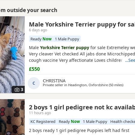
rom outside your search
Male Yorkshire Terrier puppy for sa
6 days ago
Ready
Now
1 Male Puppy
Male
Yorkshire Terrier puppy
for sale Extremeley we
Very cleaver Vet checked All jabs done Microchippe
cough vaccine Very affectionate Loves children Ideal
…See
companion Worth viewing him anytime
£550
CHRISTINA
C
Private seller in
Headington, Oxfordshire
(50 miles
away f
)
3
2 boys 1 girl pedigree not kc availa
11 hours ago
KC Registered
Ready
Now
1 Male Puppy
Health check
2 boys ready 1 girl pedigree Puppies left had first