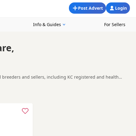
Post Advert
Login
Info & Guides
For Sellers
are,
al breeders and sellers, including KC registered and health
ng for a local litter or are open to nearby parts of
nd
Borehamwood
often have additional litters within easy