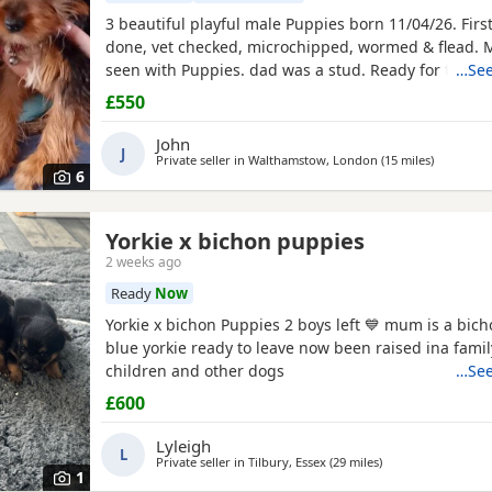
3 beautiful playful male Puppies born 11/04/26. Firs
done, vet checked, microchipped, wormed & flead.
seen with Puppies. dad was a stud. Ready for ther
…See
now
£550
John
J
Private seller in
Walthamstow, London
(15 miles
away from
)
6
Yorkie x bichon puppies
2 weeks ago
Ready
Now
Yorkie x bichon Puppies 2 boys left 💙 mum is a bich
blue yorkie ready to leave now been raised ina fami
children and other dogs
…See
£600
Lyleigh
L
Private seller in
Tilbury, Essex
(29 miles
away from Ware
)
1