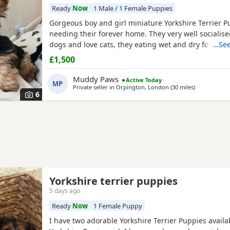
Ready
Now
1 Male / 1 Female Puppies
Gorgeous boy and girl miniature Yorkshire Terrier P
needing their forever home. They very well socialise
dogs and love cats, they eating wet and dry food. B
…See
house trained and follow mum and dad into the gar
£1,500
wasters please.
Muddy Paws
Active Today
MP
Private seller in
Orpington, London
(30 miles
away from W
)
6
Yorkshire terrier puppies
5 days ago
Ready
Now
1 Female Puppy
I have two adorable Yorkshire Terrier Puppies availa