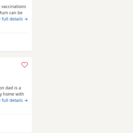
t vaccinations
 Mum can be
e new homes
 full details →
 Ware
on dad is a
ly home with
 full details →