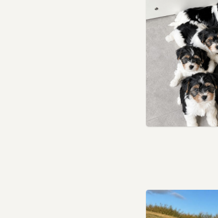
Upminster, London
Uxbridge, London
Waltham Abbey, Essex
Waltham Cross,
Hertfordshire
Walthamstow, London
Wanstead, London
Watford, Hertfordshire
Welwyn Garden City,
Hertfordshire
Wembley, London
West Ham, London
Willesden, London
Wixams, Bedfordshire
Wood Green, London