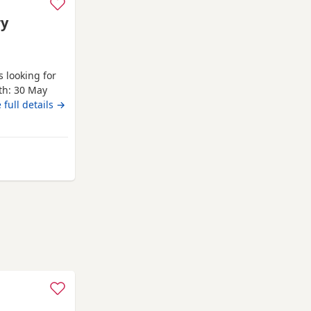
ry
 looking for
rth: 30 May
Health
 full details →
re being
ised. Both
 Puppies.
 from Ware