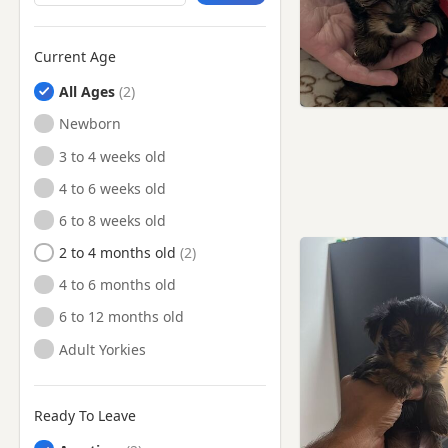
Edgware, London
Edmonton, London
Current Age
Enfield, London
All Ages
Epping, Essex
Newborn
Finchley, London
3 to 4 weeks old
Finsbury, London
4 to 6 weeks old
Flitwick, Bedfordshire
6 to 8 weeks old
Friern Barnet, London
2 to 4 months old
Great Dunmow, Essex
4 to 6 months old
Greenford, London
6 to 12 months old
Hackney, London
Adult Yorkies
Hampstead, London
Harlow, Essex
Ready To Leave
Harpenden, Hertfordshire