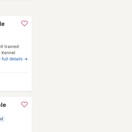
le
ll trained
d Kennel
 family
 full details →
rom Ware
ble
ed