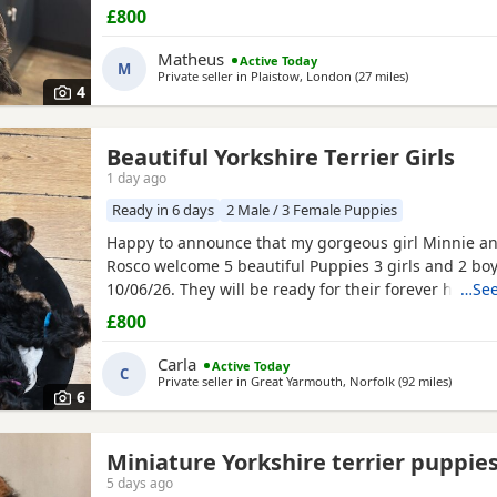
with lots of love, care and attention. They are playful
£800
and each one is developing their own lovely little pe
mum and dad are our family dogs and can be
Matheus
Active Today
M
Private seller in
Plaistow, London
(27 miles
away from War
)
4
Beautiful Yorkshire Terrier Girls
1 day ago
Ready in 6 days
2 Male / 3 Female Puppies
Happy to announce that my gorgeous girl Minnie a
Rosco welcome 5 beautiful Puppies 3 girls and 2 boy
10/06/26. They will be ready for their forever homes
…See
10/08/2026 and with them will take a welcome bag w
£800
toy and food. They will be microchipped, wormed an
Carla
Active Today
C
Private seller in
Great Yarmouth, Norfolk
(92 miles
away fr
)
6
Miniature Yorkshire terrier puppie
5 days ago