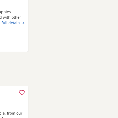
uppies
d with other
oth are almost
 full details →
den. No time
are
ble, from our