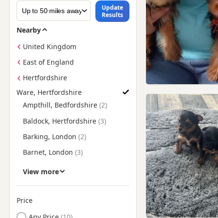
Update
Results
Nearby
United Kingdom
East of England
Hertfordshire
Ware, Hertfordshire
Find Yorkie Puppies for Sale near Ware, Hertfordshire
Ampthill, Bedfordshire
Baldock, Hertfordshire
Barking, London
Barnet, London
Bethnal Green, London
View more
Biggleswade, Bedfordshire
Billericay, Essex
Price
Bishop's Stortford,
Any Price