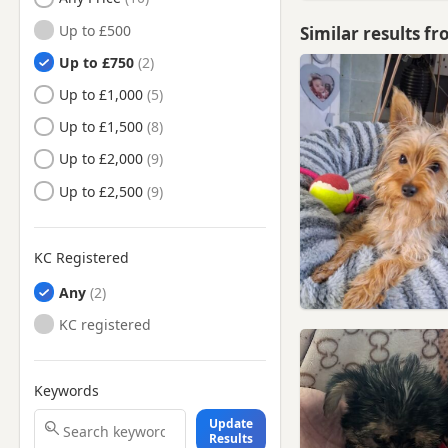
Hertfordshire
Up to £500
Similar results f
Borehamwood, Hertfordshire
Up to £750
Bow, London
Up to £1,000
Brentwood, Essex
Up to £1,500
Buntingford, Hertfordshire
Up to £2,000
Bushey, Hertfordshire
Up to £2,500
Camden Town, London
Cheshunt, Hertfordshire
KC Registered
Chigwell, Essex
Any
Chingford, London
KC registered
Chipping Ongar, Essex
Dagenham, London
Keywords
East Barnet, London
Update
East Ham, London
Results