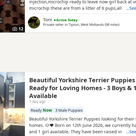
injection,microchip ready to leave now girl back at v
microchip these are from a litter of 6 pups,all had t
…See
too perfect and healthy fluffy pups just like teddy b
Toni
Active Today
information just ask thanks girl will be available fro
Private seller in
Tipton, West Midlands
(98 miles
away from
)
but boys are ready now :) will Leave with tin of foo
12
Beautiful Yorkshire Terrier Puppies
Ready for Loving Homes - 3 Boys & 1
Available
1 day ago
Ready
Now
3 Male Puppies
Beautiful Yorkshire Terrier Puppies looking for their 
homes. 🐶❤️ Born on 12th June 2026, we currently h
and 1 girl available. They have been raised in our 
…See