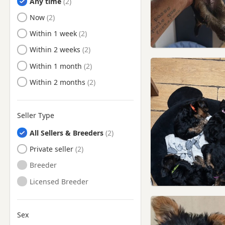
Any time
Harrow, London
Ready to Leave
Now
Hatfield, Hertfordshire
Ready to Leave
Within 1 week
Hemel Hempstead,
Hertfordshire
Ready to Leave
Within 2 weeks
Hendon, London
Ready to Leave
Within 1 month
Hertford, Hertfordshire
Ready to Leave
Within 2 months
Hillingdon, London
Hitchin, Hertfordshire
Seller Type
Hoddesdon, Hertfordshire
All Sellers & Breeders
Hornchurch, London
Private seller
Hornsey, London
Breeder
Ilford, London
Licensed Breeder
Islington, London
Kenton, London
Sex
Letchworth Garden City,