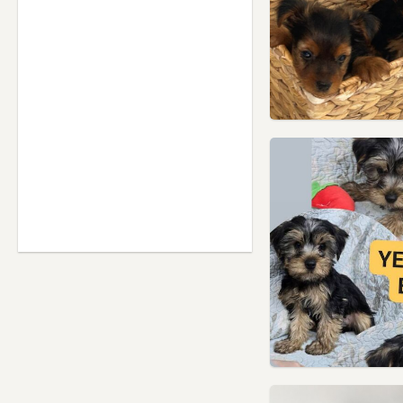
Saffron Walden, Essex
Sawbridgeworth,
Hertfordshire
Shefford, Bedfordshire
Southgate, London
St Albans, Hertfordshire
Stanmore, London
Stansted Mountfitchet, Essex
Stevenage, Hertfordshire
Stoke Newington, London
Stotfold, Bedfordshire
Stratford, London
Thaxted, Essex
Tottenham, London