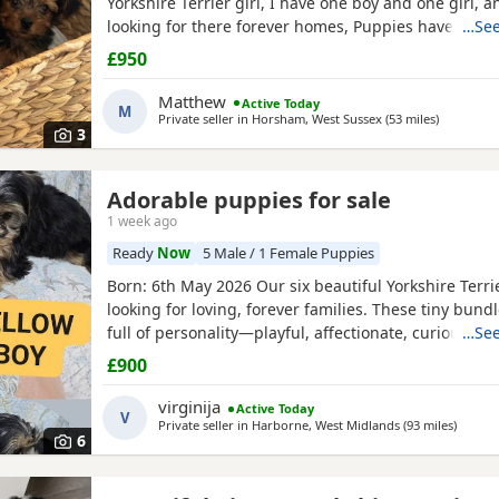
Yorkshire Terrier girl, I have one boy and one girl,
looking for there forever homes, Puppies have been
…See
microchip vet checked wormed flead and weaned ont
£950
Puppies are part of a busy family and are very well s
they love to be cuddled and especially love a belly
Matthew
Active Today
M
Private seller in
Horsham, West Sussex
(53 miles
away from
)
3
Adorable puppies for sale
1 week ago
Ready
Now
5 Male / 1 Female Puppies
Born: 6th May 2026 Our six beautiful Yorkshire Terri
looking for loving, forever families. These tiny bundl
full of personality—playful, affectionate, curious, a
…See
adorable. Raised in our loving family home, our Pup
£900
socialised and used to everyday household noises. 
growing up with children, a cat, and another dog,
virginija
Active Today
V
Private seller in
Harborne, West Midlands
(93 miles
away f
)
6