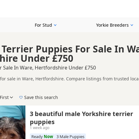
For Stud
Yorkie Breeders
 Terrier Puppies For Sale In W
hire Under £750
r Sale In Ware, Hertfordshire Under £750
for sale in Ware, Hertfordshire. Compare listings from trusted loc
ompare puppies available in and around Ware, whether you are looki
First
Save this search
 right puppy in Ware itself, nearby areas such as
Baldock
,
Barnet
a
3 beautiful male Yorkshire terrier
puppies
1 week ago
Ready
Now
3 Male Puppies