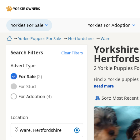
YORKIE OWNERS
Yorkies For Sale
Yorkies For Adoption
Home
Yorkie Puppies For Sale
Hertfordshire
Ware
Yorkshire
Search Filters
Clear Filters
Hertfords
Advert Type
2 Yorkie Puppies Fo
Yorkies
For Sale
Find 2 Yorkie puppies 
tested litters.
Yorkies
For Stud
Read more
This page helps you c
Hertfordshire.
Yorkies
For Adoption
Sort: Most Recent 
If you do not find the
reach.
Location
Search Yorkie puppies by town or postcode