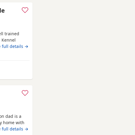
le
ll trained
d Kennel
 family
 full details →
om St Albans
on dad is a
ly home with
 full details →