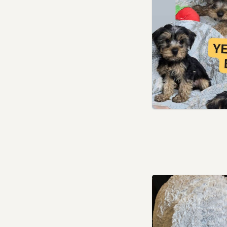
Leyton, London
London
Loughton, Essex
Luton, Bedfordshire
Maidenhead, Berkshire
Marlow, Buckinghamshire
Marylebone, London
Northolt, London
Northwood, London
Paddington, London
Pinner, London
Poplar, London
Potters Bar, Hertfordshire
Radlett, Hertfordshire