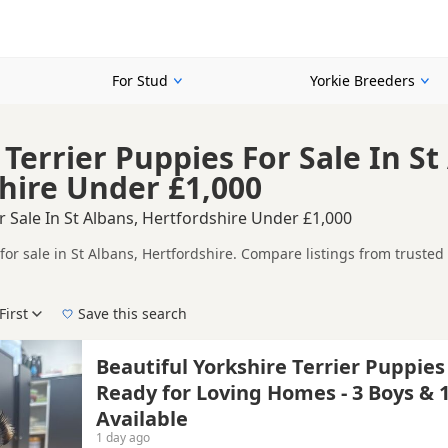
For Stud
Yorkie Breeders
Terrier Puppies For Sale In St
hire Under £1,000
r Sale In St Albans, Hertfordshire Under £1,000
for sale in St Albans, Hertfordshire. Compare listings from trusted
ompare puppies available in and around St Albans, whether you are l
First
Save this search
 right puppy in St Albans itself, nearby areas such as
Beaconsfield
,
Beautiful Yorkshire Terrier Puppies
Ready for Loving Homes - 3 Boys & 1
Available
1 day ago