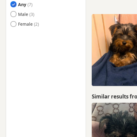
Any
Harlow, Essex
Male
Harpenden, Hertfordshire
Female
Harrow, London
Hatfield, Hertfordshire
Hayes, London
Hemel Hempstead,
Hertfordshire
Hendon, London
Hertford, Hertfordshire
High Wycombe,
Similar results f
Buckinghamshire
Hillingdon, London
Hitchin, Hertfordshire
Hoddesdon, Hertfordshire
Hornsey, London