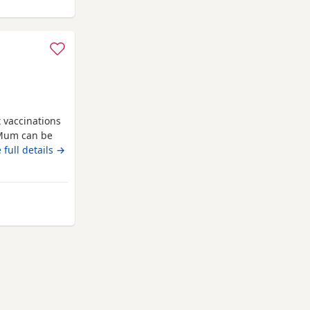
t vaccinations
 Mum can be
e new homes
 full details →
 St Albans