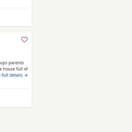
s
 pups parents
a house full of
nd 1st
 full details →
girl left
lbans