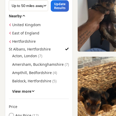
Update
Results
Nearby
United Kingdom
East of England
Hertfordshire
St Albans, Hertfordshire
Find Yorkie Puppies for Sale near St Albans, Hertfordshire
Acton, London
Amersham, Buckinghamshire
Ampthill, Bedfordshire
Baldock, Hertfordshire
Barking, London
View more
Barnes, London
Barnet, London
Price
Battersea, London
Any Price