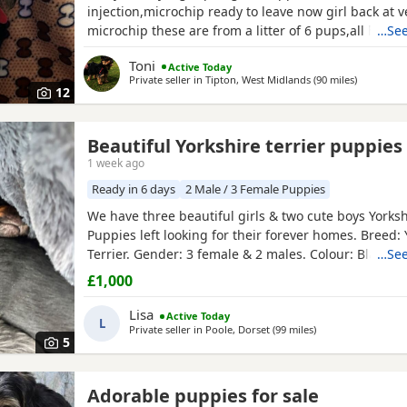
injection,microchip ready to leave now girl back at v
microchip these are from a litter of 6 pups,all had t
…See
too perfect and healthy fluffy pups just like teddy b
Toni
Active Today
information just ask thanks girl will be available fro
Private seller in
Tipton, West Midlands
(90 miles
away from 
)
but boys are ready now :) will Leave with tin of foo
12
Beautiful Yorkshire terrier puppies
1 week ago
Ready in 6 days
2 Male / 3 Female Puppies
We have three beautiful girls & two cute boys Yorksh
Puppies left looking for their forever homes. Breed: 
Terrier. Gender: 3 female & 2 males. Colour: Black & 
…See
Birth: 16/06/2026. Health: Will be Vet checked, dew
£1,000
vaccinated up to date when ready to leave. Extras: 
will go home with a starter pack, including food, bl
Lisa
Active Today
L
Private seller in
Poole, Dorset
(99 miles
away from St Alban
)
5
Adorable puppies for sale