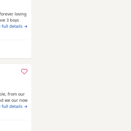
forever loving
ave 3 boys
family home
 full details →
, affectionate
rsonality. Both
lbans
ble, from our
 and we our now
 vaccinated
 full details →
o solid food,
ocialised,
St Albans