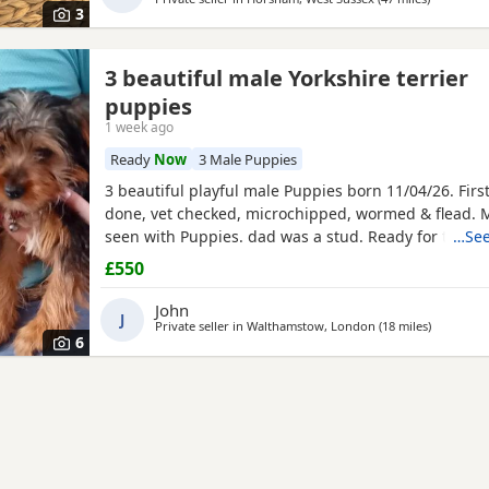
3
3 beautiful male Yorkshire terrier
puppies
1 week ago
Ready
Now
3 Male Puppies
3 beautiful playful male Puppies born 11/04/26. Firs
done, vet checked, microchipped, wormed & flead.
seen with Puppies. dad was a stud. Ready for ther
…See
now
£550
John
J
Private seller in
Walthamstow, London
(18 miles
away from
)
6