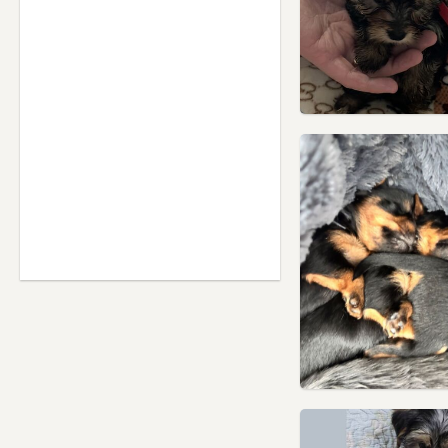
Houghton Regis,
Bedfordshire
Hounslow, London
Ilford, London
Isleworth, London
Islington, London
Kensal Town, London
Kensington, London
Kenton, London
Lambeth, London
Leighton Buzzard,
Bedfordshire
Letchworth Garden City,
Hertfordshire
Letchworth, Hertfordshire