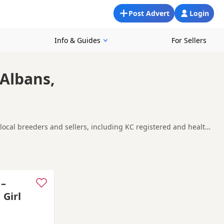
Post Advert
Login
Info & Guides
For Sellers
 Albans,
 local breeders and sellers, including KC registered and health
ooking for a local litter or are open to nearby parts of
High Wycombe
and
Maidenhead
often have additional litters
 –
 Girl