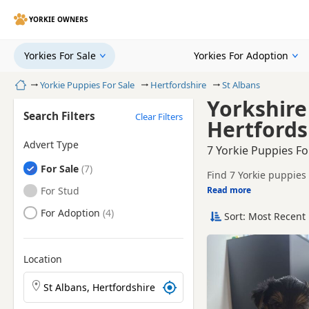
YORKIE OWNERS
Yorkies For Sale
Yorkies For Adoption
Home
Yorkie Puppies For Sale
Hertfordshire
St Albans
Yorkshire 
Search Filters
Clear Filters
Hertfords
Advert Type
7 Yorkie Puppies Fo
Yorkies
For Sale
Find 7 Yorkie puppies 
tested litters.
Yorkies
For Stud
Read more
This page helps you c
Hertfordshire.
Yorkies
For Adoption
Sort: Most Recent 
If you do not find the
within easy reach.
Location
Search Yorkie puppies by town or postcode