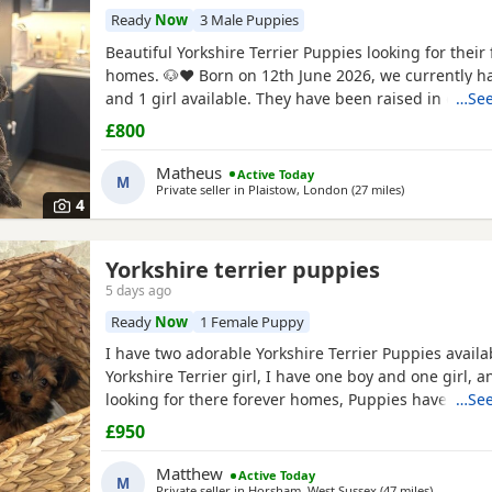
Ready
Now
3 Male Puppies
Beautiful Yorkshire Terrier Puppies looking for their 
homes. 🐶❤️ Born on 12th June 2026, we currently h
and 1 girl available. They have been raised in our 
…See
with lots of love, care and attention. They are playful
£800
and each one is developing their own lovely little pe
mum and dad are our family dogs and can be
Matheus
Active Today
M
Private seller in
Plaistow, London
(27 miles
away from St A
)
4
Yorkshire terrier puppies
5 days ago
Ready
Now
1 Female Puppy
I have two adorable Yorkshire Terrier Puppies availa
Yorkshire Terrier girl, I have one boy and one girl,
looking for there forever homes, Puppies have been
…See
microchip vet checked wormed flead and weaned ont
£950
Puppies are part of a busy family and are very well s
they love to be cuddled and especially love a belly
Matthew
Active Today
M
Private seller in
Horsham, West Sussex
(47 miles
away from 
)