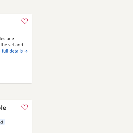
les one
the vet and
nd fully
 full details →
lbans
ble
ed