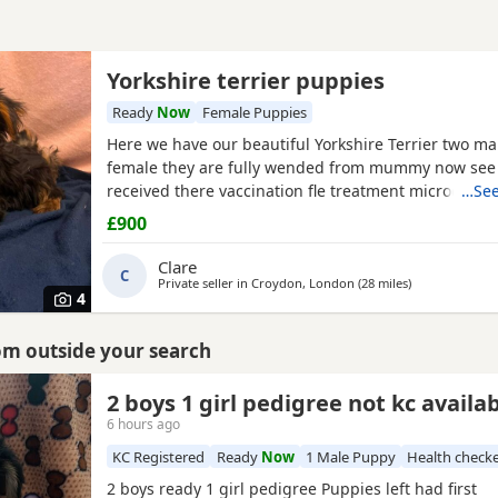
Yorkshire terrier puppies
Ready
Now
Female Puppies
Here we have our beautiful Yorkshire Terrier two ma
female they are fully wended from mummy now see 
received there vaccination fle treatment microchip a
…See
health check please call for details
£900
Clare
C
Private seller in
Croydon, London
(28 miles
away from St A
)
4
rom outside your search
2 boys 1 girl pedigree not kc availa
6 hours ago
KC Registered
Ready
Now
1 Male Puppy
Health check
2 boys ready 1 girl pedigree Puppies left had first