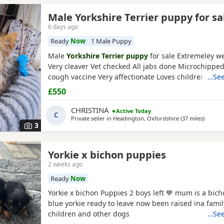
Male Yorkshire Terrier puppy for sa
6 days ago
Ready
Now
1 Male Puppy
Male
Yorkshire Terrier puppy
for sale Extremeley we
Very cleaver Vet checked All jabs done Microchippe
cough vaccine Very affectionate Loves children Ideal
…See
companion Worth viewing him anytime
£550
CHRISTINA
Active Today
C
Private seller in
Headington, Oxfordshire
(37 miles
away fr
)
3
Yorkie x bichon puppies
2 weeks ago
Ready
Now
Yorkie x bichon Puppies 2 boys left 💙 mum is a bich
blue yorkie ready to leave now been raised ina fami
children and other dogs
…See