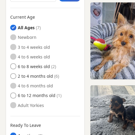
Chesham, Buckinghamshire
Cheshunt, Hertfordshire
Current Age
Chigwell, Essex
All Ages
Chingford, London
Newborn
Chiswick, London
3 to 4 weeks old
Chorleywood, Hertfordshire
4 to 6 weeks old
Clapham, London
6 to 8 weeks old
Deptford, London
2 to 4 months old
Dunstable, Bedfordshire
4 to 6 months old
Ealing, London
6 to 12 months old
East Barnet, London
Adult Yorkies
East Ham, London
Edgware, London
Ready To Leave
Edmonton, London