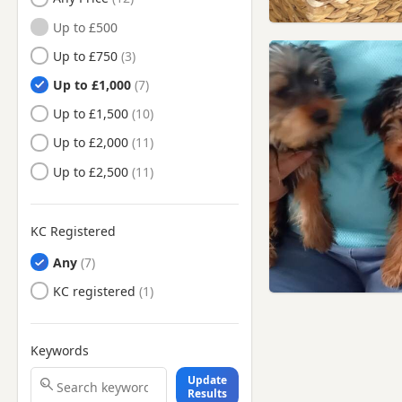
Beaconsfield,
Up to £500
Buckinghamshire
Up to £750
Berkhamsted, Hertfordshire
Up to £1,000
Bermondsey, London
Up to £1,500
Bethnal Green, London
Up to £2,000
Bletchley, Buckinghamshire
Up to £2,500
Borehamwood, Hertfordshire
Bow, London
KC Registered
Brentford, London
Any
Buntingford, Hertfordshire
KC registered
Bushey, Hertfordshire
Camberwell, London
Keywords
Camden Town, London
Update
Chelsea, London
Results