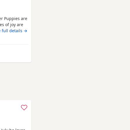
er Puppies are
es of joy are
nd absolutely
 full details →
pies are well
They are
om St Albans