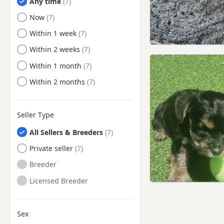
Any time
Enfield, London
Ready to Leave
Now
Epping, Essex
Ready to Leave
Within 1 week
Eton, Berkshire
Ready to Leave
Within 2 weeks
Finchley, London
Ready to Leave
Within 1 month
Finsbury, London
Ready to Leave
Within 2 months
Flitwick, Bedfordshire
Friern Barnet, London
Seller Type
Fulham, London
All Sellers & Breeders
Gerrards Cross,
Buckinghamshire
Private seller
Greenford, London
Breeder
Greenwich, London
Licensed Breeder
Hackney, London
Hammersmith, London
Sex
Hampstead, London