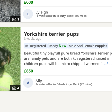
£600
Lyleigh
L
Private seller in
Tilbury, Essex
(35 miles
away from St Alban
)
1
Yorkshire terrier pups
3 weeks ago
KC Registered
Ready
Now
Male And Female Puppies
Beautiful tiny playfull pure breed Yorkshire Terrier
are family pets and are both kc registered raised in 
children pups will be micro chipped wormed flead a
…See
injections £850 ready at 8weeks old 11th July 1 boy 1 
£850
Ally
A
Private seller in
Edenbridge, Kent
(42 miles
away from St A
)
4