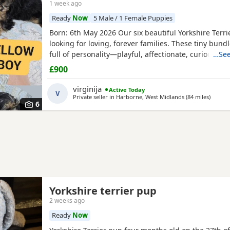
1 week ago
Ready
Now
5 Male / 1 Female Puppies
Born: 6th May 2026 Our six beautiful Yorkshire Terri
looking for loving, forever families. These tiny bundl
full of personality—playful, affectionate, curious, a
…See
adorable. Raised in our loving family home, our Pup
£900
socialised and used to everyday household noises. 
growing up with children, a cat, and another dog,
virginija
Active Today
V
Private seller in
Harborne, West Midlands
(84 miles
away fr
)
6
Yorkshire terrier pup
2 weeks ago
Ready
Now