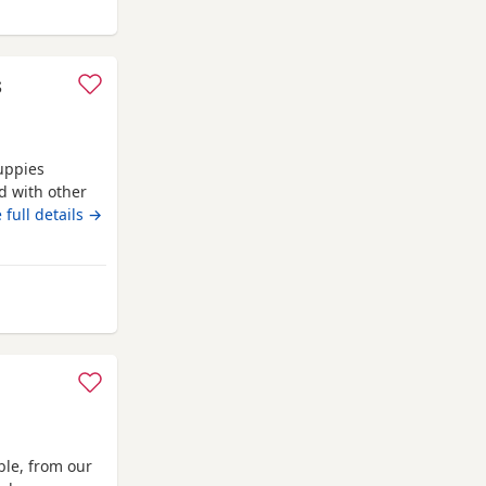
folk
s
uppies
d with other
oth are almost
 full details →
den. No time
orfolk
ble, from our