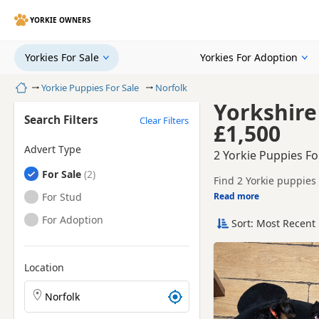
YORKIE OWNERS
Yorkies For Sale
Yorkies For Adoption
Home
Yorkie Puppies For Sale
Norfolk
Yorkshire
Search Filters
Clear Filters
£1,500
Advert Type
2 Yorkie Puppies Fo
Yorkies
For Sale
Find 2 Yorkie puppies 
litters.
Yorkies
For Stud
Read more
This page brings toget
Yorkies
For Adoption
Sort: Most Recent 
Nearby towns in Norfo
county.
Location
Search Yorkie puppies by town or postcode