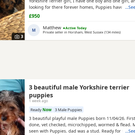
Yorkshire Terrier girl, I have one boy and one girl,
looking for there forever homes, Puppies have been
…See
microchip vet checked wormed flead and weaned ont
£950
Puppies are part of a busy family and are very well s
they love to be cuddled and especially love a belly
Matthew
Active Today
M
Private seller in
Horsham, West Sussex
(134 miles
away fro
)
3
3 beautiful male Yorkshire terrier
puppies
1 week ago
Ready
Now
3 Male Puppies
3 beautiful playful male Puppies born 11/04/26. Firs
done, vet checked, microchipped, wormed & flead.
seen with Puppies. dad was a stud. Ready for ther
…See