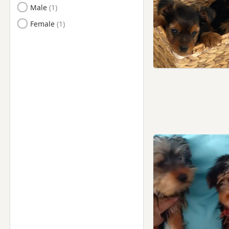
Male
Female