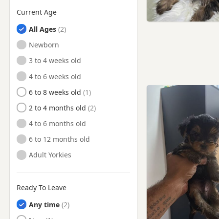
Current Age
Watton, Norfolk
All Ages
Wells-next-the-Sea, Norfolk
Newborn
Wymondham, Norfolk
3 to 4 weeks old
4 to 6 weeks old
6 to 8 weeks old
2 to 4 months old
4 to 6 months old
6 to 12 months old
Adult Yorkies
Ready To Leave
Any time