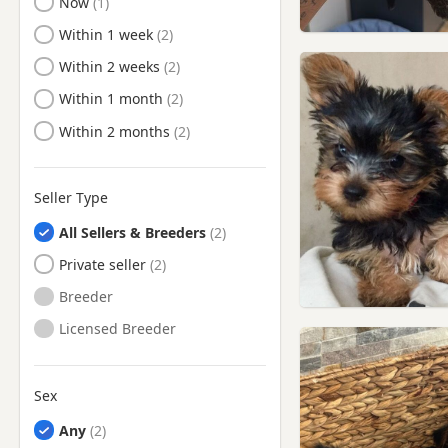
Ready to Leave
Now
Ready to Leave
Within 1 week
Ready to Leave
Within 2 weeks
Ready to Leave
Within 1 month
Ready to Leave
Within 2 months
Seller Type
All Sellers & Breeders
Private seller
Breeder
Licensed Breeder
Sex
Any