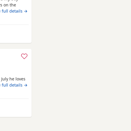
s on the
 on
 full details →
ith a blanket,
d deflead.
 July he loves
 full details →