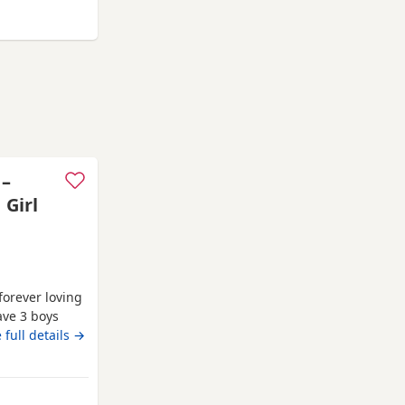
rter pack of
orfolk
 –
 Girl
forever loving
ave 3 boys
family home
 full details →
, affectionate
rsonality. Both