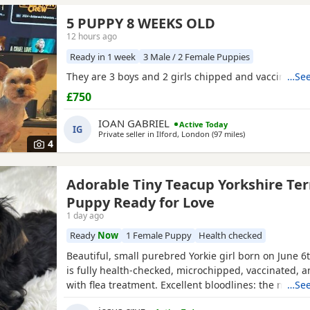
5 PUPPY 8 WEEKS OLD
12 hours ago
Ready in 1 week
3 Male / 2 Female Puppies
They are 3 boys and 2 girls chipped and vaccinated
…See
£750
IOAN GABRIEL
Active Today
IG
Private seller in
Ilford, London
(97 miles
away from Norfol
)
4
Adorable Tiny Teacup Yorkshire Ter
Puppy Ready for Love
1 day ago
Ready
Now
1 Female Puppy
Health checked
Beautiful, small purebred Yorkie girl born on June 6
is fully health-checked, microchipped, vaccinated, 
with flea treatment. Excellent bloodlines: the mothe
…See
KC registered with full pedigrees. She is ready to le