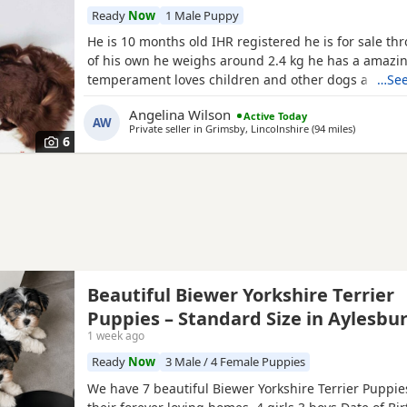
Ready
Now
1 Male Puppy
He is 10 months old IHR registered he is for sale th
of his own he weighs around 2.4 kg he has a amazi
temperament loves children and other dogs a loyal 
…See
playful companion
Angelina Wilson
Active Today
AW
Private seller in
Grimsby, Lincolnshire
(94 miles
away from 
)
6
Beautiful Biewer Yorkshire Terrier
Puppies – Standard Size in Aylesbu
1 week ago
Ready
Now
3 Male / 4 Female Puppies
We have 7 beautiful Biewer Yorkshire Terrier Puppies