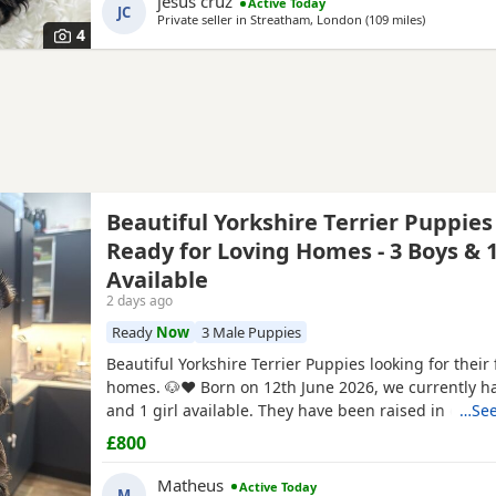
jesus cruz
Active Today
forever home today. Comes with a complimentary sta
JC
Private seller in
Streatham, London
(109 miles
away from N
)
premium pet food.
4
Beautiful Yorkshire Terrier Puppies
Ready for Loving Homes - 3 Boys & 1
Available
2 days ago
Ready
Now
3 Male Puppies
Beautiful Yorkshire Terrier Puppies looking for their 
homes. 🐶❤️ Born on 12th June 2026, we currently h
and 1 girl available. They have been raised in our 
…See
with lots of love, care and attention. They are playful
£800
and each one is developing their own lovely little pe
mum and dad are our family dogs and can be
Matheus
Active Today
M