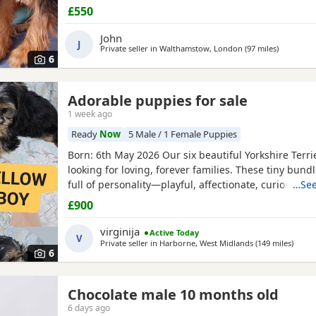
now
£550
John
J
Private seller in
Walthamstow, London
(97 miles
away from
)
6
Adorable puppies for sale
1 week ago
Ready
Now
5 Male / 1 Female Puppies
Born: 6th May 2026 Our six beautiful Yorkshire Terri
looking for loving, forever families. These tiny bundl
full of personality—playful, affectionate, curious, a
…See
adorable. Raised in our loving family home, our Pup
£900
socialised and used to everyday household noises. 
growing up with children, a cat, and another dog,
virginija
Active Today
V
Private seller in
Harborne, West Midlands
(149 miles
away 
)
6
Chocolate male 10 months old
6 days ago