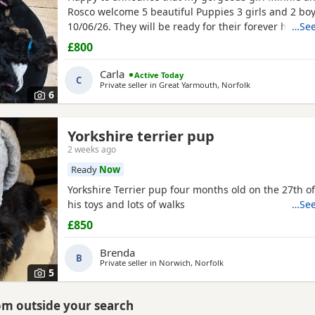
Rosco welcome 5 beautiful Puppies 3 girls and 2 boy
10/06/26. They will be ready for their forever homes
…See
10/08/2026 and with them will take a welcome bag w
£800
toy and food. They will be microchipped, wormed an
Carla
Active Today
C
Private seller in
Great Yarmouth, Norfolk
6
Yorkshire terrier pup
2 weeks ago
Ready
Now
Yorkshire Terrier pup four months old on the 27th of
his toys and lots of walks
…See
£850
Brenda
B
Private seller in
Norwich, Norfolk
5
rom outside your search