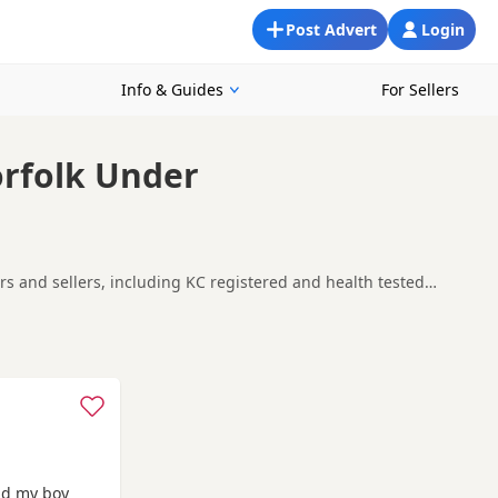
Post Advert
Login
Info & Guides
For Sellers
orfolk Under
ers and sellers, including KC registered and health tested
ability, breeder details and prices across the county.
r-on-Sea
, which can be useful if you are searching across the
nd my boy