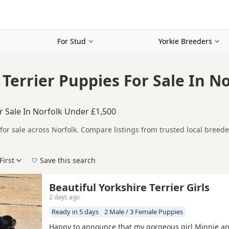
For Stud
Yorkie Breeders
 Terrier Puppies For Sale In N
r Sale In Norfolk Under £1,500
for sale across Norfolk. Compare listings from trusted local breed
her listings from across Norfolk, making it easier to compare avail
First
Save this search
lk with current listings include
Attleborough
,
Aylsham
and
Caiste
Beautiful Yorkshire Terrier Girls
2 days ago
Ready in 5 days
2 Male / 3 Female Puppies
Happy to announce that my gorgeous girl Minnie a