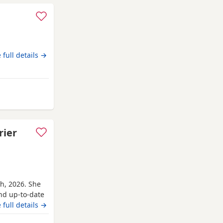
 full details →
k
rier
th, 2026. She
and up-to-date
r’s parents are
 full details →
ave for her