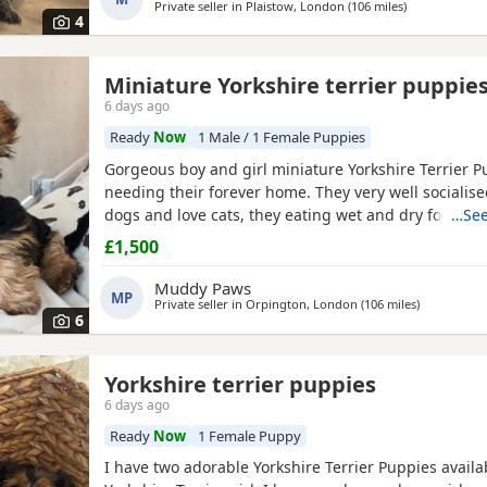
Private seller in
Plaistow, London
(106 miles
away from Nor
)
4
Miniature Yorkshire terrier puppie
6 days ago
Ready
Now
1 Male / 1 Female Puppies
Gorgeous boy and girl miniature Yorkshire Terrier P
needing their forever home. They very well socialise
dogs and love cats, they eating wet and dry food. B
…See
house trained and follow mum and dad into the gar
£1,500
wasters please.
Muddy Paws
MP
Private seller in
Orpington, London
(106 miles
away from N
)
6
Yorkshire terrier puppies
6 days ago
Ready
Now
1 Female Puppy
I have two adorable Yorkshire Terrier Puppies availa