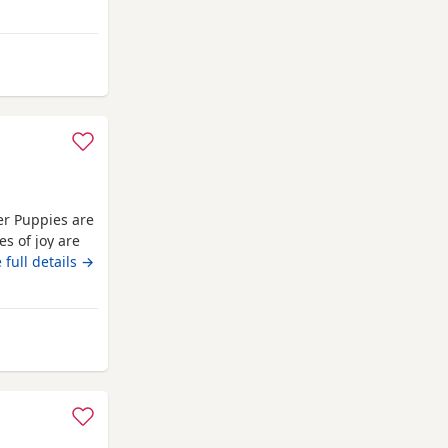
 Norfolk
er Puppies are
es of joy are
nd absolutely
 full details →
pies are well
They are
from Norfolk