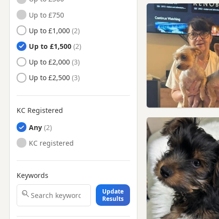
Great Yarmouth, Norfolk
Up to £750
Harleston, Norfolk
Up to £1,000
Hingham, Norfolk
Up to £1,500
Holt, Norfolk
Up to £2,000
Hunstanton, Norfolk
Up to £2,500
King's Lynn, Norfolk
Loddon, Norfolk
KC Registered
North Walsham, Norfolk
Any
Norwich, Norfolk
KC registered
Reepham, Norfolk
Sheringham, Norfolk
Keywords
Stalham, Norfolk
Update
Results
Swaffham, Norfolk
Thetford, Norfolk