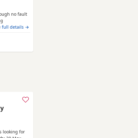
rough no fault
ng
loving and
 full details →
Norfolk
ry
 looking for