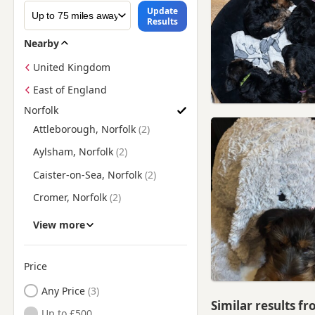
Update
Results
Nearby
United Kingdom
East of England
Norfolk
Search Yorkie Puppies for Sale in Norfolk by Town/City
Attleborough, Norfolk
Aylsham, Norfolk
Caister-on-Sea, Norfolk
Cromer, Norfolk
Dereham, Norfolk
View more
Diss, Norfolk
Downham Market, Norfolk
Price
Fakenham, Norfolk
Any Price
Similar results f
Gorleston-on-Sea, Norfolk
Up to £500