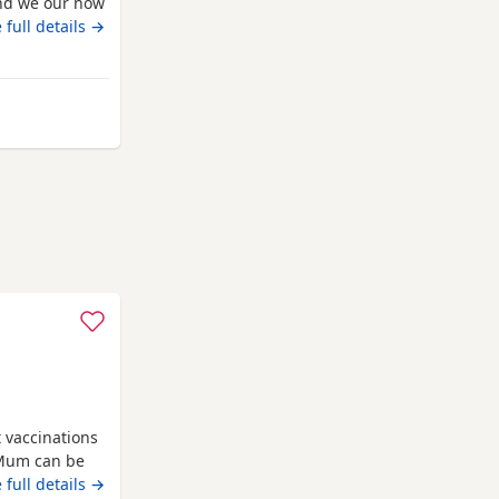
 and we our now
 vaccinated
 full details →
o solid food,
ocialised,
m Norfolk
t vaccinations
 Mum can be
e new homes
 full details →