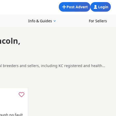
Post Advert
Login
Info & Guides
For Sellers
ncoln,
cal breeders and sellers, including KC registered and health
king for a local litter or are open to nearby parts of
Heckington
and
Horncastle
often have additional litters within
rough no fault