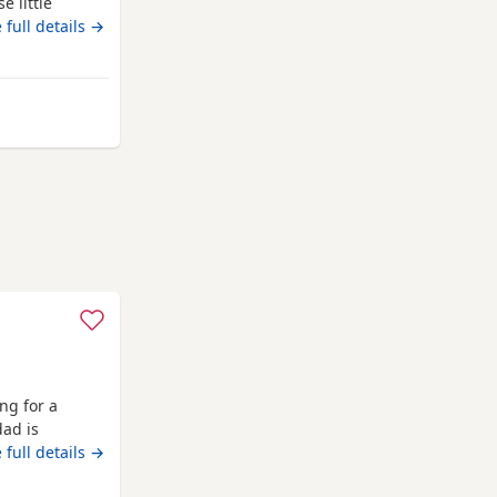
e little
 will be ready
 full details →
e Puppies:
available
coln
ng for a
dad is
 full details →