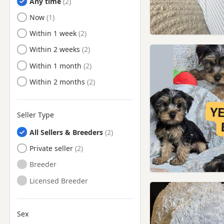
Any time
Ready to Leave
Now
Ready to Leave
Within 1 week
Ready to Leave
Within 2 weeks
Ready to Leave
Within 1 month
Ready to Leave
Within 2 months
Seller Type
All Sellers & Breeders
Private seller
Breeder
Licensed Breeder
Sex