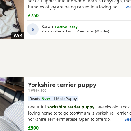
Yorkie Puppies into the world! Born 30 days ago, thes
bundles of joy are being raised in a loving home and
…See
to join their new families at 8 weeks old. ✨ About th
£750
Current Age: 4 weeks (30 days) old Gender: 3 Males 
Price: £800 each What They Will Come With: ✅ Fully
Sarah
Active Today
S
Private seller in
Leigh, Manchester
(86 miles
away from Lin
)
4
Yorkshire terrier puppy
1 week ago
Ready
Now
1 Male Puppy
Beautiful
Yorkshire terrier puppy
. 9weeks old. Looki
loving home to to go too❤️mum is Yorkshire Terrier 
Yorkshire Terrier/maltese Open to offers x
…See
£500