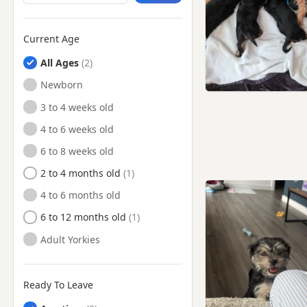
Current Age
All Ages
Newborn
3 to 4 weeks old
4 to 6 weeks old
6 to 8 weeks old
2 to 4 months old
4 to 6 months old
6 to 12 months old
Adult Yorkies
Ready To Leave