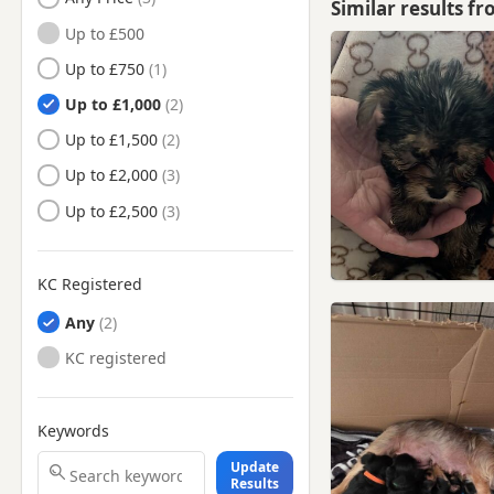
Similar results f
North Hykeham, Lincolnshire
Up to £500
Retford, Nottinghamshire
Up to £750
Sleaford, Lincolnshire
Up to £1,000
Southwell, Nottinghamshire
Up to £1,500
Woodhall Spa, Lincolnshire
Up to £2,000
Wragby, Lincolnshire
Up to £2,500
KC Registered
Any
KC registered
Keywords
Update
Results