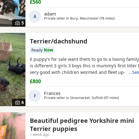
£560
adam
A
Private seller in
Bury, Manchester
(78 miles
away from Linc
)
5
Terrier/dachshund
Ready
Now
6 puppy’s for sale want them to go to a loving fami
is different 3 girls 3 boys this is mummy‘s first litte
very good with children wormed and fleet up-to-dat
…See
mom call or text for more information mom and dad 
£800
Frances
F
Private seller in
Stowmarket, Suffolk
(97 miles
away from L
)
6
Beautiful pedigree Yorkshire mini
Terrier puppies
1 week ago