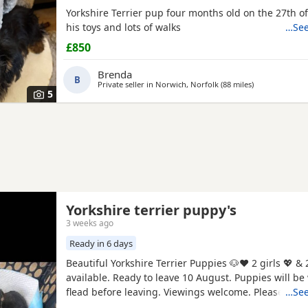
Yorkshire Terrier pup four months old on the 27th of
his toys and lots of walks
…See
£850
Brenda
B
Private seller in
Norwich, Norfolk
(88 miles
away from Linc
)
5
Yorkshire terrier puppy's
3 weeks ago
Ready in 6 days
Beautiful Yorkshire Terrier Puppies 🐶❤️ 2 girls 💖 & 
available. Ready to leave 10 August. Puppies will 
flead before leaving. Viewings welcome. Please mes
…See
information.