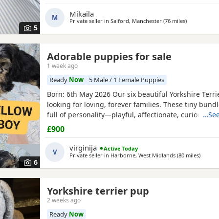
Mikaila
M
Private seller in
Salford, Manchester
(76 miles
away from Li
)
5
Adorable puppies for sale
1 week ago
Ready
Now
5 Male / 1 Female Puppies
Born: 6th May 2026 Our six beautiful Yorkshire Terri
looking for loving, forever families. These tiny bundl
full of personality—playful, affectionate, curious, a
…See
adorable. Raised in our loving family home, our Pup
£900
socialised and used to everyday household noises. 
growing up with children, a cat, and another dog,
virginija
Active Today
V
Private seller in
Harborne, West Midlands
(80 miles
away fr
)
6
Yorkshire terrier pup
2 weeks ago
Ready
Now