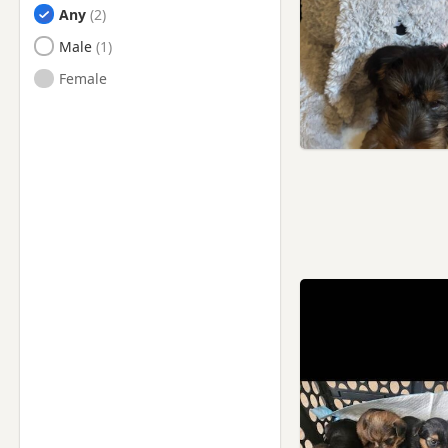
Any
Male
Female