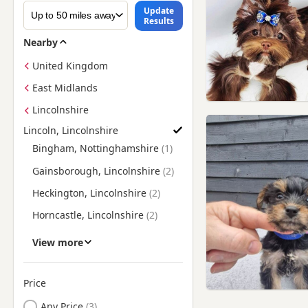
Update
Results
Nearby
United Kingdom
East Midlands
Lincolnshire
Lincoln, Lincolnshire
Find Yorkie Puppies for Sale near Lincoln, Lincolnshire
Bingham, Nottinghamshire
Gainsborough, Lincolnshire
Heckington, Lincolnshire
Horncastle, Lincolnshire
Kirton in Lindsey,
View more
Lincolnshire
Market Rasen, Lincolnshire
Price
Newark-on-Trent,
Nottinghamshire
Any Price