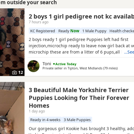
rom outside your search
2 boys 1 girl pedigree not kc availa
7 hours ago
KC Registered
Ready
Now
1 Male Puppy
Health check
2 boys ready 1 girl pedigree Puppies left had first
injection,microchip ready to leave now girl back at v
microchip these are from a litter of 6 pups,all had t
…See
too perfect and healthy fluffy pups just like teddy b
Toni
Active Today
information just ask thanks girl will be available fro
Private seller in
Tipton, West Midlands
(79 miles
away from 
)
but boys are ready now :) will Leave with tin of foo
12
3 Beautiful Male Yorkshire Terrier
Puppies Looking for Their Forever
Homes
1 day ago
Ready in 4 weeks
3 Male Puppies
Our gorgeous girl Kookie has brought 3 healthy, ad