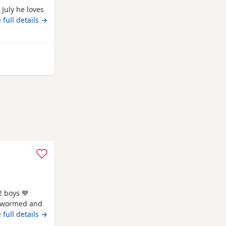
 July he loves
 full details →
oln
2 boys 💙
be wormed and
sage for more
 full details →