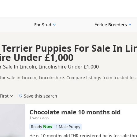
For Stud
Yorkie Breeders
Terrier Puppies For Sale In Li
ire Under £1,000
r Sale In Lincoln, Lincolnshire Under £1,000
for sale in Lincoln, Lincolnshire. Compare listings from trusted lo
ompare puppies available in and around Lincoln, whether you are loo
First
Save this search
 right puppy in Lincoln itself, nearby areas such as
Gainsborough
,
Chocolate male 10 months old
1 week ago
Ready
Now
1 Male Puppy
He is 10 months old IHR registered he is for sale th