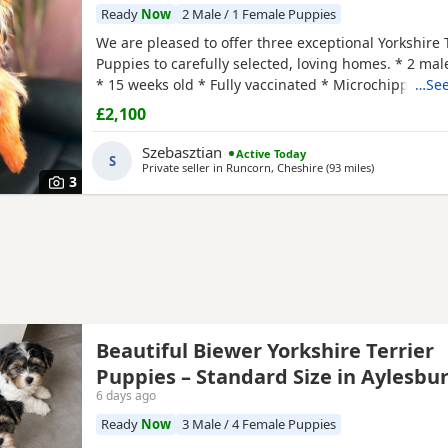
Ready
Now
2 Male / 1 Female Puppies
We are pleased to offer three exceptional Yorkshire 
Puppies to carefully selected, loving homes. * 2 mal
* 15 weeks old * Fully vaccinated * Microchipped 
…See
health checked * One male has been professionally
£2,100
FCCI pedigree certificate included These Puppies c
excellent bloodlines, with a fully documented pedig
Szebasztian
Active Today
S
Private seller in
Runcorn, Cheshire
(93 miles
away from Lin
)
3
Beautiful Biewer Yorkshire Terrier
Puppies – Standard Size in Aylesbu
6 days ago
Ready
Now
3 Male / 4 Female Puppies