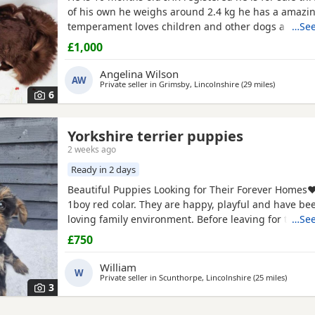
of his own he weighs around 2.4 kg he has a amazi
temperament loves children and other dogs a loyal 
…See
playful companion
£1,000
Angelina Wilson
AW
Private seller in
Grimsby, Lincolnshire
(29 miles
away from 
)
6
Yorkshire terrier puppies
2 weeks ago
Ready in 2 days
Beautiful Puppies Looking for Their Forever Homes❤️
1boy red colar. They are happy, playful and have bee
loving family environment. Before leaving for their
…See
each puppy will have 2 vaccination, microchip, heal
£750
Each puppy will also leave with puppy pack, includig 
blanket with their mum's scent to help them settle
William
W
Private seller in
Scunthorpe, Lincolnshire
(25 miles
away fr
)
3