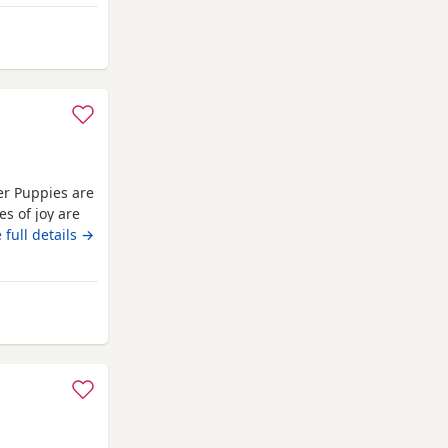
ncoln
er Puppies are
es of joy are
nd absolutely
 full details →
pies are well
They are
om Lincoln