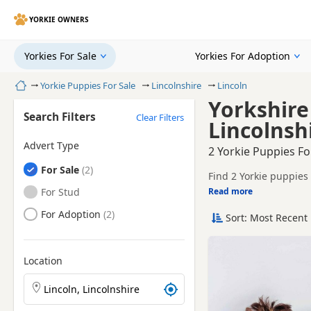
YORKIE OWNERS
Yorkies For Sale
Yorkies For Adoption
Home
Yorkie Puppies For Sale
Lincolnshire
Lincoln
Yorkshire 
Search Filters
Clear Filters
Lincolnsh
Advert Type
2 Yorkie Puppies Fo
Yorkies
For Sale
Find 2 Yorkie puppies 
tested litters.
Yorkies
For Stud
Read more
This page helps you c
Lincolnshire.
Yorkies
For Adoption
Sort: Most Recent 
If you do not find the
easy reach.
Location
Search Yorkie puppies by town or postcode