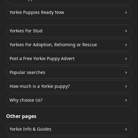
Yorkie Puppies Ready Now
Yorkies For Stud
Yorkies For Adoption, Rehoming or Rescue
Post a Free Yorkie Puppy Advert
Popular searches
How much is a Yorkie puppy?
Why choose Us?
Other pages
Yorkie Info & Guides