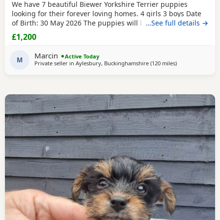
We have 7 beautiful Biewer Yorkshire Terrier puppies
looking for their forever loving homes. 4 girls 3 boys Date
of Birth: 30 May 2026 The puppies will be: Vaccinated
…See full details →
Microchipped Health checked Wormed and flea treated up
£1,200
to date They are being raised in our loving family home
and are well socialised. Both mum and dad live with us
Marcin
Active Today
and can be seen with the puppies. Ready to
M
Private seller in
Aylesbury, Buckinghamshire
(120 miles
away from Great
)