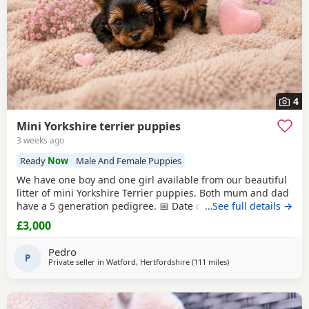
4
Mini Yorkshire terrier puppies
3 weeks ago
Ready
Now
Male And Female Puppies
We have one boy and one girl available from our beautiful
litter of mini Yorkshire Terrier puppies. Both mum and dad
have a 5 generation pedigree. 📅 Date of birth: 4th June 🏡
…See full details →
Ready to leave: 30th July These gorgeous puppies are
£3,000
expected to weigh around 1 kg when fully grown, making
them perfect little companions. 💷 Price: £3,000 per puppy
Pedro
💰 Deposit: £500
P
Private seller in
Watford, Hertfordshire
(111 miles
away from Great Yarm
)