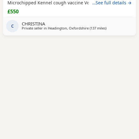
Microchipped Kennel cough vaccine Very affectionate
…See full details →
Loves children Ideal family companion Worth viewing him
£550
anytime
CHRISTINA
C
Private seller in
Headington, Oxfordshire
(137 miles
away from Great Ya
)