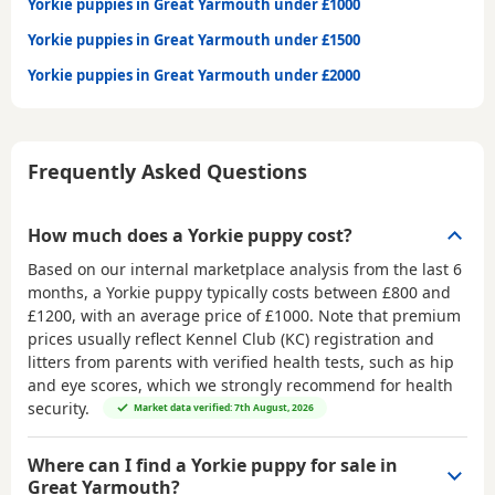
Yorkie puppies in Great Yarmouth under £1000
Yorkie puppies in Great Yarmouth under £1500
Yorkie puppies in Great Yarmouth under £2000
Frequently Asked Questions
How much does a Yorkie puppy cost?
Based on our internal marketplace analysis from the last 6
months, a Yorkie puppy typically costs between
£800 and
£1200
, with an average price of
£1000
. Note that premium
prices usually reflect Kennel Club (KC) registration and
litters from parents with verified health tests, such as hip
and eye scores, which we strongly recommend for health
security.
Market data verified: 7th August, 2026
Where can I find a Yorkie puppy for sale in
Great Yarmouth?