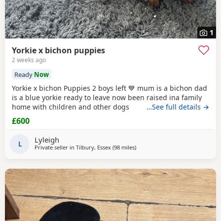
1
Yorkie x bichon puppies
2 weeks ago
Ready
Now
Yorkie x bichon Puppies 2 boys left 💙 mum is a bichon dad
is a blue yorkie ready to leave now been raised ina family
home with children and other dogs
…See full details →
£600
Lyleigh
L
Private seller in
Tilbury, Essex
(98 miles
away from Great Yarmouth
)