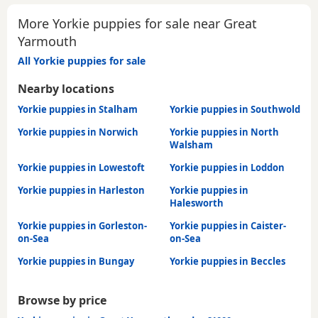
More Yorkie puppies for sale near Great
Yarmouth
All Yorkie puppies for sale
Nearby locations
Yorkie puppies in Stalham
Yorkie puppies in Southwold
Yorkie puppies in Norwich
Yorkie puppies in North
Walsham
Yorkie puppies in Lowestoft
Yorkie puppies in Loddon
Yorkie puppies in Harleston
Yorkie puppies in
Halesworth
Yorkie puppies in Gorleston-
Yorkie puppies in Caister-
on-Sea
on-Sea
Yorkie puppies in Bungay
Yorkie puppies in Beccles
Browse by price