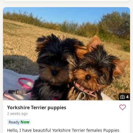
4
Yorkshire Terrier puppies
2 weeks ago
Ready
Now
Hello, I have beautiful Yorkshire Terrier females Puppies