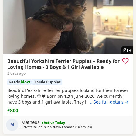
4
Beautiful Yorkshire Terrier Puppies – Ready for
Loving Homes - 3 Boys & 1 Girl Available
2 days ago
Ready
Now
3 Male Puppies
Beautiful Yorkshire Terrier puppies looking for their forever
loving homes. 🐶❤️ Born on 12th June 2026, we currently
have 3 boys and 1 girl available. They have been raised in
…See full details →
our family home with lots of love, care and attention. They
£800
are playful, affectionate and each one is developing their
own lovely little personality. Both mum and dad are our
Matheus
Active Today
family dogs and can be
M
Private seller in
Plaistow, London
(109 miles
away from Great Yarmouth
)