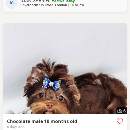
IOAN GABRIEL
Active Today
IG
Private seller in
Ilford, London
(100 miles
away from Great Yarmouth
)
6
Chocolate male 10 months old
6 days ago