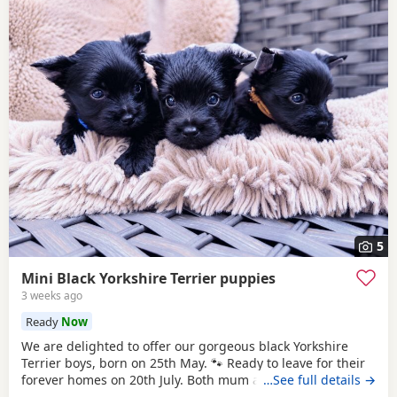
5
Mini Black Yorkshire Terrier puppies
3 weeks ago
Ready
Now
We are delighted to offer our gorgeous black Yorkshire
Terrier boys, born on 25th May. 🐾 Ready to leave for their
forever homes on 20th July. Both mum and dad are
…See full details →
pedigree Yorkshire Terriers and have wonderful