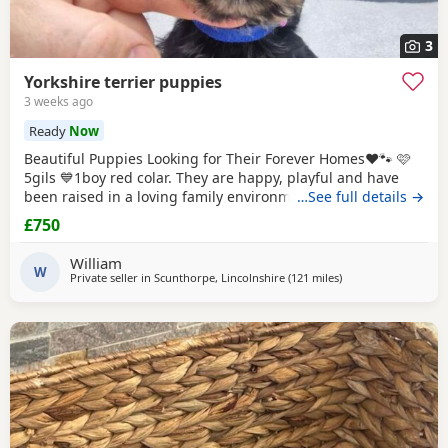
3
Yorkshire terrier puppies
3 weeks ago
Ready
Now
Beautiful Puppies Looking for Their Forever Homes❤️🐾 🩷
5gils 💙1boy red colar. They are happy, playful and have
been raised in a loving family environment. Before leaving
…See full details →
for their new home each puppy will have 2 vaccination,
£750
microchip, health checked. Each puppy will also leave with
puppy pack, includig soft toys, a blanket with their mum's
William
scent to help them settle
W
Private seller in
Scunthorpe, Lincolnshire
(121 miles
away from Great Ya
)