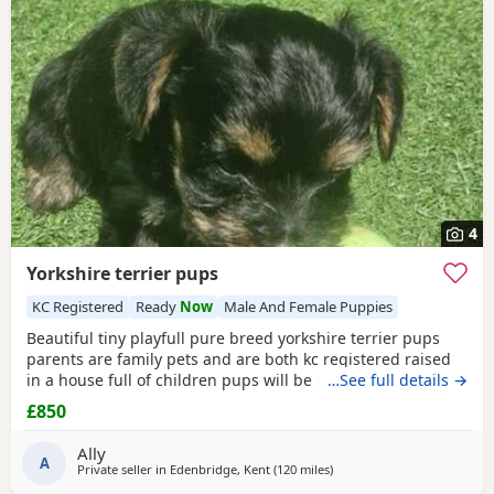
4
Yorkshire terrier pups
KC Registered
Ready
Now
Male And Female Puppies
Beautiful tiny playfull pure breed yorkshire terrier pups
parents are family pets and are both kc registered raised
in a house full of children pups will be micro chipped
…See full details →
wormed flead and 1st injections £850 ready at 8weeks old
£850
11th July 1 boy 1 girl left
Ally
A
Private seller in
Edenbridge, Kent
(120 miles
away from Great Yarmouth
)