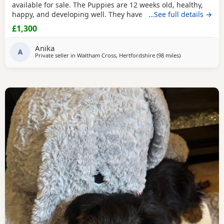
available for sale. The Puppies are 12 weeks old, healthy,
happy, and developing well. They have been wormed,
…See full details →
vaccinated twice and microchipped, and each puppy
£1,300
comes with a health record book. We are looking for loving
and caring forever homes for these precious girls. IF you
Anika
are interested or would like more
A
Private seller in
Waltham Cross, Hertfordshire
(98 miles
away from Great
)