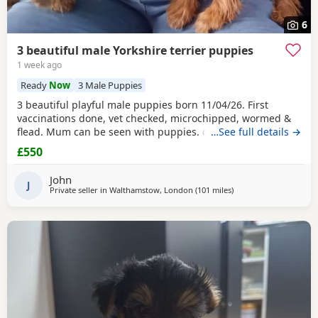
6
3 beautiful male Yorkshire terrier puppies
1 week ago
Ready
Now
3 Male Puppies
3 beautiful playful male puppies born 11/04/26. First
vaccinations done, vet checked, microchipped, wormed &
flead. Mum can be seen with puppies. dad was a stud.
…See full details →
Ready for there new homes now
£550
John
J
Private seller in
Walthamstow, London
(101 miles
away from Great Yarm
)