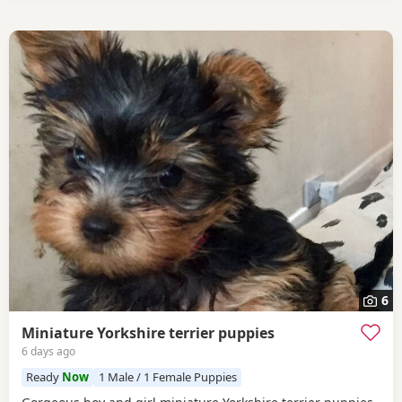
6
Miniature Yorkshire terrier puppies
6 days ago
Ready
Now
1 Male / 1 Female Puppies