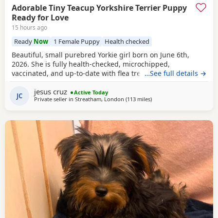
Adorable Tiny Teacup Yorkshire Terrier Puppy
Ready for Love
15 hours ago
Ready
Now
1 Female Puppy
Health checked
Beautiful, small purebred Yorkie girl born on June 6th,
2026. She is fully health-checked, microchipped,
vaccinated, and up-to-date with flea treatment. Excellent
…See full details →
bloodlines: the mother’s parents are KC registered with full
jesus cruz
pedigrees. She is ready to leave for her forever home
Active Today
JC
Private seller in
Streatham, London
(113 miles
away from Great Yarmout
)
today. Comes with a complimentary starter pack of
premium pet food.