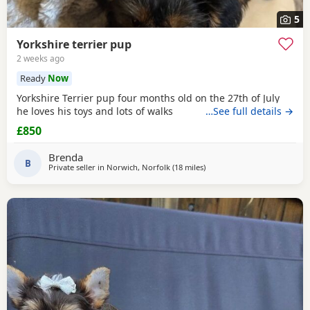
5
Yorkshire terrier pup
2 weeks ago
Ready
Now
Yorkshire Terrier pup four months old on the 27th of July
he loves his toys and lots of walks
…See full details →
£850
Brenda
B
Private seller in
Norwich, Norfolk
(18 miles
away from Great Yarmouth
)