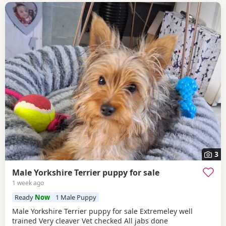
3
Male Yorkshire Terrier puppy for sale
1 week ago
Ready
Now
1 Male Puppy
Male Yorkshire Terrier puppy for sale Extremeley well
trained Very cleaver Vet checked All jabs done