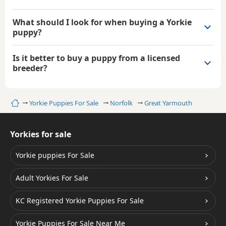
What should I look for when buying a Yorkie
puppy?
Is it better to buy a puppy from a licensed
breeder?
Home
Yorkie Puppies For Sale
Norfolk
Great Yarmouth
Yorkies for sale
Yorkie puppies For Sale
Adult Yorkies For Sale
KC Registered Yorkie Puppies For Sale
Yorkie Puppies For Sale Near Me