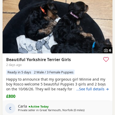
6
Beautiful Yorkshire Terrier Girls
2 days ago
Ready in 5 days
2 Male / 3 Female Puppies
Happy to announce that my gorgeous girl Minnie and my
boy Rosco welcome 5 beautiful Puppies 3 girls and 2 boys
on the 10/06/26. They will be ready for their forever homes
…See full details →
on 10/08/2026 and with them will take a welcome bag with
£800
a blanket, toy and food. They will be microchipped,
wormed and deflead.
Carla
Active Today
C
Private seller in
Great Yarmouth, Norfolk
(0 miles
away from Great Yarm
)