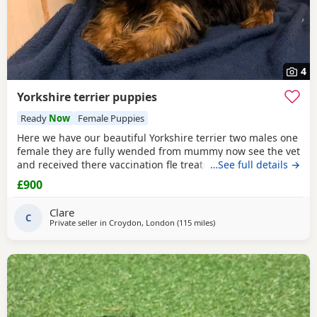
4
Yorkshire terrier puppies
Ready
Now
Female Puppies
Here we have our beautiful Yorkshire terrier two males one
female they are fully wended from mummy now see the vet
and received there vaccination fle treatment microchip and
…See full details →
fully health check please call for details
£900
Clare
C
Private seller in
Croydon, London
(115 miles
away from Great Yarmouth
)