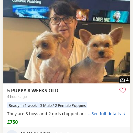
4
5 PUPPY 8 WEEKS OLD
4 hours ago
Ready in 1 week
3 Male / 2 Female Puppies
They are 3 boys and 2 girls chipped and vaccinated
…See full details →
£750