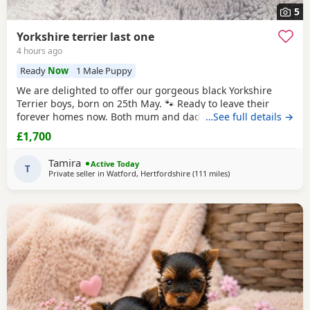
5
Yorkshire terrier last one
4 hours ago
Ready
Now
1 Male Puppy
We are delighted to offer our gorgeous black Yorkshire
Terrier boys, born on 25th May. 🐾 Ready to leave their
forever homes now. Both mum and dad are pedigree
…See full details →
Yorkshire Terriers and have wonderful temperaments. Our
£1,700
puppies are being lovingly raised in our family home and
are receiving lots of love and attention, helping them grow
Tamira
Active Today
into happy, confident, and well-socialised
T
Private seller in
Watford, Hertfordshire
(111 miles
away from Great Yarm
)