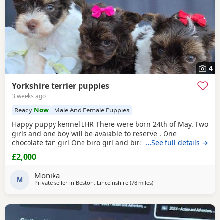
4
Yorkshire terrier puppies
3 weeks ago
Ready
Now
Male And Female Puppies
Happy puppy kennel IHR There were born 24th of May. Two
girls and one boy will be avaiable to reserve . One
chocolate tan girl One biro girl and biro boy all cute and
…See full details →
beautifull Puppies. Puppies are freindly and full of energy.
£2,000
Looking for lovely and forever home. Mother is biro 2.8kg
Dad is chocolate 1.8 kg Puppies will be ready to new home
Monika
with : ☆ puppy pack wet and dry
M
Private seller in
Boston, Lincolnshire
(78 miles
away from Great Yarmout
)