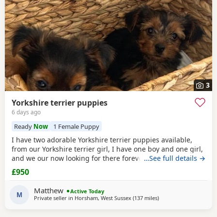
3
Yorkshire terrier puppies
6 days ago
Ready
Now
1 Female Puppy
I have two adorable Yorkshire terrier puppies available,
from our Yorkshire terrier girl, I have one boy and one girl,
and we our now looking for there forever homes, puppies
…See full details →
have been vaccinated microchip vet checked wormed flead
£950
and weaned onto solid food, puppies are part of a busy
family and are very well socialised, they love to be cuddled
Matthew
Active Today
and especially love a belly
M
Private seller in
Horsham, West Sussex
(137 miles
away from Great Yarm
)