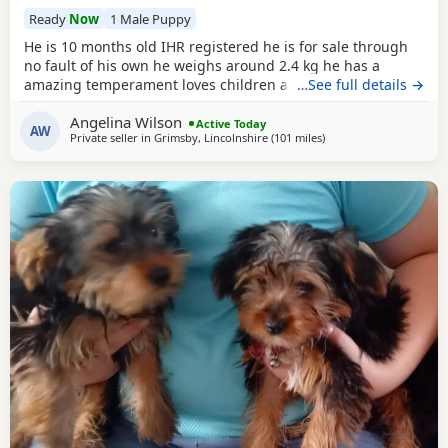
Ready
Now
1 Male Puppy
He is 10 months old IHR registered he is for sale through
no fault of his own he weighs around 2.4 kg he has a
amazing temperament loves children and other dogs a
…See full details →
loyal loving and playful companion
Angelina Wilson
Active Today
AW
Private seller in
Grimsby, Lincolnshire
(101 miles
away from Great Yarmo
)