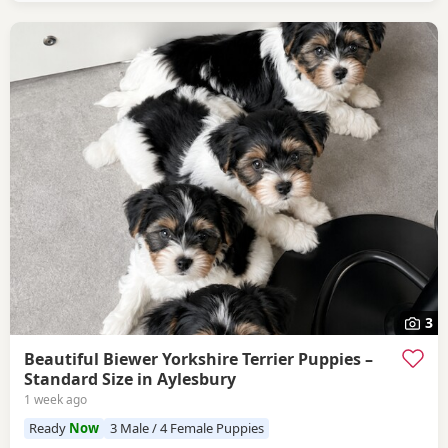
3
Beautiful Biewer Yorkshire Terrier Puppies –
Standard Size in Aylesbury
1 week ago
Ready
Now
3 Male / 4 Female Puppies