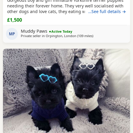
Gorgeous boy and girl miniature Yorkshire terrier puppies
needing their forever home. They very well socialised with
other dogs and love cats, they eating wet and dry food.
…See full details →
Both are almost house trained and follow mum and dad
£1,500
into the garden. No time wasters please.
Muddy Paws
Active Today
MP
Private seller in
Orpington, London
(109 miles
away from Great Yarmout
)