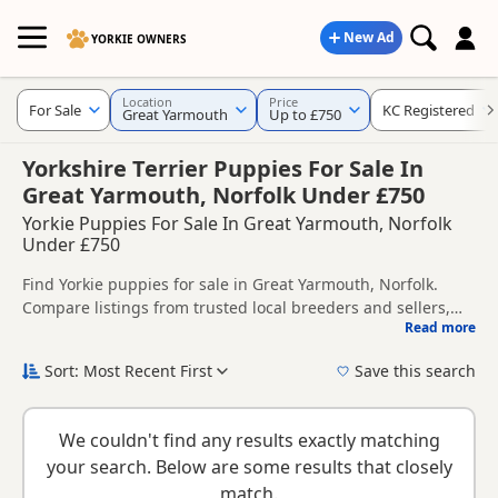
New Ad
YORKIE OWNERS
Location
Price
For Sale
KC Registered
Great Yarmouth
Up to £750
Yorkshire Terrier Puppies For Sale In
Great Yarmouth, Norfolk Under £750
Yorkie Puppies For Sale In Great Yarmouth, Norfolk
Under £750
Find Yorkie puppies for sale in Great Yarmouth, Norfolk.
Compare listings from trusted local breeders and sellers,
Read more
including KC registered and health tested litters.
This page helps you compare puppies available in and
around Great Yarmouth, whether you are looking for a local
Sort: Most Recent First
Save this search
litter or are open to nearby parts of Norfolk.
New to buying a Yorkie puppy? Read our
puppy buying
guide
,
breed information
and
buying checklist
to help you
We couldn't find any results exactly matching
choose the right puppy and breeder.
your search. Below are some results that closely
match.