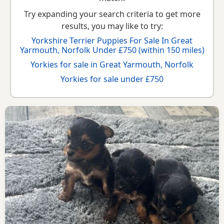
Try expanding your search criteria to get more
results, you may like to try:
Yorkshire Terrier Puppies For Sale In Great
Yarmouth, Norfolk Under £750 (within 150 miles)
Yorkies for sale in Great Yarmouth, Norfolk
Yorkies for sale under £750