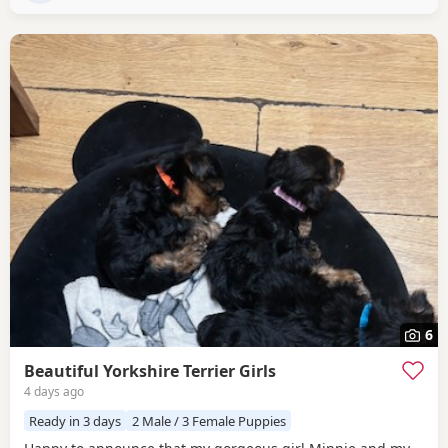
premium pet food.
6
Beautiful Yorkshire Terrier Girls
4 days ago
Ready in 3 days
2 Male / 3 Female Puppies