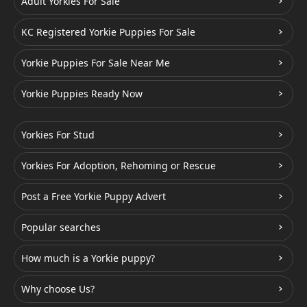
Adult Yorkies For Sale
KC Registered Yorkie Puppies For Sale
Yorkie Puppies For Sale Near Me
Yorkie Puppies Ready Now
Yorkies For Stud
Yorkies For Adoption, Rehoming or Rescue
Post a Free Yorkie Puppy Advert
Popular searches
How much is a Yorkie puppy?
Why choose Us?