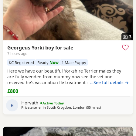
3
Georgeus Yorki boy for sale
7 hours ago
KC Registered
Ready
Now
1 Male Puppy
Here we have our beautiful Yorkshire Terrier males they
are fully wended from mummy now see the vet and
received he’s vaccination fle treatment microchip and fully
…See full details →
health check please call for details Registered in Royal
£800
Kennel .
Horvath
Active Today
H
Private seller in
South Croydon, London
(55 miles
away from Colchester
)