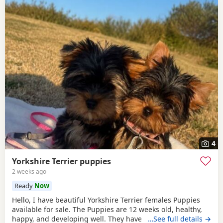
4
Yorkshire Terrier puppies
2 weeks ago
Ready
Now
Hello, I have beautiful Yorkshire Terrier females Puppies
available for sale. The Puppies are 12 weeks old, healthy,
happy, and developing well. They have been wormed,
…See full details →