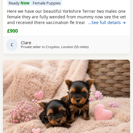
Ready
Now
Female Puppies
Here we have our beautiful Yorkshire Terrier two males one
female they are fully wended from mummy now see the vet
and received there vaccination fle treatment microchip and
…See full details →
fully health check please call for details
£900
Clare
C
Private seller in
Croydon, London
(55 miles
away from Colchester
)