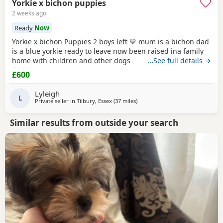
Yorkie x bichon puppies
2 weeks ago
Ready
Now
Yorkie x bichon Puppies 2 boys left 💙 mum is a bichon dad
is a blue yorkie ready to leave now been raised ina family
home with children and other dogs
…See full details →
£600
Lyleigh
L
Private seller in
Tilbury, Essex
(37 miles
away from Colchester
)
Similar results from outside your search