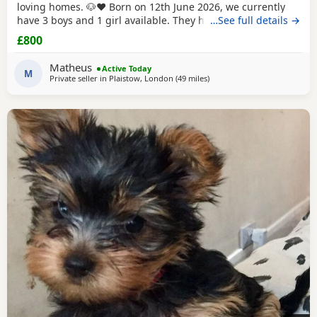
loving homes. 🐶❤️ Born on 12th June 2026, we currently
have 3 boys and 1 girl available. They have been raised in
…See full details →
our family home with lots of love, care and attention. They
£800
are playful, affectionate and each one is developing their
own lovely little personality. Both mum and dad are our
Matheus
Active Today
family dogs and can be
M
Private seller in
Plaistow, London
(49 miles
away from Colchester
)