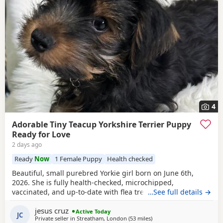
4
Adorable Tiny Teacup Yorkshire Terrier Puppy
Ready for Love
2 days ago
Ready
Now
1 Female Puppy
Health checked
Beautiful, small purebred Yorkie girl born on June 6th,
2026. She is fully health-checked, microchipped,
vaccinated, and up-to-date with flea treatment. Excellent
…See full details →
bloodlines: the mother’s parents are KC registered with full
jesus cruz
pedigrees. She is ready to leave for her forever home
Active Today
JC
Private seller in
Streatham, London
(53 miles
away from Colchester
)
today. Comes with a complimentary starter pack of