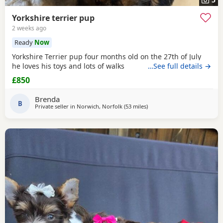
Yorkshire terrier pup
2 weeks ago
Ready
Now
Yorkshire Terrier pup four months old on the 27th of July
he loves his toys and lots of walks
…See full details →
£850
Brenda
B
Private seller in
Norwich, Norfolk
(53 miles
away from Colchester
)