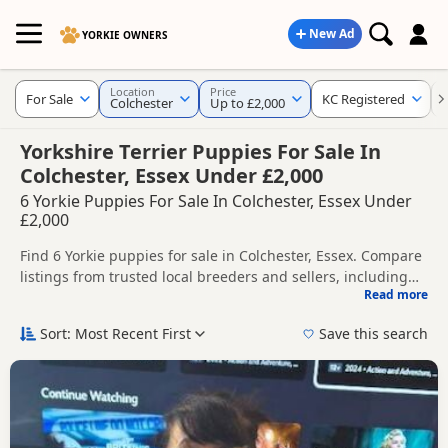
New Ad
YORKIE OWNERS
Location
Price
For Sale
KC Registered
Colchester
Up to £2,000
Yorkshire Terrier Puppies For Sale In
Colchester, Essex Under £2,000
6 Yorkie Puppies For Sale In Colchester, Essex Under
£2,000
Find 6 Yorkie puppies for sale in Colchester, Essex. Compare
listings from trusted local breeders and sellers, including
Read more
KC registered and health tested litters.
This page helps you compare puppies available in and
around Colchester, whether you are looking for a local litter
Sort: Most Recent First
Save this search
or are open to nearby parts of Essex.
If you do not find the right puppy in Colchester itself,
nearby areas such as
Braintree
,
Chelmsford
and
South
Woodham Ferrers
often have additional litters within easy
reach.