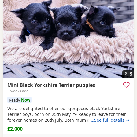
5
Mini Black Yorkshire Terrier puppies
3 weeks ago
Ready
Now
We are delighted to offer our gorgeous black Yorkshire
Terrier boys, born on 25th May. 🐾 Ready to leave for their
forever homes on 20th July. Both mum and dad are
…See full details →
pedigree
Yorkshire
Terriers and have wonderful
£2,000
temperaments. Our Puppies are being lovingly raised in