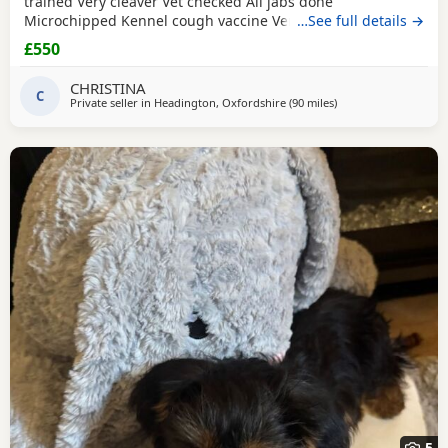
trained Very cleaver Vet checked All jabs done
Microchipped Kennel cough vaccine Very affectionate
…See full details →
Loves children Ideal family companion Worth viewing him
£550
anytime
CHRISTINA
C
Private seller in
Headington, Oxfordshire
(90 miles
away from Colchester
)
5