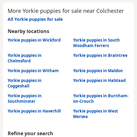
More Yorkie puppies for sale near Colchester
All Yorkie puppies for sale
Nearby locations
Yorkie puppies in Wickford
Yorkie puppies in South
Woodham Ferrers
Yorkie puppies in
Yorkie puppies in Braintree
Chelmsford
Yorkie puppies in Witham
Yorkie puppies in Maldon
Yorkie puppies in
Yorkie puppies in Halstead
Coggeshall
Yorkie puppies in
Yorkie puppies in Burnham-
Southminster
on-Crouch
Yorkie puppies in Haverhill
Yorkie puppies in West
Mersea
Refine your search