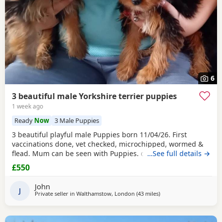
6
3 beautiful male Yorkshire terrier puppies
1 week ago
Ready
Now
3 Male Puppies
3 beautiful playful male Puppies born 11/04/26. First
vaccinations done, vet checked, microchipped, wormed &
flead. Mum can be seen with Puppies. dad was a stud.
…See full details →
Ready for there new homes now
£550
John
J
Private seller in
Walthamstow, London
(43 miles
away from Colchester
)