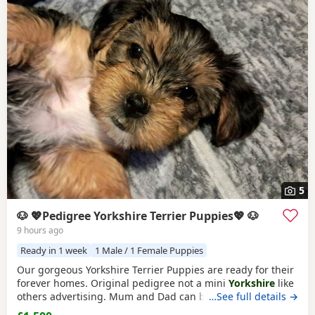
5
🐶 💖Pedigree Yorkshire Terrier Puppies💖 🐶
9 hours ago
Ready in 1 week
1 Male / 1 Female Puppies
Our gorgeous Yorkshire Terrier Puppies are ready for their
forever homes. Original pedigree not a mini
Yorkshire
like
others advertising. Mum and Dad can be seen they are
…See full details →
both our family dogs. Our gorgeous Yorkshire Terrier