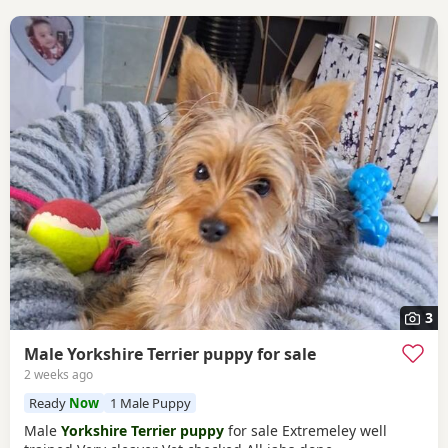
3
Male Yorkshire Terrier puppy for sale
2 weeks ago
Ready
Now
1 Male Puppy
Male
Yorkshire Terrier puppy
for sale Extremeley well