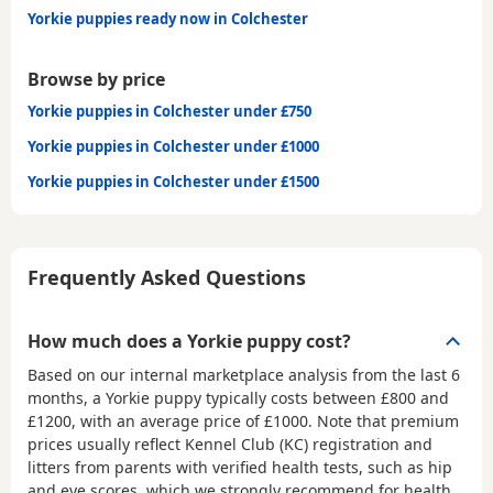
Yorkie puppies ready now in Colchester
Browse by price
Yorkie puppies in Colchester under £750
Yorkie puppies in Colchester under £1000
Yorkie puppies in Colchester under £1500
Frequently Asked Questions
How much does a Yorkie puppy cost?
Based on our internal marketplace analysis from the last 6
months, a Yorkie puppy typically costs between
£800 and
£1200
, with an average price of
£1000
. Note that premium
prices usually reflect Kennel Club (KC) registration and
litters from parents with verified health tests, such as hip
and eye scores, which we strongly recommend for health