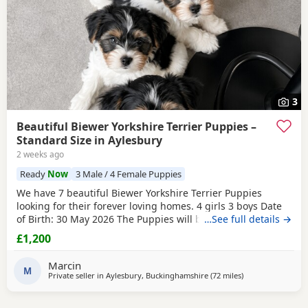
3
Beautiful Biewer Yorkshire Terrier Puppies –
Standard Size in Aylesbury
2 weeks ago
Ready
Now
3 Male / 4 Female Puppies
We have 7 beautiful Biewer Yorkshire Terrier Puppies
looking for their forever loving homes. 4 girls 3 boys Date
of Birth: 30 May 2026 The Puppies will be: Vaccinated
…See full details →
Microchipped Health checked Wormed and flea treated up
£1,200
to date They are being raised in our loving family home
and are well socialised. Both mum and dad live with us
Marcin
and can be seen with the Puppies. Ready to
M
Private seller in
Aylesbury, Buckinghamshire
(72 miles
away from Colches
)