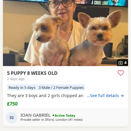
4
5 PUPPY 8 WEEKS OLD
2 days ago
Ready in 5 days
3 Male / 2 Female Puppies
They are 3 boys and 2 girls chipped and vaccinated
…See full details →
£750
IOAN GABRIEL
Active Today
IG
Private seller in
Ilford, London
(41 miles
away from Colchester
)