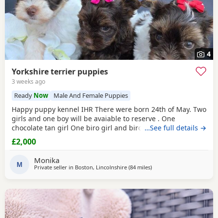
4
Yorkshire terrier puppies
3 weeks ago
Ready
Now
Male And Female Puppies
Happy puppy kennel IHR There were born 24th of May. Two
girls and one boy will be avaiable to reserve . One
chocolate tan girl One biro girl and biro boy all cute and
…See full details →
beautifull Puppies. Puppies are freindly and full of energy.
£2,000
Looking for lovely and forever home. Mother is biro 2.8kg
Dad is chocolate 1.8 kg Puppies will be ready to new home
Monika
with : ☆ puppy pack wet and dry
M
Private seller in
Boston, Lincolnshire
(84 miles
away from Colchester
)