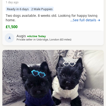
1 day ago
Ready in 6 days
2 Male Puppies
Two dogs available. 8 weeks old. Looking for happy loving
home.
…See full details →
£1,500
Augis
Active Today
A
Private seller in
Uxbridge, London
(63 miles
away from Colchester
)