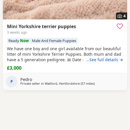
4
Mini Yorkshire terrier puppies
3 weeks ago
Ready
Now
Male And Female Puppies
We have one boy and one girl available from our beautiful
litter of mini Yorkshire Terrier Puppies. Both mum and dad
have a 5 generation pedigree. 📅 Date of birth: 4th June 🏡
…See full details →
Ready to leave: 30th July These gorgeous Puppies are
£3,000
expected to weigh around 1 kg when fully grown, making
them perfect little companions. 💷 Price: £3,000 per puppy
Pedro
💰 Deposit: £500
P
Private seller in
Watford, Hertfordshire
(57 miles
away from Colchester
)