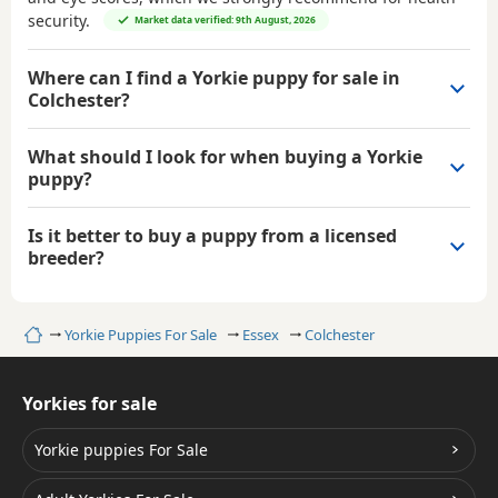
security.
Market data verified: 9th August, 2026
Where can I find a Yorkie puppy for sale in
Colchester?
What should I look for when buying a Yorkie
puppy?
Is it better to buy a puppy from a licensed
breeder?
Home
Yorkie Puppies For Sale
Essex
Colchester
Yorkies for sale
Yorkie puppies For Sale