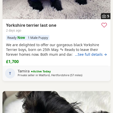
5
Yorkshire terrier last one
2 days ago
Ready
Now
1 Male Puppy
We are delighted to offer our gorgeous black Yorkshire
Terrier boys, born on 25th May. 🐾 Ready to leave their
forever homes now. Both mum and dad are pedigree
…See full details →
Yorkshire
Terriers and have wonderful temperaments. Our
£1,700
Puppies are being lovingly raised in our family home and
are receiving lots of love and attention, helping them grow
Tamira
Active Today
into happy, confident, and well-socialised
T
Private seller in
Watford, Hertfordshire
(57 miles
away from Colchester
)