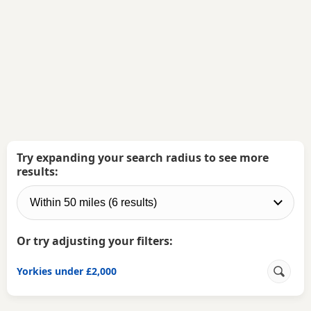
Try expanding your search radius to see more
results:
Or try adjusting your filters:
Yorkies under £2,000