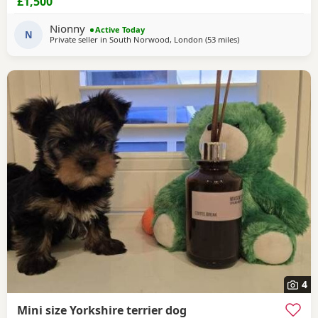
£1,500
Puppies are looking for loving, forever families. They have
been raised in a caring family home where they've
Nionny
Active Today
received plenty of love, attention, and daily
N
Private seller in
South Norwood, London
(53 miles
away from Colchester
)
4
Mini size Yorkshire terrier dog