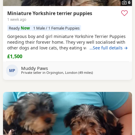
6
Miniature Yorkshire terrier puppies
1 week ago
Ready
Now
1 Male / 1 Female Puppies
Gorgeous boy and girl miniature Yorkshire Terrier Puppies
needing their forever home. They very well socialised with
other dogs and love cats, they eating wet and dry food.
…See full details →
Both are almost house trained and follow mum and dad
£1,500
into the garden. No time wasters please.
Muddy Paws
MP
Private seller in
Orpington, London
(49 miles
away from Colchester
)