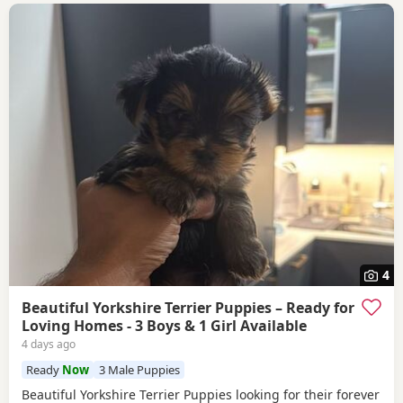
4
Beautiful Yorkshire Terrier Puppies – Ready for
Loving Homes - 3 Boys & 1 Girl Available
4 days ago
Ready
Now
3 Male Puppies
Beautiful Yorkshire Terrier Puppies looking for their forever