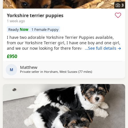
3
Yorkshire terrier puppies
1 week ago
Ready
Now
1 Female Puppy
I have two adorable Yorkshire Terrier Puppies available,
from our Yorkshire Terrier girl, I have one boy and one girl,
and we our now looking for there forever homes, Puppies
…See full details →
have been vaccinated microchip vet checked wormed flead
£950
and weaned onto solid food, Puppies are part of a busy
family and are very well socialised, they love to be cuddled
Matthew
and especially love a belly
M
Private seller in
Horsham, West Sussex
(77 miles
away from Colchester
)