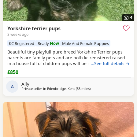
4
Yorkshire terrier pups
3 weeks ago
KC Registered
Ready
Now
Male And Female Puppies
Beautiful tiny playfull pure breed Yorkshire Terrier pups
parents are family pets and are both kc registered raised
in a house full of children pups will be micro chipped
…See full details →
wormed flead and 1st injections £850 ready at 8weeks old
£850
11th July 1 boy 1 girl left
Ally
A
Private seller in
Edenbridge, Kent
(58 miles
away from Brightlingsea
)