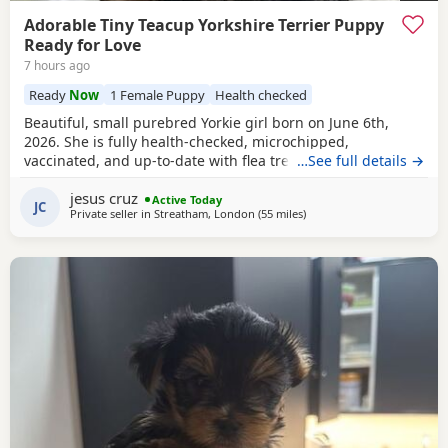
Adorable Tiny Teacup Yorkshire Terrier Puppy
Ready for Love
7 hours ago
Ready
Now
1 Female Puppy
Health checked
Beautiful, small purebred Yorkie girl born on June 6th,
2026. She is fully health-checked, microchipped,
vaccinated, and up-to-date with flea treatment. Excellent
…See full details →
bloodlines: the mother’s parents are KC registered with full
jesus cruz
pedigrees. She is ready to leave for her forever home
Active Today
JC
Private seller in
Streatham, London
(55 miles
away from Brightlingsea
)
today. Comes with a complimentary starter pack of
premium pet food.