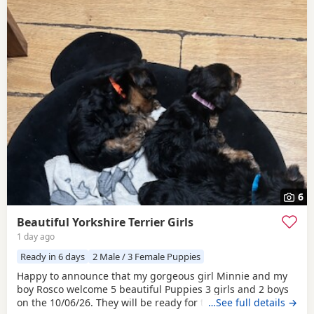
6
Beautiful Yorkshire Terrier Girls
1 day ago
Ready in 6 days
2 Male / 3 Female Puppies
Happy to announce that my gorgeous girl Minnie and my
boy Rosco welcome 5 beautiful Puppies 3 girls and 2 boys
on the 10/06/26. They will be ready for their forever homes
…See full details →