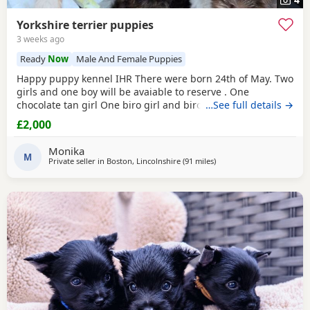
Yorkshire terrier puppies
3 weeks ago
Ready
Now
Male And Female Puppies
Happy puppy kennel IHR There were born 24th of May. Two
girls and one boy will be avaiable to reserve . One
chocolate tan girl One biro girl and biro boy all cute and
…See full details →
beautifull Puppies. Puppies are freindly and full of energy.
£2,000
Looking for lovely and forever home. Mother is biro 2.8kg
Dad is chocolate 1.8 kg Puppies will be ready to new home
Monika
with : ☆ puppy pack wet and dry
M
Private seller in
Boston, Lincolnshire
(91 miles
away from Brightlingsea
)