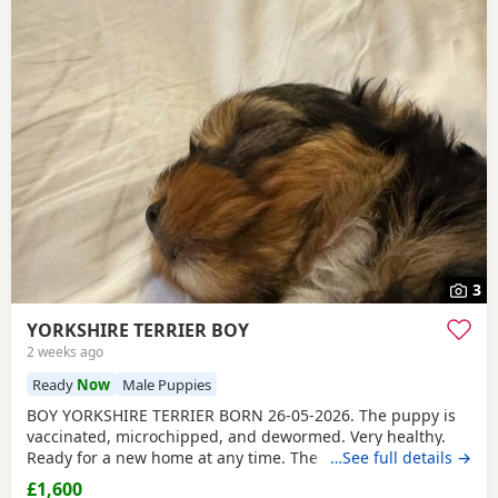
3
YORKSHIRE TERRIER BOY
2 weeks ago
Ready
Now
Male Puppies
BOY YORKSHIRE TERRIER BORN 26-05-2026. The puppy is
vaccinated, microchipped, and dewormed. Very healthy.
Ready for a new home at any time. The father is a
…See full details →
Miniature Yorkie and the mother is a Biewer Yorkie. The
£1,600