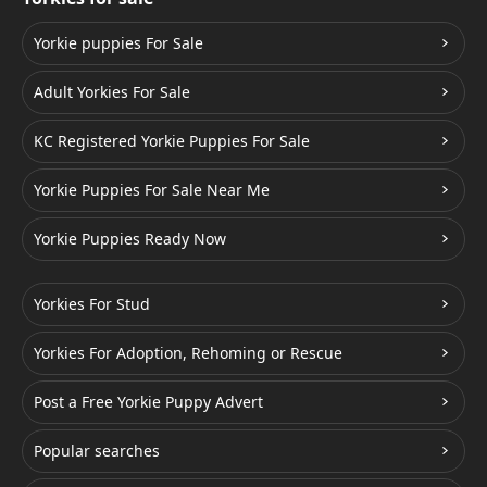
Yorkie puppies For Sale
Adult Yorkies For Sale
KC Registered Yorkie Puppies For Sale
Yorkie Puppies For Sale Near Me
Yorkie Puppies Ready Now
Yorkies For Stud
Yorkies For Adoption, Rehoming or Rescue
Post a Free Yorkie Puppy Advert
Popular searches