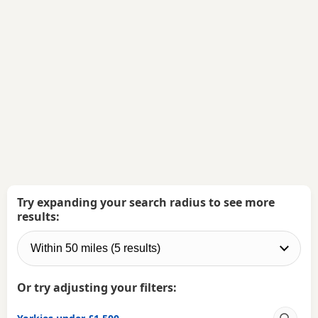
Try expanding your search radius to see more
results:
Or try adjusting your filters: