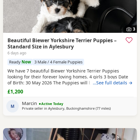
3
Beautiful Biewer Yorkshire Terrier Puppies –
Standard Size in Aylesbury
6 days ago
Ready
Now
3 Male / 4 Female Puppies
We have 7 beautiful Biewer Yorkshire Terrier Puppies
looking for their forever loving homes. 4 girls 3 boys Date
of Birth: 30 May 2026 The Puppies will be: Vaccinated
…See full details →
Microchipped Health checked Wormed and flea treated up
£1,200
to date They are being raised in our loving family home
and are well socialised. Both mum and dad live with us
Marcin
Active Today
and can be seen with the Puppies. Ready to
M
Private seller in
Aylesbury, Buckinghamshire
(77 miles
away from Brightl
)