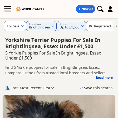
New Ad
YORKIE OWNERS
Location
Price
For Sale
KC Registered
Brightlingsea
Up to £1,500
Yorkshire Terrier Puppies For Sale In
Brightlingsea, Essex Under £1,500
5 Yorkie Puppies For Sale In Brightlingsea, Essex
Under £1,500
Find 5 Yorkie puppies for sale in Brightlingsea, Essex.
Compare listings from trusted local breeders and sellers,
Read more
including KC registered and health tested litters.
This page helps you compare puppies available in and
around Brightlingsea, whether you are looking for a local
Sort: Most Recent First
Save this search
litter or are open to nearby parts of Essex.
If you do not find the right puppy in Brightlingsea itself,
nearby areas such as
Burnham-on-Crouch
,
Canvey Island
and
Maldon
often have additional litters within easy reach.