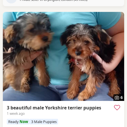
6
3 beautiful male Yorkshire terrier puppies
1 week ago
Ready
Now
3 Male Puppies