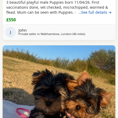
3 beautiful playful male Puppies born 11/04/26. First
vaccinations done, vet checked, microchipped, wormed &
flead. Mum can be seen with Puppies. dad was a stud.
…See full details →
Ready for there new homes now
£550
John
J
Private seller in
Walthamstow, London
(46 miles
away from Brightlingse
)