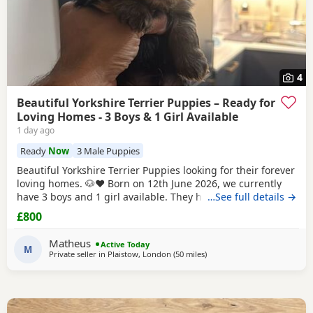
4
Beautiful Yorkshire Terrier Puppies – Ready for
Loving Homes - 3 Boys & 1 Girl Available
1 day ago
Ready
Now
3 Male Puppies
Beautiful Yorkshire Terrier Puppies looking for their forever
loving homes. 🐶❤️ Born on 12th June 2026, we currently
have 3 boys and 1 girl available. They have been raised in
…See full details →
our family home with lots of love, care and attention. They
£800
are playful, affectionate and each one is developing their
own lovely little personality. Both mum and dad are our
Matheus
Active Today
family dogs and can be
M
Private seller in
Plaistow, London
(50 miles
away from Brightlingsea
)