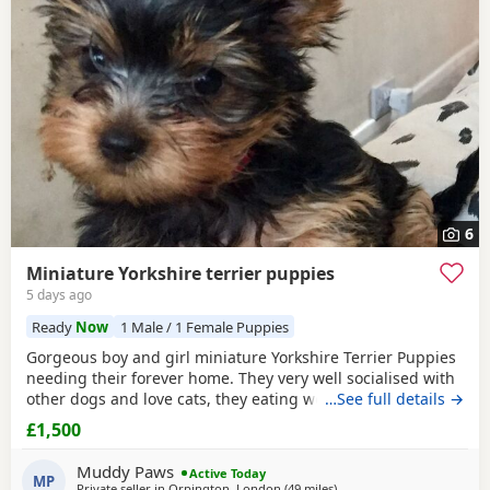
6
Miniature Yorkshire terrier puppies
5 days ago
Ready
Now
1 Male / 1 Female Puppies
Gorgeous boy and girl miniature Yorkshire Terrier Puppies
needing their forever home. They very well socialised with
other dogs and love cats, they eating wet and dry food.
…See full details →
Both are almost house trained and follow mum and dad
£1,500
into the garden. No time wasters please.
Muddy Paws
Active Today
MP
Private seller in
Orpington, London
(49 miles
away from Brightlingsea
)