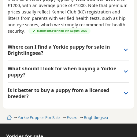
£1200
, with an average price of
£1000
. Note that premium
prices usually reflect Kennel Club (KC) registration and
litters from parents with verified health tests, such as hip
and eye scores, which we strongly recommend for health
security.
Market data verified: 6th August, 2026
Where can I find a Yorkie puppy for sale in
Brightlingsea?
What should I look for when buying a Yorkie
puppy?
Is it better to buy a puppy from a licensed
breeder?
Home
Yorkie Puppies For Sale
Essex
Brightlingsea
Yorkies for sale