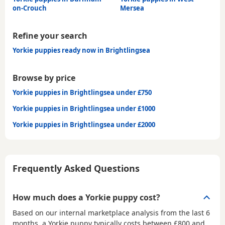
on-Crouch
Mersea
Refine your search
Yorkie puppies ready now in Brightlingsea
Browse by price
Yorkie puppies in Brightlingsea under £750
Yorkie puppies in Brightlingsea under £1000
Yorkie puppies in Brightlingsea under £2000
Frequently Asked Questions
How much does a Yorkie puppy cost?
Based on our internal marketplace analysis from the last 6
months, a Yorkie puppy typically costs between
£800 and