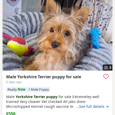
3
Male Yorkshire Terrier puppy for sale
6 days ago
Ready
Now
1 Male Puppy
Male
Yorkshire Terrier puppy
for sale Extremeley well
trained Very cleaver Vet checked All jabs done
Microchipped Kennel cough vaccine Very affectionate
…See full details →
Loves children Ideal family companion Worth viewing him
£550