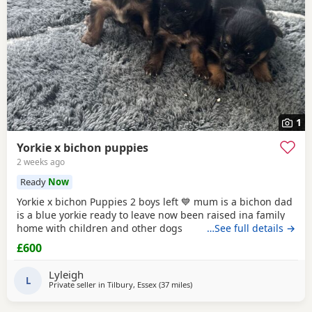
1
Yorkie x bichon puppies
2 weeks ago
Ready
Now
Yorkie x bichon Puppies 2 boys left 💙 mum is a bichon dad
is a blue yorkie ready to leave now been raised ina family
home with children and other dogs
…See full details →
£600
Lyleigh
L
Private seller in
Tilbury, Essex
(37 miles
away from Brightlingsea
)