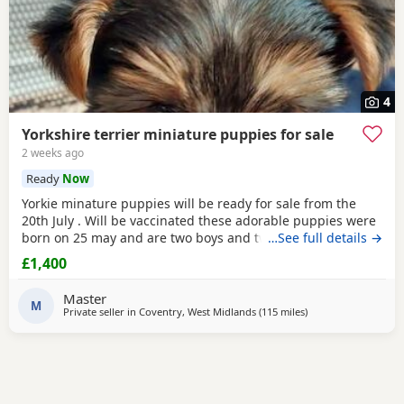
4
Yorkshire terrier miniature puppies for sale
2 weeks ago
Ready
Now
Yorkie minature puppies will be ready for sale from the
20th July . Will be vaccinated these adorable puppies were
born on 25 may and are two boys and two girls .they are
…See full details →
full minature yorkies their father only weighed 1.7 kg the
£1,400
mother is 1.9 kg .
Master
M
Private seller in
Coventry, West Midlands
(115 miles
away from Brightlin
)