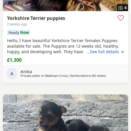
4
Yorkshire Terrier puppies
2 weeks ago
Ready
Now
Hello, I have beautiful Yorkshire Terrier females Puppies
available for sale. The Puppies are 12 weeks old, healthy,
happy, and developing well. They have been wormed,
…See full details →
vaccinated twice and microchipped, and each puppy
£1,300
comes with a health record book. We are looking for loving
and caring forever homes for these precious girls. IF you
Anika
are interested or would like more
A
Private seller in
Waltham Cross, Hertfordshire
(45 miles
away from Bright
)