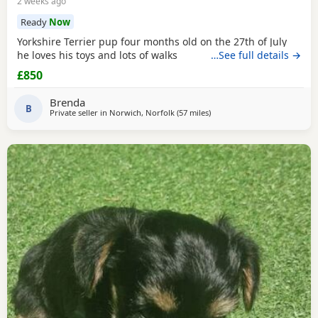
2 weeks ago
Ready
Now
Yorkshire Terrier pup four months old on the 27th of July
he loves his toys and lots of walks
…See full details →
£850
Brenda
B
Private seller in
Norwich, Norfolk
(57 miles
away from Brightlingsea
)