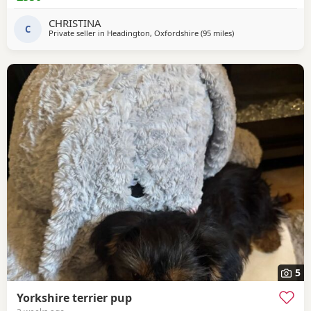
anytime
CHRISTINA
C
Private seller in
Headington, Oxfordshire
(95 miles
away from Brightling
)
5
Yorkshire terrier pup