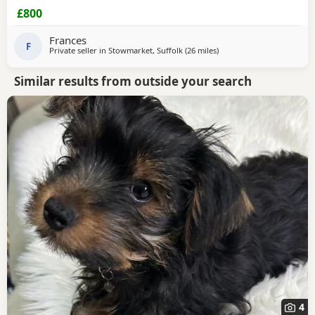
up-to-date got dad and mom call or text for more
£800
information mom and dad is family pets
Frances
F
Private seller in
Stowmarket, Suffolk
(26 miles
away from Brightlingsea
)
Similar results from outside your search
4