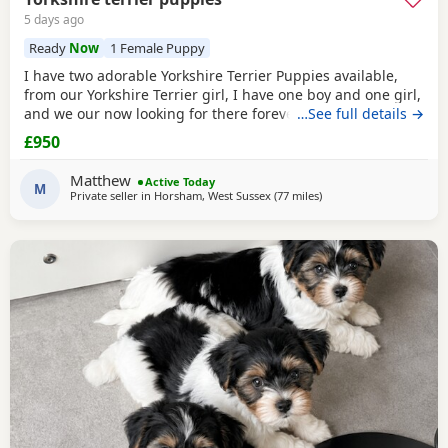
5 days ago
Ready
Now
1 Female Puppy
I have two adorable Yorkshire Terrier Puppies available,
from our Yorkshire Terrier girl, I have one boy and one girl,
and we our now looking for there forever homes, Puppies
…See full details →
have been vaccinated microchip vet checked wormed flead
£950
and weaned onto solid food, Puppies are part of a busy
family and are very well socialised, they love to be cuddled
Matthew
Active Today
and especially love a belly
M
Private seller in
Horsham, West Sussex
(77 miles
away from Brightlingsea
)