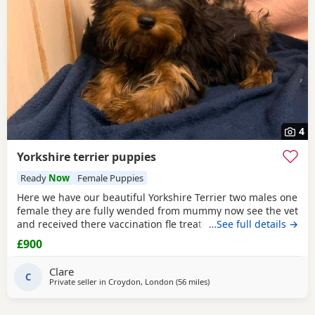
4
Yorkshire terrier puppies
Ready
Now
Female Puppies
Here we have our beautiful Yorkshire Terrier two males one
female they are fully wended from mummy now see the vet
and received there vaccination fle treatment microchip and
…See full details →
fully health check please call for details
£900
Clare
C
Private seller in
Croydon, London
(56 miles
away from Brightlingsea
)