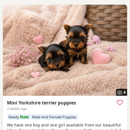
4
Mini Yorkshire terrier puppies
3 weeks ago
Ready
Now
Male And Female Puppies
We have one boy and one girl available from our beautiful