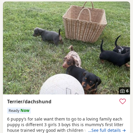
6
Terrier/dachshund
Ready
Now
6 puppy’s for sale want them to go to a loving family each
puppy is different 3 girls 3 boys this is mummy‘s first litter
house trained very good with children wormed and fleet
…See full details →