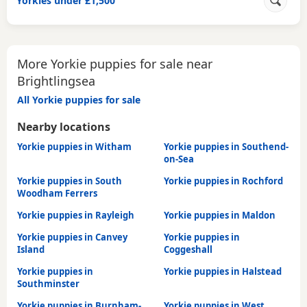
Yorkies under £1,500
More Yorkie puppies for sale near
Brightlingsea
All Yorkie puppies for sale
Nearby locations
Yorkie puppies in Witham
Yorkie puppies in Southend-
on-Sea
Yorkie puppies in South
Yorkie puppies in Rochford
Woodham Ferrers
Yorkie puppies in Rayleigh
Yorkie puppies in Maldon
Yorkie puppies in Canvey
Yorkie puppies in
Island
Coggeshall
Yorkie puppies in
Yorkie puppies in Halstead
Southminster
Yorkie puppies in Burnham-
Yorkie puppies in West