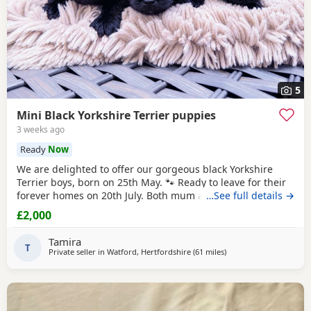
5
Mini Black Yorkshire Terrier puppies
3 weeks ago
Ready
Now
We are delighted to offer our gorgeous black Yorkshire
Terrier boys, born on 25th May. 🐾 Ready to leave for their
forever homes on 20th July. Both mum and dad are
…See full details →
pedigree
Yorkshire
Terriers and have wonderful
£2,000
temperaments. Our Puppies are being lovingly raised in
our family home, receiving plenty of love and attention to
Tamira
help them become happy, confident, and
T
Private seller in
Watford, Hertfordshire
(61 miles
away from Brightlingse
)