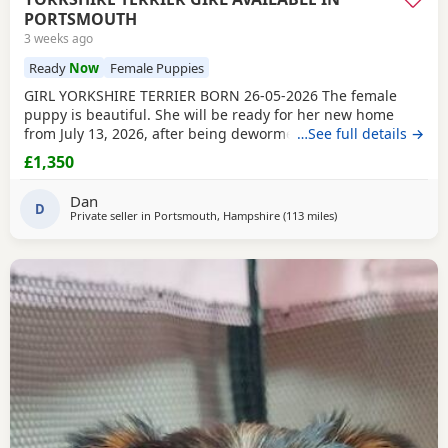
PORTSMOUTH
3 weeks ago
Ready
Now
Female Puppies
GIRL YORKSHIRE TERRIER BORN 26-05-2026 The female
puppy is beautiful. She will be ready for her new home
from July 13, 2026, after being dewormed, vaccinated, and
…See full details →
microchipped. If you are interested, please message or call
£1,350
me. The puppy is with her parents. PRICE £1350 You are
welcome to come and see the puppy at any time.
Dan
D
Private seller in
Portsmouth, Hampshire
(113 miles
away from Brightling
)