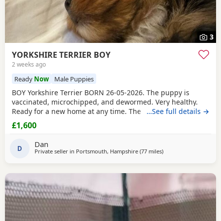
3
YORKSHIRE TERRIER BOY
2 weeks ago
Ready
Now
Male Puppies
BOY Yorkshire Terrier BORN 26-05-2026. The puppy is
vaccinated, microchipped, and dewormed. Very healthy.
Ready for a new home at any time. The father is a
…See full details →
Miniature Yorkie and the mother is a Biewer Yorkie. The
£1,600
puppy can be seen right away with its parents. If you are
set up, please write to me or call to arrange a meeting.
Dan
PRICE £1600
D
Private seller in
Portsmouth, Hampshire
(77 miles
away from Bedfordshi
)