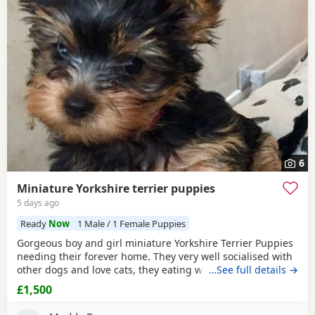
6
Miniature Yorkshire terrier puppies
5 days ago
Ready
Now
1 Male / 1 Female Puppies
Gorgeous boy and girl miniature Yorkshire Terrier Puppies
needing their forever home. They very well socialised with
other dogs and love cats, they eating wet and dry food.
…See full details →
Both are almost house trained and follow mum and dad
£1,500
into the garden. No time wasters please.