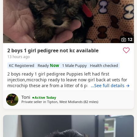
12
2 boys 1 girl pedigree not kc available
13 hours ago
KC Registered
Ready
Now
1 Male Puppy
Health checked
2 boys ready 1 girl pedigree Puppies left had first
injection,microchip ready to leave now girl back at vets for
microchip these are from a litter of 6 pups,all had there vet
…See full details →
check too perfect and healthy fluffy pups just like teddy
Toni
bears for more information just ask thanks girl will be
Active Today
Private seller in
Tipton, West Midlands
(82 miles
away from Bedfordshire
)
available from this Friday but boys are ready now :) will
Leave with tin of food,sample dog