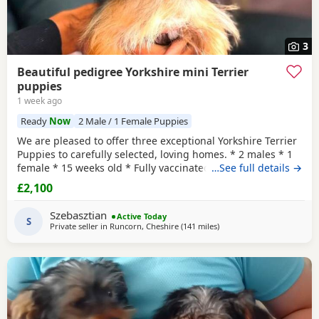
3
Beautiful pedigree Yorkshire mini Terrier
puppies
1 week ago
Ready
Now
2 Male / 1 Female Puppies
We are pleased to offer three exceptional Yorkshire Terrier
Puppies to carefully selected, loving homes. * 2 males * 1
female * 15 weeks old * Fully vaccinated * Microchipped *
…See full details →
Wormed and health checked * One male has been
£2,100
professionally neutered * FCCI pedigree certificate
included These Puppies come from excellent bloodlines,
Szebasztian
Active Today
with a fully documented pedigree including
S
Private seller in
Runcorn, Cheshire
(141 miles
away from Bedfordshire
)