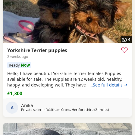
4
Yorkshire Terrier puppies
2 weeks ago
Ready
Now
Hello, I have beautiful Yorkshire Terrier females Puppies
available for sale. The Puppies are 12 weeks old, healthy,
happy, and developing well. They have been wormed,
…See full details →
vaccinated twice and microchipped, and each puppy
£1,300
comes with a health record book. We are looking for loving
and caring forever homes for these precious girls. IF you
Anika
are interested or would like more
A
Private seller in
Waltham Cross, Hertfordshire
(21 miles
away from Bedfo
)