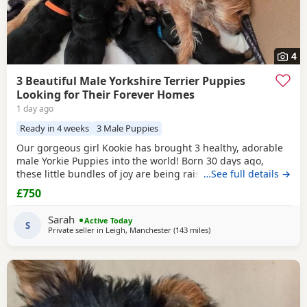
4
3 Beautiful Male Yorkshire Terrier Puppies
Looking for Their Forever Homes
1 day ago
Ready in 4 weeks
3 Male Puppies
Our gorgeous girl Kookie has brought 3 healthy, adorable
male Yorkie Puppies into the world! Born 30 days ago,
these little bundles of joy are being raised in a loving
…See full details →
home and will be ready to join their new families at 8
£750
weeks old. ✨ About the Puppies: Current Age: 4 weeks (30
days) old Gender: 3 Males available Price: £800 each What
Sarah
Active Today
They Will Come With: ✅ Fully
S
Private seller in
Leigh, Manchester
(143 miles
away from Bedfordshire
)