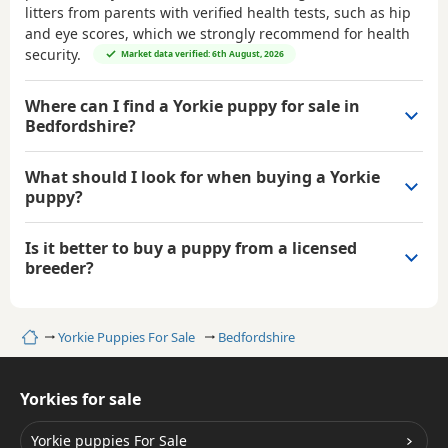
litters from parents with verified health tests, such as hip
and eye scores, which we strongly recommend for health
security.
Market data verified: 6th August, 2026
Where can I find a Yorkie puppy for sale in
Bedfordshire?
What should I look for when buying a Yorkie
puppy?
Is it better to buy a puppy from a licensed
breeder?
Home
Yorkie Puppies For Sale
Bedfordshire
Yorkies for sale
Yorkie puppies For Sale