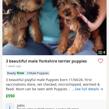
6
3 beautiful male Yorkshire terrier puppies
1 week ago
Ready
Now
3 Male Puppies
3 beautiful playful male Puppies born 11/04/26. First
vaccinations done, vet checked, microchipped, wormed &
flead. Mum can be seen with Puppies. dad was a stud.
…See full details →
Ready for there new homes now
£550
John
J
Private seller in
Walthamstow, London
(26 miles
away from Bedfordshire
)