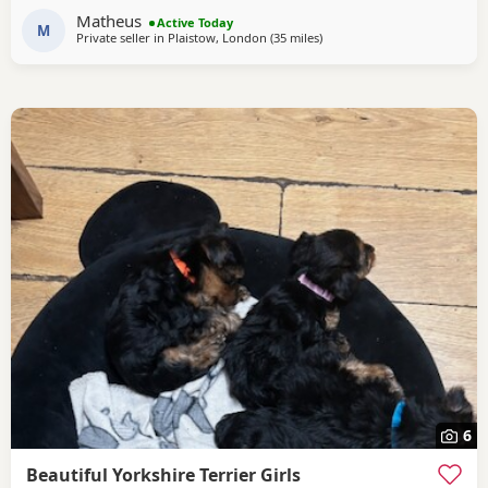
own lovely little personality. Both mum and dad are our
Matheus
Active Today
family dogs and can be
M
Private seller in
Plaistow, London
(35 miles
away from Bedfordshire
)
6
Beautiful Yorkshire Terrier Girls