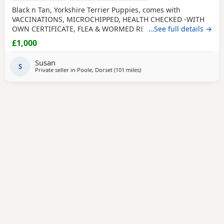
Black n Tan, Yorkshire Terrier Puppies, comes with
VACCINATIONS, MICROCHIPPED, HEALTH CHECKED -WITH
OWN CERTIFICATE, FLEA & WORMED REGULARLY, PUPPY
…See full details →
PAD TRAINED, WELL SOCIALISED including big dogs and 7
£1,000
grandchildren aged 1 - 12 so very used to household
noises, handled and played with daily. Yorkies are a
Susan
Hypoallergenic breed so less likely to cause allergies,
S
Private seller in
Poole, Dorset
(101 miles
away from Bedfordshire
)
making perfect