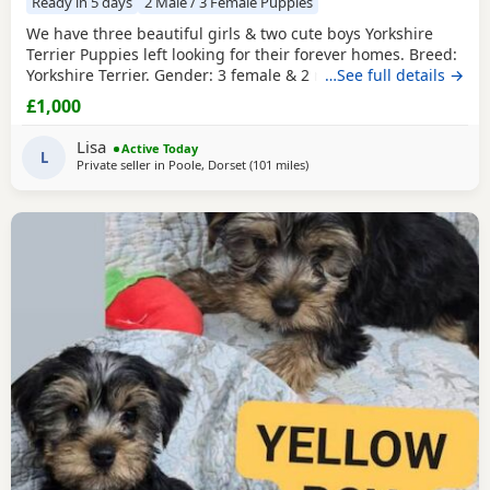
Ready in 5 days
2 Male / 3 Female Puppies
We have three beautiful girls & two cute boys Yorkshire
Terrier Puppies left looking for their forever homes. Breed:
Yorkshire Terrier. Gender: 3 female & 2 males. Colour: Black
…See full details →
& Tan. Date of Birth: 16/06/2026. Health: Will be Vet
£1,000
checked, dewormed, vaccinated up to date when ready to
leave. Extras: Each puppy will go home with a starter pack,
Lisa
Active Today
including food, blanket with
L
Private seller in
Poole, Dorset
(101 miles
away from Bedfordshire
)