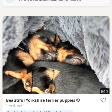
5
Beautiful Yorkshire terrier puppies 🐶
1 week ago