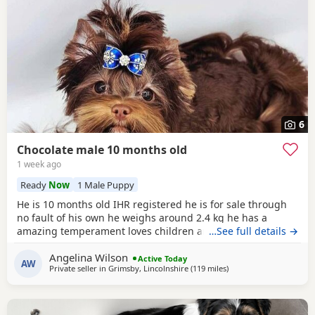
6
Chocolate male 10 months old
1 week ago
Ready
Now
1 Male Puppy
He is 10 months old IHR registered he is for sale through
no fault of his own he weighs around 2.4 kg he has a
amazing temperament loves children and other dogs a
…See full details →
loyal loving and playful companion
Angelina Wilson
Active Today
AW
Private seller in
Grimsby, Lincolnshire
(119 miles
away from Bedfordshir
)