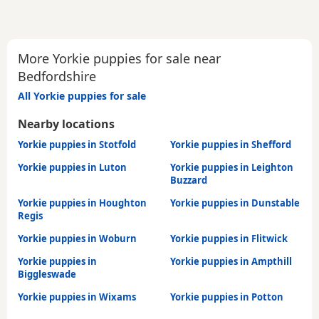
More Yorkie puppies for sale near
Bedfordshire
All Yorkie puppies for sale
Nearby locations
Yorkie puppies in Stotfold
Yorkie puppies in Shefford
Yorkie puppies in Luton
Yorkie puppies in Leighton
Buzzard
Yorkie puppies in Houghton
Yorkie puppies in Dunstable
Regis
Yorkie puppies in Woburn
Yorkie puppies in Flitwick
Yorkie puppies in
Yorkie puppies in Ampthill
Biggleswade
Yorkie puppies in Wixams
Yorkie puppies in Potton