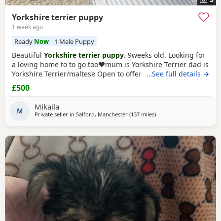
Yorkshire terrier puppy
1 week ago
Ready
Now
1 Male Puppy
Beautiful
Yorkshire terrier puppy
. 9weeks old. Looking for
a loving home to to go too❤️mum is Yorkshire Terrier dad is
Yorkshire Terrier/maltese Open to offers x
…See full details →
£500
Mikaila
M
Private seller in
Salford, Manchester
(137 miles
away from Bedfordshire
)