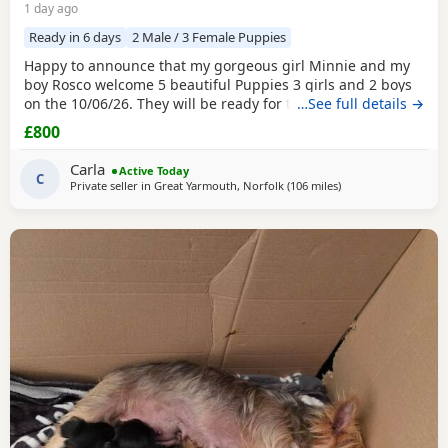
1 day ago
Ready in 6 days
2 Male / 3 Female Puppies
Happy to announce that my gorgeous girl Minnie and my
boy Rosco welcome 5 beautiful Puppies 3 girls and 2 boys
on the 10/06/26. They will be ready for their forever homes
…See full details →
on 10/08/2026 and with them will take a welcome bag with
£800
a blanket, toy and food. They will be microchipped,
wormed and deflead.
Carla
Active Today
C
Private seller in
Great Yarmouth, Norfolk
(106 miles
away from Bedfords
)