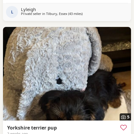
Lyleigh
L
Private seller in
Tilbury, Essex
(43 miles
away from Bedfordshire
)
5
Yorkshire terrier pup
2 weeks ago