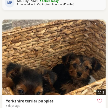
Muddy Paws
Active Today
MP
Private seller in
Orpington, London
(40 miles
away from Bedfordshire
)
3
Yorkshire terrier puppies
5 days ago