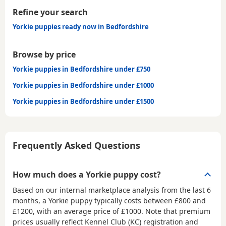
Refine your search
Yorkie puppies ready now in Bedfordshire
Browse by price
Yorkie puppies in Bedfordshire under £750
Yorkie puppies in Bedfordshire under £1000
Yorkie puppies in Bedfordshire under £1500
Frequently Asked Questions
How much does a Yorkie puppy cost?
Based on our internal marketplace analysis from the last 6
months, a Yorkie puppy typically costs between
£800 and
£1200
, with an average price of
£1000
. Note that premium
prices usually reflect Kennel Club (KC) registration and