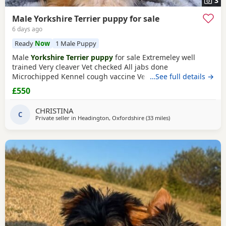
3
Male Yorkshire Terrier puppy for sale
6 days ago
Ready
Now
1 Male Puppy
Male
Yorkshire Terrier puppy
for sale Extremeley well
trained Very cleaver Vet checked All jabs done
Microchipped Kennel cough vaccine Very affectionate
…See full details →
Loves children Ideal family companion Worth viewing him
£550
anytime
CHRISTINA
C
Private seller in
Headington, Oxfordshire
(33 miles
away from Bedfordsh
)