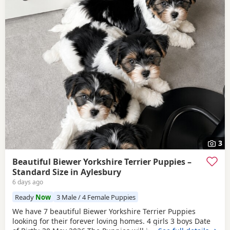
3
Beautiful Biewer Yorkshire Terrier Puppies –
Standard Size in Aylesbury
6 days ago
Ready
Now
3 Male / 4 Female Puppies
We have 7 beautiful Biewer Yorkshire Terrier Puppies
looking for their forever loving homes. 4 girls 3 boys Date