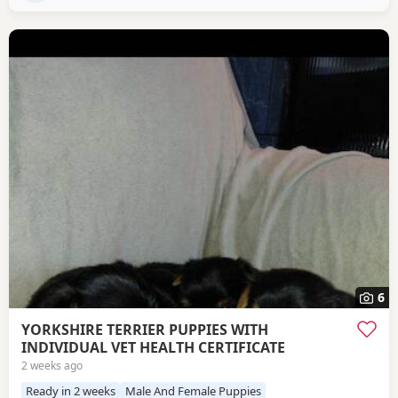
6
YORKSHIRE TERRIER PUPPIES WITH
INDIVIDUAL VET HEALTH CERTIFICATE
2 weeks ago
Ready in 2 weeks
Male And Female Puppies