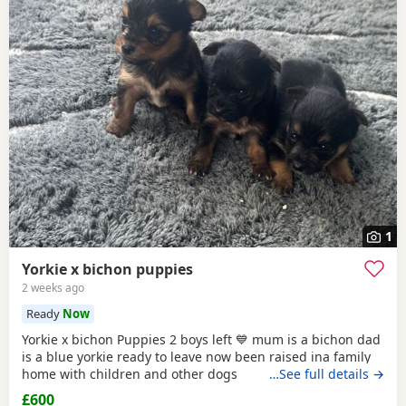
1
Yorkie x bichon puppies
2 weeks ago
Ready
Now
Yorkie x bichon Puppies 2 boys left 💙 mum is a bichon dad
is a blue yorkie ready to leave now been raised ina family
home with children and other dogs
…See full details →
£600