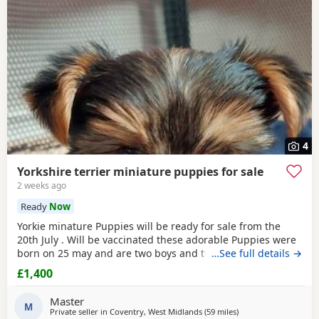
4
Yorkshire terrier miniature puppies for sale
2 weeks ago
Ready
Now
Yorkie minature Puppies will be ready for sale from the
20th July . Will be vaccinated these adorable Puppies were
born on 25 may and are two boys and two girls .they are
…See full details →
full minature Yorkies their father only weighed 1.7 kg the
£1,400
mother is 1.9 kg .
Master
M
Private seller in
Coventry, West Midlands
(59 miles
away from Bedfordsh
)