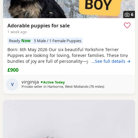
6
Adorable puppies for sale
1 week ago
Ready
Now
5 Male / 1 Female Puppies
Born: 6th May 2026 Our six beautiful Yorkshire Terrier
Puppies are looking for loving, forever families. These tiny
bundles of joy are full of personality—playful, affectionate,
…See full details →
curious, and absolutely adorable. Raised in our loving
£900
family home, our Puppies are well socialised and used to
everyday household noises. They are growing up with
virginija
Active Today
children, a cat, and another dog,
V
Private seller in
Harborne, West Midlands
(76 miles
away from Bedfordsh
)