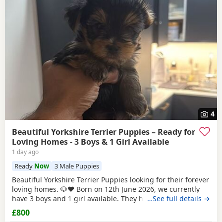
4
Beautiful Yorkshire Terrier Puppies – Ready for
Loving Homes - 3 Boys & 1 Girl Available
1 day ago
Ready
Now
3 Male Puppies
Beautiful Yorkshire Terrier Puppies looking for their forever
loving homes. 🐶❤️ Born on 12th June 2026, we currently
have 3 boys and 1 girl available. They have been raised in
…See full details →
our family home with lots of love, care and attention. They
£800
are playful, affectionate and each one is developing their