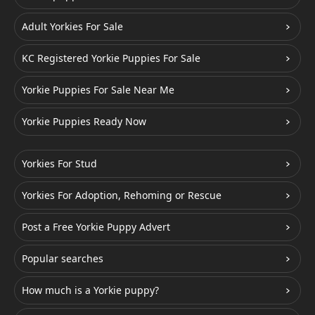
Adult Yorkies For Sale
KC Registered Yorkie Puppies For Sale
Yorkie Puppies For Sale Near Me
Yorkie Puppies Ready Now
Yorkies For Stud
Yorkies For Adoption, Rehoming or Rescue
Post a Free Yorkie Puppy Advert
Popular searches
How much is a Yorkie puppy?