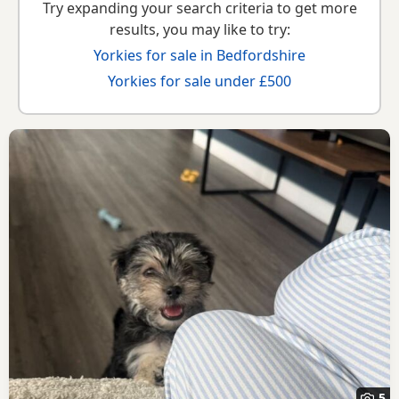
Try expanding your search criteria to get more
results, you may like to try:
Yorkies for sale in Bedfordshire
Yorkies for sale under £500
5