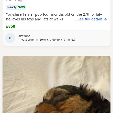
Ready
Now
Yorkshire Terrier pup four months old on the 27th of July
he loves his toys and lots of walks
…See full details →
£850
Brenda
B
Private seller in
Norwich, Norfolk
(91 miles
away from Bedfordshire
)