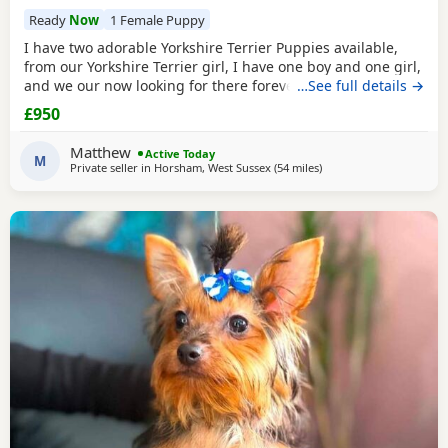
Ready
Now
1 Female Puppy
I have two adorable Yorkshire Terrier Puppies available,
from our Yorkshire Terrier girl, I have one boy and one girl,
and we our now looking for there forever homes, Puppies
…See full details →
have been vaccinated microchip vet checked wormed flead
£950
and weaned onto solid food, Puppies are part of a busy
family and are very well socialised, they love to be cuddled
Matthew
Active Today
and especially love a belly
M
Private seller in
Horsham, West Sussex
(54 miles
away from Bedfordshire
)