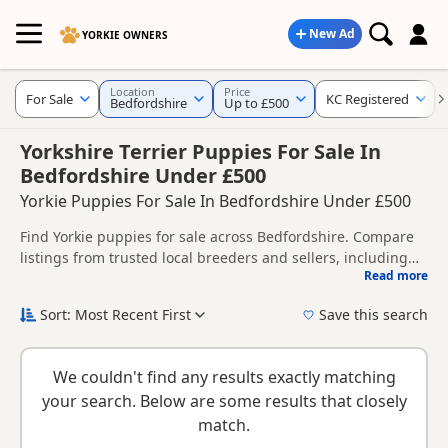
New Ad
YORKIE OWNERS
Location
Price
For Sale
KC Registered
Bedfordshire
Up to £500
Yorkshire Terrier Puppies For Sale In
Bedfordshire Under £500
Yorkie Puppies For Sale In Bedfordshire Under £500
Find Yorkie puppies for sale across Bedfordshire. Compare
listings from trusted local breeders and sellers, including
Read more
KC registered and health tested litters.
This page brings together listings from across Bedfordshire,
making it easier to compare availability, breeder details and
Sort: Most Recent First
Save this search
prices across the county.
New to buying a Yorkie puppy? Read our
puppy buying
guide
,
breed information
and
buying checklist
to help you
We couldn't find any results exactly matching
choose the right puppy and breeder.
your search. Below are some results that closely
match.