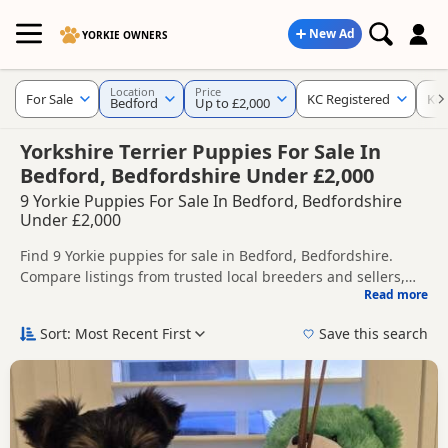
New Ad
YORKIE OWNERS
Location
Price
For Sale
KC Registered
Ke
Bedford
Up to £2,000
Yorkshire Terrier Puppies For Sale In
Bedford, Bedfordshire Under £2,000
9 Yorkie Puppies For Sale In Bedford, Bedfordshire
Under £2,000
Find 9 Yorkie puppies for sale in Bedford, Bedfordshire.
Compare listings from trusted local breeders and sellers,
Read more
including KC registered and health tested litters.
This page helps you compare puppies available in and
around Bedford, whether you are looking for a local litter or
Sort: Most Recent First
Save this search
are open to nearby parts of Bedfordshire.
If you do not find the right puppy in Bedford itself, nearby
areas such as
Baldock
,
Dunstable
and
Hitchin
often have
additional litters within easy reach.