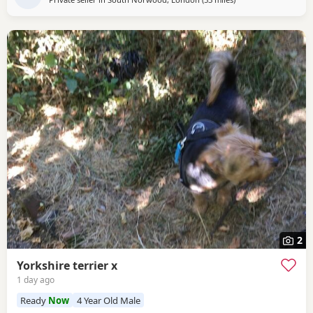
2
Yorkshire terrier x
1 day ago
Ready
Now
4 Year Old Male