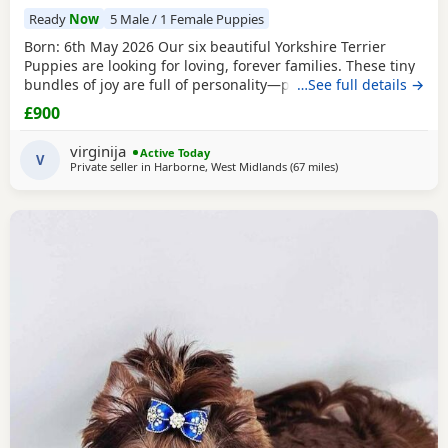
Ready
Now
5 Male / 1 Female Puppies
Born: 6th May 2026 Our six beautiful Yorkshire Terrier
Puppies are looking for loving, forever families. These tiny
bundles of joy are full of personality—playful, affectionate,
…See full details →
curious, and absolutely adorable. Raised in our loving
£900
family home, our Puppies are well socialised and used to
everyday household noises. They are growing up with
virginija
Active Today
children, a cat, and another dog,
V
Private seller in
Harborne, West Midlands
(67 miles
away from Bedford
)