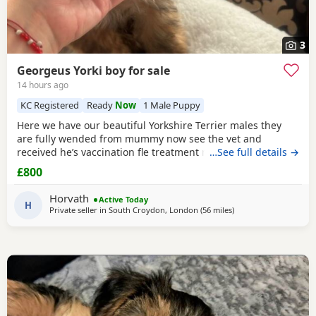
3
Georgeus Yorki boy for sale
14 hours ago
KC Registered
Ready
Now
1 Male Puppy
Here we have our beautiful Yorkshire Terrier males they
are fully wended from mummy now see the vet and
received he’s vaccination fle treatment microchip and fully
…See full details →
health check please call for details Registered in Royal
£800
Kennel .
Horvath
Active Today
H
Private seller in
South Croydon, London
(56 miles
away from Bedford
)