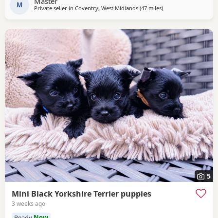
Master
M
Private seller in
Coventry, West Midlands
(47 miles
away from Bedford
)
5
Mini Black Yorkshire Terrier puppies
3 weeks ago
Ready
Now