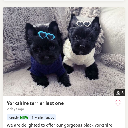
5
Yorkshire terrier last one
2 days ago
Ready
Now
1 Male Puppy
We are delighted to offer our gorgeous black Yorkshire