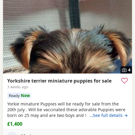
4
Yorkshire terrier miniature puppies for sale
3 weeks ago
Ready
Now
Yorkie minature Puppies will be ready for sale from the
20th July . Will be vaccinated these adorable Puppies were
born on 25 may and are two boys and two girls .they are
…See full details →
full minature Yorkies their father only weighed 1.7 kg the
£1,400
mother is 1.9 kg .