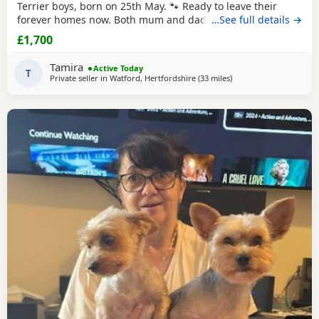
Terrier boys, born on 25th May. 🐾 Ready to leave their
forever homes now. Both mum and dad are pedigree
…See full details →
Yorkshire
Terriers and have wonderful temperaments. Our
£1,700
Puppies are being lovingly raised in our family home and
are receiving lots of love and attention, helping them grow
Tamira
Active Today
into happy, confident, and well-socialised
T
Private seller in
Watford, Hertfordshire
(33 miles
away from Bedford
)