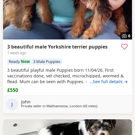
6
3 beautiful male Yorkshire terrier puppies
1 week ago
Ready
Now
3 Male Puppies
3 beautiful playful male Puppies born 11/04/26. First
vaccinations done, vet checked, microchipped, wormed &
flead. Mum can be seen with Puppies. dad was a stud.
…See full details →
Ready for there new homes now
£550
John
J
Private seller in
Walthamstow, London
(42 miles
away from Bedford
)