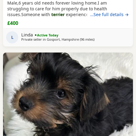
Male,6 years old needs forever loving home.I am
struggling to care for him properly due to health
issues.Someone with
terrier
experience would
…See full details →
suit.Extremely affectionate,loves people,never been around
£400
children.Not keen on dogs he doesn’t know would be
better as only pet.Has been neutered and microchipped.
Linda
Active Today
L
Private seller in
Gosport, Hampshire
(96 miles
away from Bedford
)