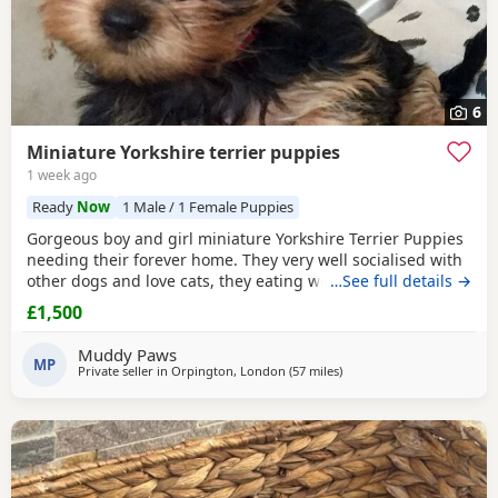
6
Miniature Yorkshire terrier puppies
1 week ago
Ready
Now
1 Male / 1 Female Puppies
Gorgeous boy and girl miniature Yorkshire Terrier Puppies
needing their forever home. They very well socialised with
other dogs and love cats, they eating wet and dry food.
…See full details →
Both are almost house trained and follow mum and dad
£1,500
into the garden. No time wasters please.
Muddy Paws
MP
Private seller in
Orpington, London
(57 miles
away from Bedford
)