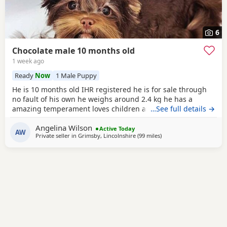
6
Chocolate male 10 months old
1 week ago
Ready
Now
1 Male Puppy
He is 10 months old IHR registered he is for sale through
no fault of his own he weighs around 2.4 kg he has a
amazing temperament loves children and other dogs a
…See full details →
loyal loving and playful companion
Angelina Wilson
Active Today
AW
Private seller in
Grimsby, Lincolnshire
(99 miles
away from Bedford
)