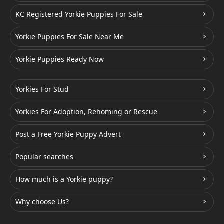
KC Registered Yorkie Puppies For Sale
Yorkie Puppies For Sale Near Me
Yorkie Puppies Ready Now
Yorkies For Stud
Yorkies For Adoption, Rehoming or Rescue
Post a Free Yorkie Puppy Advert
Popular searches
How much is a Yorkie puppy?
Why choose Us?