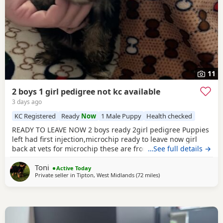
11
2 boys 1 girl pedigree not kc available
3 days ago
KC Registered
Ready
Now
1 Male Puppy
Health checked
READY TO LEAVE NOW 2 boys ready 2girl pedigree Puppies
left had first injection,microchip ready to leave now girl
back at vets for microchip these are from a litter of 6
…See full details →
pups,all had there vet check too perfect and healthy fluffy
Toni
pups just like teddy bears for more information just ask
Active Today
Private seller in
Tipton, West Midlands
(72 miles
away from Bedford
)
thanks girl will be available from this Friday but boys are
ready now :) will Leave with tin