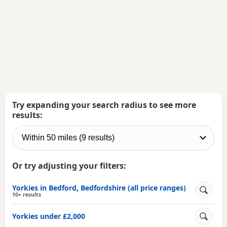
Try expanding your search radius to see more
results:
Or try adjusting your filters:
Yorkies in Bedford, Bedfordshire (all price ranges)
10+ results
Yorkies under £2,000