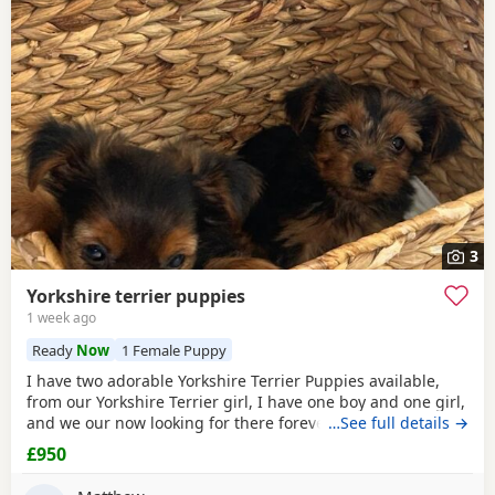
3
Yorkshire terrier puppies
1 week ago
Ready
Now
1 Female Puppy
I have two adorable Yorkshire Terrier Puppies available,
from our Yorkshire Terrier girl, I have one boy and one girl,
and we our now looking for there forever homes, Puppies
…See full details →
have been vaccinated microchip vet checked wormed flead
£950
and weaned onto solid food, Puppies are part of a busy
family and are very well socialised, they love to be cuddled