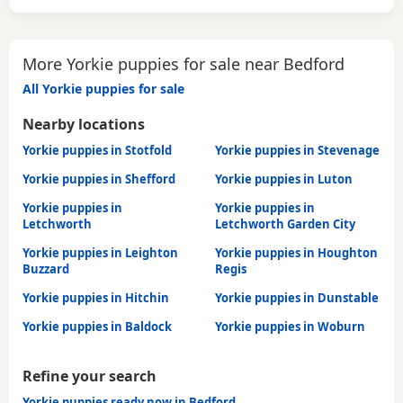
More Yorkie puppies for sale near Bedford
All Yorkie puppies for sale
Nearby locations
Yorkie puppies in Stotfold
Yorkie puppies in Stevenage
Yorkie puppies in Shefford
Yorkie puppies in Luton
Yorkie puppies in
Yorkie puppies in
Letchworth
Letchworth Garden City
Yorkie puppies in Leighton
Yorkie puppies in Houghton
Buzzard
Regis
Yorkie puppies in Hitchin
Yorkie puppies in Dunstable
Yorkie puppies in Baldock
Yorkie puppies in Woburn
Refine your search
Yorkie puppies ready now in Bedford