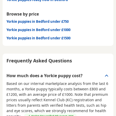
Browse by price
Yorkie puppies in Bedford under £750
Yorkie puppies in Bedford under £1000
Yorkie puppies in Bedford under £1500
Frequently Asked Questions
How much does a Yorkie puppy cost?
Based on our internal marketplace analysis from the last 6
months, a Yorkie puppy typically costs between
£800 and
£1200
, with an average price of
£1000
. Note that premium
prices usually reflect Kennel Club (KC) registration and
litters from parents with verified health tests, such as hip
and eye scores, which we strongly recommend for health
Market data verified: 9th August, 2026