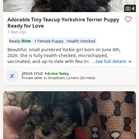
4
Adorable Tiny Teacup Yorkshire Terrier Puppy
Ready for Love
3 days ago
Ready
Now
1 Female Puppy
Health checked
Beautiful, small purebred Yorkie girl born on June 6th,
2026. She is fully health-checked, microchipped,
vaccinated, and up-to-date with flea treatment. Excellent
…See full details →
bloodlines: the mother’s parents are KC registered with full
jesus cruz
pedigrees. She is ready to leave for her forever home
Active Today
JC
Private seller in
Streatham, London
(50 miles
away from Bedford
)
today. Comes with a complimentary starter pack of
premium pet food.