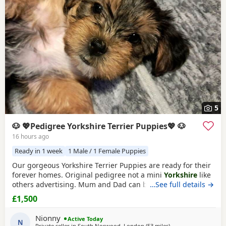
5
🐶 💖Pedigree Yorkshire Terrier Puppies💖 🐶
16 hours ago
Ready in 1 week
1 Male / 1 Female Puppies
Our gorgeous Yorkshire Terrier Puppies are ready for their
forever homes. Original pedigree not a mini
Yorkshire
like
others advertising. Mum and Dad can be seen they are
…See full details →
both our family dogs. Our gorgeous Yorkshire Terrier
£1,500
Puppies are looking for loving, forever families. They have
been raised in a caring family home where they've
Nionny
Active Today
received plenty of love, attention, and daily
N
Private seller in
South Norwood, London
(53 miles
away from Bedford
)