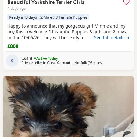
Beautiful Yorkshire Terrier Girls
4 days ago
Ready in 3 days
2 Male / 3 Female Puppies
Happy to announce that my gorgeous girl Minnie and my
boy Rosco welcome 5 beautiful Puppies 3 girls and 2 boys
on the 10/06/26. They will be ready for their forever homes
…See full details →
on 10/08/2026 and with them will take a welcome bag with
£800
a blanket, toy and food. They will be microchipped,
wormed and deflead.
Carla
Active Today
C
Private seller in
Great Yarmouth, Norfolk
(98 miles
away from Bedford
)