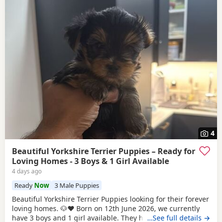
4
Beautiful Yorkshire Terrier Puppies – Ready for
Loving Homes - 3 Boys & 1 Girl Available
4 days ago
Ready
Now
3 Male Puppies
Beautiful Yorkshire Terrier Puppies looking for their forever
loving homes. 🐶❤️ Born on 12th June 2026, we currently
have 3 boys and 1 girl available. They have been raised in
…See full details →