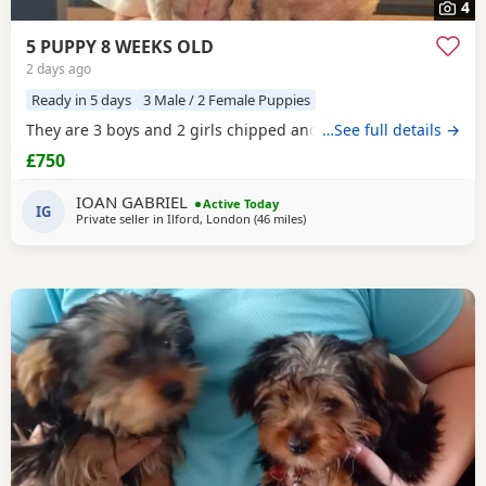
4
5 PUPPY 8 WEEKS OLD
2 days ago
Ready in 5 days
3 Male / 2 Female Puppies
They are 3 boys and 2 girls chipped and vaccinated
…See full details →
£750
IOAN GABRIEL
Active Today
IG
Private seller in
Ilford, London
(46 miles
away from Bedford
)