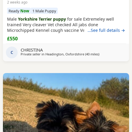
2 weeks ago
Ready
Now
1 Male Puppy
Male
Yorkshire Terrier puppy
for sale Extremeley well
trained Very cleaver Vet checked All jabs done
Microchipped Kennel cough vaccine Very affectionate
…See full details →
Loves children Ideal family companion Worth viewing him
£550
anytime
CHRISTINA
C
Private seller in
Headington, Oxfordshire
(40 miles
away from Bedford
)