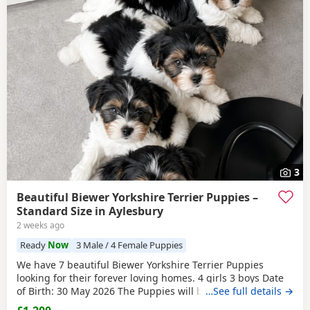
3
Beautiful Biewer Yorkshire Terrier Puppies –
Standard Size in Aylesbury
2 weeks ago
Ready
Now
3 Male / 4 Female Puppies
We have 7 beautiful Biewer Yorkshire Terrier Puppies
looking for their forever loving homes. 4 girls 3 boys Date
of Birth: 30 May 2026 The Puppies will be: Vaccinated
…See full details →
Microchipped Health checked Wormed and flea treated up