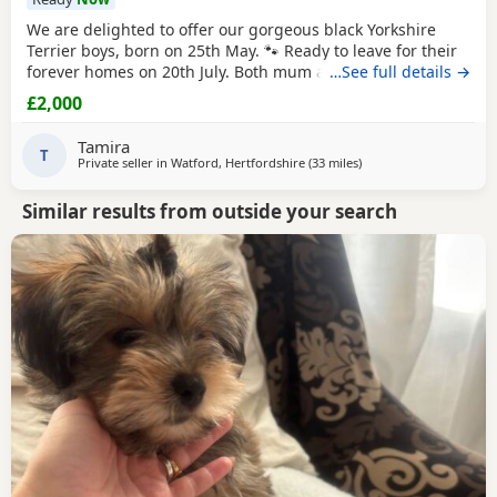
We are delighted to offer our gorgeous black Yorkshire
Terrier boys, born on 25th May. 🐾 Ready to leave for their
forever homes on 20th July. Both mum and dad are
…See full details →
pedigree
Yorkshire
Terriers and have wonderful
£2,000
temperaments. Our Puppies are being lovingly raised in
our family home, receiving plenty of love and attention to
Tamira
help them become happy, confident, and
T
Private seller in
Watford, Hertfordshire
(33 miles
away from Bedford
)
Similar results from outside your search