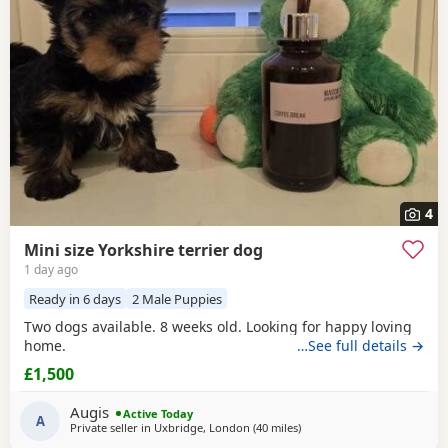
4
Mini size Yorkshire terrier dog
1 day ago
Ready in 6 days
2 Male Puppies
Two dogs available. 8 weeks old. Looking for happy loving
home.
…See full details →
£1,500
Augis
Active Today
A
Private seller in
Uxbridge, London
(40 miles
away from Bedford
)