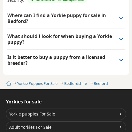
security.
Where can I find a Yorkie puppy for sale in
Bedford?
What should I look for when buying a Yorkie
puppy?
Is it better to buy a puppy from a licensed
breeder?
Home
Yorkie Puppies For Sale
Bedfordshire
Bedford
Yorkies for sale
Yorkie puppies For Sale
Adult Yorkies For Sale