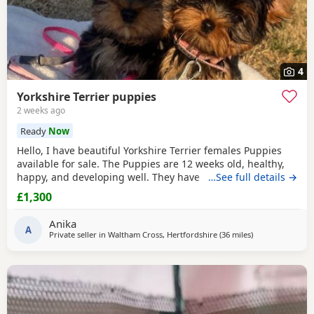
4
Yorkshire Terrier puppies
2 weeks ago
Ready
Now
Hello, I have beautiful Yorkshire Terrier females Puppies
available for sale. The Puppies are 12 weeks old, healthy,
happy, and developing well. They have been wormed,
…See full details →
vaccinated twice and microchipped, and each puppy
£1,300
comes with a health record book. We are looking for loving
and caring forever homes for these precious girls. IF you
Anika
are interested or would like more
A
Private seller in
Waltham Cross, Hertfordshire
(36 miles
away from Bedfo
)