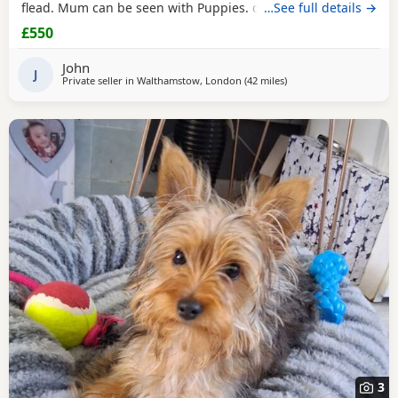
flead. Mum can be seen with Puppies. dad was a stud.
…See full details →
Ready for there new homes now
£550
John
J
Private seller in
Walthamstow, London
(42 miles
away from Bedford
)
3