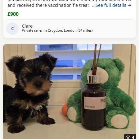
and received there vaccination fle treatment microchip and
…See full details →
fully health check please call for details
£900
Clare
C
Private seller in
Croydon, London
(54 miles
away from Bedford
)
4