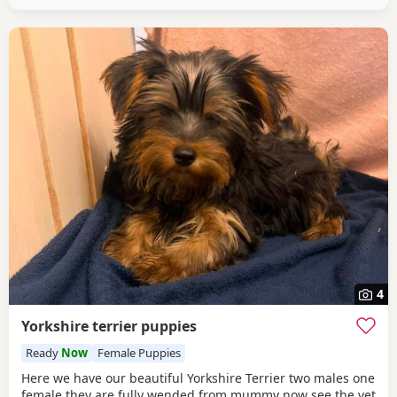
4
Yorkshire terrier puppies
Ready
Now
Female Puppies
Here we have our beautiful Yorkshire Terrier two males one
female they are fully wended from mummy now see the vet