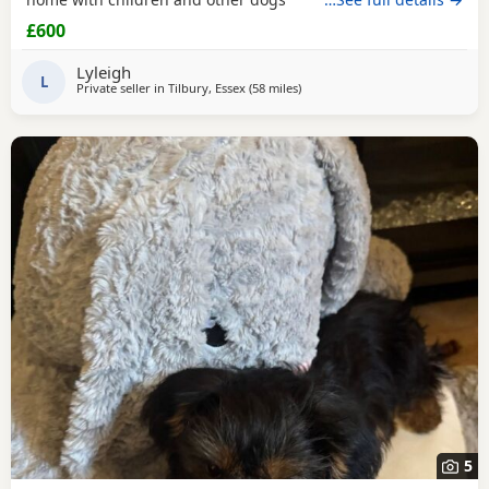
£600
Lyleigh
L
Private seller in
Tilbury, Essex
(58 miles
away from Bedford
)
5