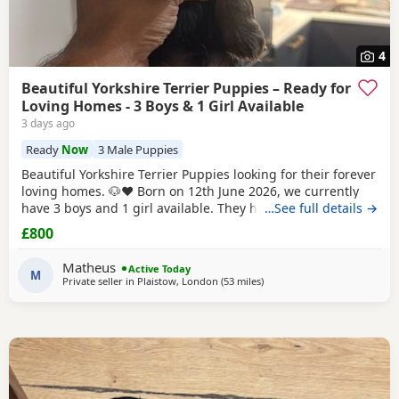
4
Beautiful Yorkshire Terrier Puppies – Ready for
Loving Homes - 3 Boys & 1 Girl Available
3 days ago
Ready
Now
3 Male Puppies
Beautiful Yorkshire Terrier Puppies looking for their forever
loving homes. 🐶❤️ Born on 12th June 2026, we currently
have 3 boys and 1 girl available. They have been raised in
…See full details →
our family home with lots of love, care and attention. They
£800
are playful, affectionate and each one is developing their
own lovely little personality. Both mum and dad are our
Matheus
Active Today
family dogs and can be
M
Private seller in
Plaistow, London
(53 miles
away from Bedford
)