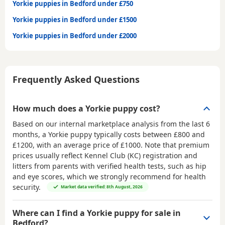
Yorkie puppies in Bedford under £750
Yorkie puppies in Bedford under £1500
Yorkie puppies in Bedford under £2000
Frequently Asked Questions
How much does a Yorkie puppy cost?
Based on our internal marketplace analysis from the last 6
months, a Yorkie puppy typically costs between
£800 and
£1200
, with an average price of
£1000
. Note that premium
prices usually reflect Kennel Club (KC) registration and
litters from parents with verified health tests, such as hip
and eye scores, which we strongly recommend for health
security.
Market data verified: 8th August, 2026
Where can I find a Yorkie puppy for sale in
Bedford?