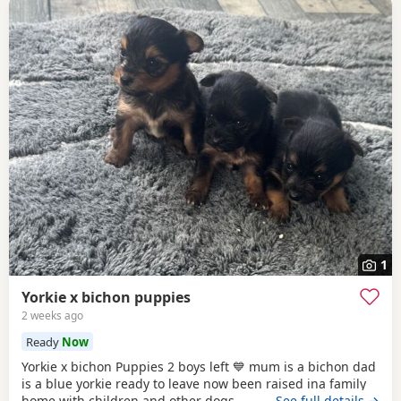
1
Yorkie x bichon puppies
2 weeks ago
Ready
Now
Yorkie x bichon Puppies 2 boys left 💙 mum is a bichon dad
is a blue yorkie ready to leave now been raised ina family
home with children and other dogs
…See full details →