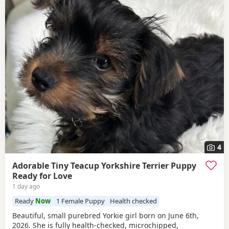
4
Adorable Tiny Teacup Yorkshire Terrier Puppy
Ready for Love
1 day ago
Ready
Now
1 Female Puppy
Health checked
Beautiful, small purebred Yorkie girl born on June 6th,
2026. She is fully health-checked, microchipped,