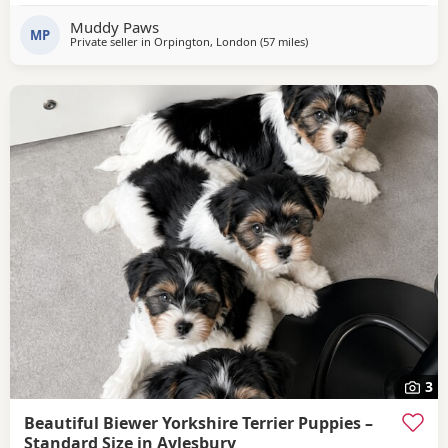
Muddy Paws
MP
Private seller in
Orpington, London
(57 miles
away from Bedford
)
3
Beautiful Biewer Yorkshire Terrier Puppies –
Standard Size in Aylesbury