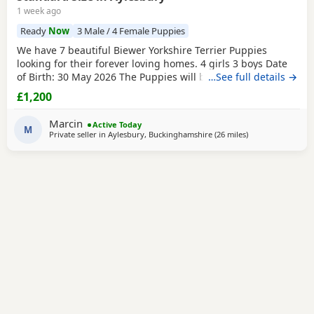
1 week ago
Ready
Now
3 Male / 4 Female Puppies
We have 7 beautiful Biewer Yorkshire Terrier Puppies
looking for their forever loving homes. 4 girls 3 boys Date
of Birth: 30 May 2026 The Puppies will be: Vaccinated
…See full details →
Microchipped Health checked Wormed and flea treated up
£1,200
to date They are being raised in our loving family home
and are well socialised. Both mum and dad live with us
Marcin
Active Today
and can be seen with the Puppies. Ready to
M
Private seller in
Aylesbury, Buckinghamshire
(26 miles
away from Bedfor
)