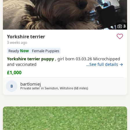
3
Yorkshire terrier
3 weeks ago
Ready
Now
Female Puppies
Yorkshire terrier puppy
, girl born 03.03.26 Microchipped
and vaccinated
…See full details →
£1,000
bartlomiej
B
Private seller in
Swindon, Wiltshire
(68 miles
away from Bedford
)