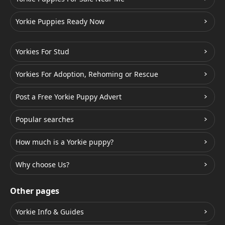
Yorkie Puppies Ready Now
Yorkies For Stud
Yorkies For Adoption, Rehoming or Rescue
Post a Free Yorkie Puppy Advert
Popular searches
How much is a Yorkie puppy?
Why choose Us?
Other pages
Yorkie Info & Guides