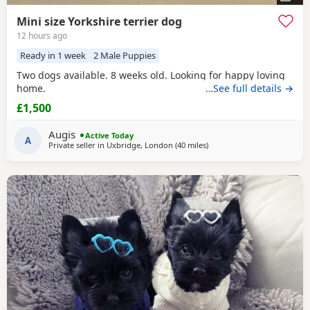
Mini size Yorkshire terrier dog
12 hours ago
Ready in 1 week
2 Male Puppies
Two dogs available. 8 weeks old. Looking for happy loving
home.
…See full details →
£1,500
Augis
Active Today
A
Private seller in
Uxbridge, London
(40 miles
away from Bedford
)