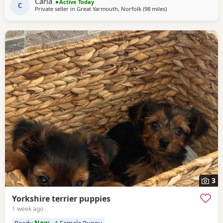
Carla
Active Today
C
Private seller in
Great Yarmouth, Norfolk
(98 miles
away from Bedford
)
3
Yorkshire terrier puppies
1 week ago