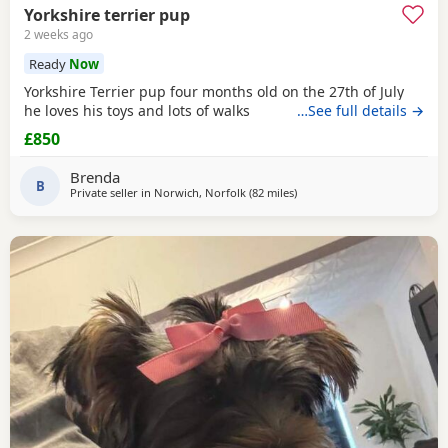
Yorkshire terrier pup
2 weeks ago
Ready
Now
Yorkshire Terrier pup four months old on the 27th of July
he loves his toys and lots of walks
…See full details →
£850
Brenda
B
Private seller in
Norwich, Norfolk
(82 miles
away from Bedford
)