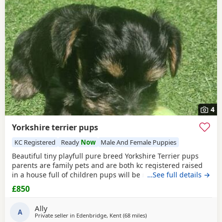
4
Yorkshire terrier pups
KC Registered
Ready
Now
Male And Female Puppies
Beautiful tiny playfull pure breed Yorkshire Terrier pups
parents are family pets and are both kc registered raised
in a house full of children pups will be micro chipped
…See full details →
wormed flead and 1st injections £850 ready at 8weeks old
£850
11th July 1 boy 1 girl left
Ally
A
Private seller in
Edenbridge, Kent
(68 miles
away from Bedford
)