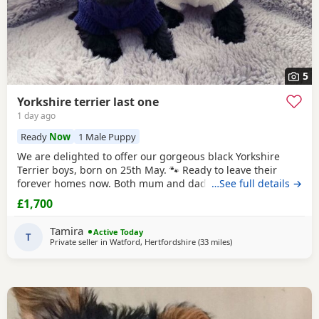
5
Yorkshire terrier last one
1 day ago
Ready
Now
1 Male Puppy
We are delighted to offer our gorgeous black Yorkshire
Terrier boys, born on 25th May. 🐾 Ready to leave their
forever homes now. Both mum and dad are pedigree
…See full details →
Yorkshire
Terriers and have wonderful temperaments. Our
£1,700
Puppies are being lovingly raised in our family home and
are receiving lots of love and attention, helping them grow
Tamira
Active Today
into happy, confident, and well-socialised
T
Private seller in
Watford, Hertfordshire
(33 miles
away from Bedford
)