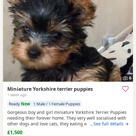
6
Miniature Yorkshire terrier puppies
1 week ago
Ready
Now
1 Male / 1 Female Puppies
Gorgeous boy and girl miniature Yorkshire Terrier Puppies
needing their forever home. They very well socialised with
other dogs and love cats, they eating wet and dry food.
…See full details →
Both are almost house trained and follow mum and dad
£1,500
into the garden. No time wasters please.