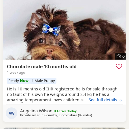
6
Chocolate male 10 months old
1 week ago
Ready
Now
1 Male Puppy
He is 10 months old IHR registered he is for sale through
no fault of his own he weighs around 2.4 kg he has a
amazing temperament loves children and other dogs a
…See full details →
loyal loving and playful companion
Angelina Wilson
Active Today
AW
Private seller in
Grimsby, Lincolnshire
(99 miles
away from Bedford
)