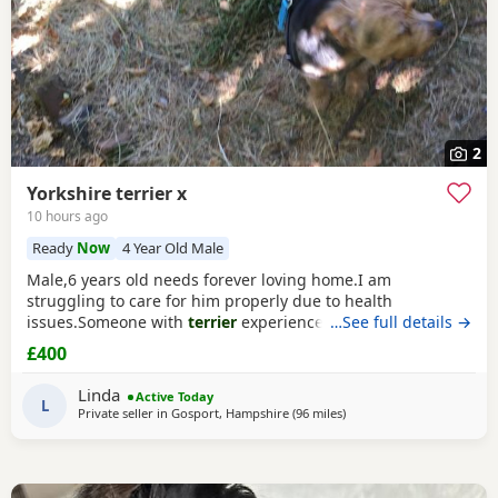
2
Yorkshire terrier x
10 hours ago
Ready
Now
4 Year Old Male
Male,6 years old needs forever loving home.I am
struggling to care for him properly due to health
issues.Someone with
terrier
experience would
…See full details →
suit.Extremely affectionate,loves people,never been around
£400
children.Not keen on dogs he doesn’t know would be
better as only pet.Has been neutered and microchipped.
Linda
Active Today
L
Private seller in
Gosport, Hampshire
(96 miles
away from Bedford
)