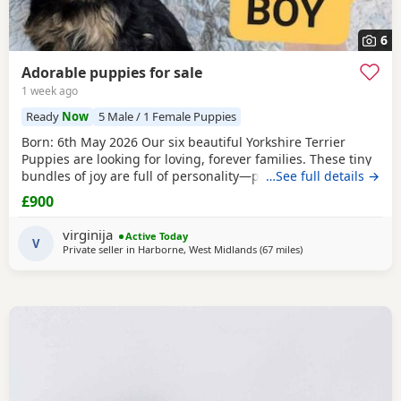
6
Adorable puppies for sale
1 week ago
Ready
Now
5 Male / 1 Female Puppies
Born: 6th May 2026 Our six beautiful Yorkshire Terrier
Puppies are looking for loving, forever families. These tiny
bundles of joy are full of personality—playful, affectionate,
…See full details →
curious, and absolutely adorable. Raised in our loving
£900
family home, our Puppies are well socialised and used to
everyday household noises. They are growing up with
virginija
Active Today
children, a cat, and another dog,
V
Private seller in
Harborne, West Midlands
(67 miles
away from Bedford
)