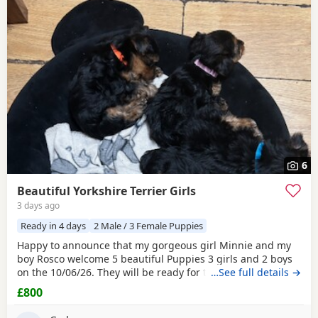
6
Beautiful Yorkshire Terrier Girls
3 days ago
Ready in 4 days
2 Male / 3 Female Puppies
Happy to announce that my gorgeous girl Minnie and my
boy Rosco welcome 5 beautiful Puppies 3 girls and 2 boys
on the 10/06/26. They will be ready for their forever homes
…See full details →
on 10/08/2026 and with them will take a welcome bag with
£800
a blanket, toy and food. They will be microchipped,
wormed and deflead.