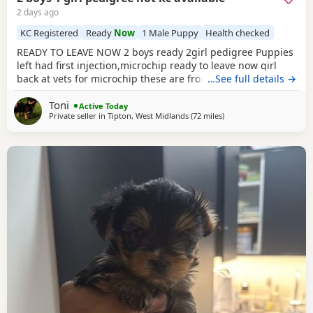
2 days ago
KC Registered
Ready
Now
1 Male Puppy
Health checked
READY TO LEAVE NOW 2 boys ready 2girl pedigree Puppies
left had first injection,microchip ready to leave now girl
back at vets for microchip these are from a litter of 6
…See full details →
pups,all had there vet check too perfect and healthy fluffy
Toni
pups just like teddy bears for more information just ask
Active Today
Private seller in
Tipton, West Midlands
(72 miles
away from Bedford
)
thanks girl will be available from this Friday but boys are
ready now :) will Leave with tin