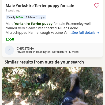
Male Yorkshire Terrier puppy for sale
1 week ago
Ready
Now
1 Male Puppy
Male
Yorkshire Terrier puppy
for sale Extremeley well
trained Very cleaver Vet checked All jabs done
Microchipped Kennel cough vaccine Very affectionate
…See full details →
Loves children Ideal family companion Worth viewing him
£550
anytime
CHRISTINA
C
Private seller in
Headington, Oxfordshire
(40 miles
away from Bedford
)
Similar results from outside your search