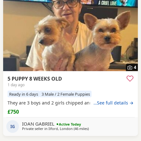
4
5 PUPPY 8 WEEKS OLD
1 day ago
Ready in 6 days
3 Male / 2 Female Puppies
They are 3 boys and 2 girls chipped and vaccinated
…See full details →
£750
IOAN GABRIEL
Active Today
IG
Private seller in
Ilford, London
(46 miles
away from Bedford
)