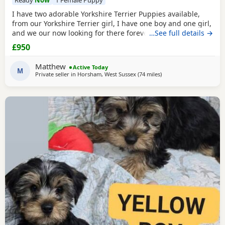
Ready
Now
1 Female Puppy
I have two adorable Yorkshire Terrier Puppies available,
from our Yorkshire Terrier girl, I have one boy and one girl,
and we our now looking for there forever homes, Puppies
…See full details →
have been vaccinated microchip vet checked wormed flead
£950
and weaned onto solid food, Puppies are part of a busy
family and are very well socialised, they love to be cuddled
Matthew
Active Today
and especially love a belly
M
Private seller in
Horsham, West Sussex
(74 miles
away from Bedford
)