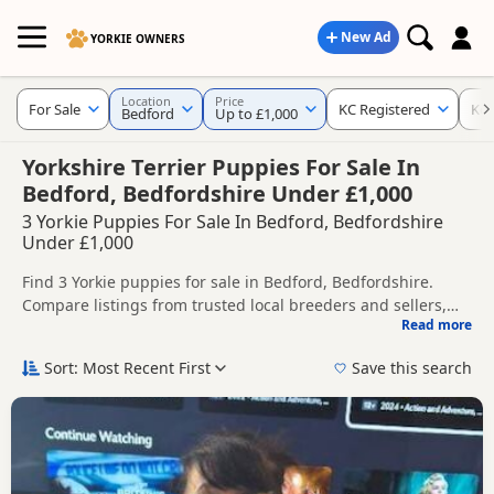
New Ad
YORKIE OWNERS
Location
Price
For Sale
KC Registered
Ke
Bedford
Up to £1,000
Yorkshire Terrier Puppies For Sale In
Bedford, Bedfordshire Under £1,000
3 Yorkie Puppies For Sale In Bedford, Bedfordshire
Under £1,000
Find 3 Yorkie puppies for sale in Bedford, Bedfordshire.
Compare listings from trusted local breeders and sellers,
Read more
including KC registered and health tested litters.
This page helps you compare puppies available in and
around Bedford, whether you are looking for a local litter or
Sort: Most Recent First
Save this search
are open to nearby parts of Bedfordshire.
If you do not find the right puppy in Bedford itself, nearby
areas such as
Stevenage
,
Baldock
and
Dunstable
often have
additional litters within easy reach.