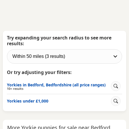
Try expanding your search radius to see more
results:
Or try adjusting your filters:
Yorkies in Bedford, Bedfordshire (all price ranges)
10+ results
Yorkies under £1,000
More Yorkie puppies for sale near Bedford