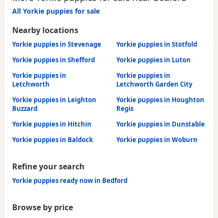
All Yorkie puppies for sale
Nearby locations
Yorkie puppies in Stevenage
Yorkie puppies in Stotfold
Yorkie puppies in Shefford
Yorkie puppies in Luton
Yorkie puppies in
Yorkie puppies in
Letchworth
Letchworth Garden City
Yorkie puppies in Leighton
Yorkie puppies in Houghton
Buzzard
Regis
Yorkie puppies in Hitchin
Yorkie puppies in Dunstable
Yorkie puppies in Baldock
Yorkie puppies in Woburn
Refine your search
Yorkie puppies ready now in Bedford
Browse by price