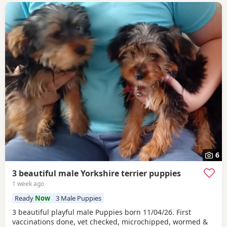
6
3 beautiful male Yorkshire terrier puppies
1 week ago
Ready
Now
3 Male Puppies
3 beautiful playful male Puppies born 11/04/26. First
vaccinations done, vet checked, microchipped, wormed &