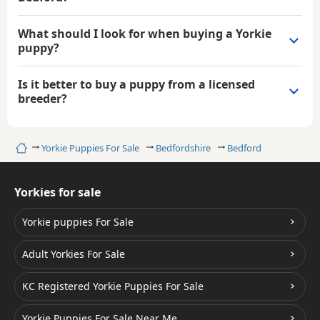
What should I look for when buying a Yorkie
puppy?
Is it better to buy a puppy from a licensed
breeder?
Home
Yorkie Puppies For Sale
Bedfordshire
Bedford
Yorkies for sale
Yorkie puppies For Sale
Adult Yorkies For Sale
KC Registered Yorkie Puppies For Sale
Yorkie Puppies For Sale Near Me